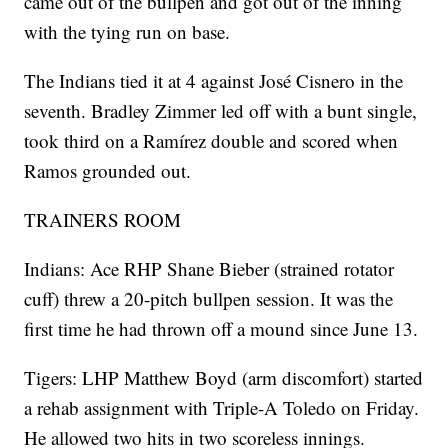
came out of the bullpen and got out of the inning
with the tying run on base.
The Indians tied it at 4 against José Cisnero in the
seventh. Bradley Zimmer led off with a bunt single,
took third on a Ramírez double and scored when
Ramos grounded out.
TRAINERS ROOM
Indians: Ace RHP Shane Bieber (strained rotator
cuff) threw a 20-pitch bullpen session. It was the
first time he had thrown off a mound since June 13.
Tigers: LHP Matthew Boyd (arm discomfort) started
a rehab assignment with Triple-A Toledo on Friday.
He allowed two hits in two scoreless innings.