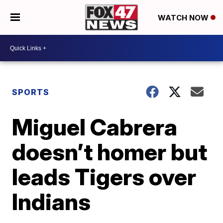
WATCH NOW
SPORTS
Miguel Cabrera
doesn’t homer but
leads Tigers over
Indians