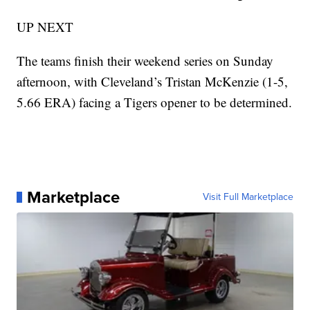
UP NEXT
The teams finish their weekend series on Sunday
afternoon, with Cleveland’s Tristan McKenzie (1-5,
5.66 ERA) facing a Tigers opener to be determined.
Marketplace
Visit Full Marketplace