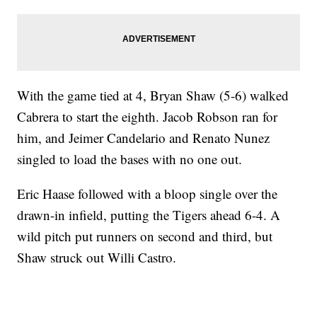
With the game tied at 4, Bryan Shaw (5-6) walked
Cabrera to start the eighth. Jacob Robson ran for
him, and Jeimer Candelario and Renato Nunez
singled to load the bases with no one out.
Eric Haase followed with a bloop single over the
drawn-in infield, putting the Tigers ahead 6-4. A
wild pitch put runners on second and third, but
Shaw struck out Willi Castro.