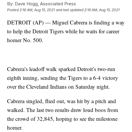
By:
Dave Hogg, Associated Press
Posted
2:16 AM, Aug 15, 2021
and last updated
2:16 AM, Aug 15, 2021
DETROIT (AP) — Miguel Cabrera is finding a way
to help the Detroit Tigers while he waits for career
homer No. 500.
Cabrera’s leadoff walk sparked Detroit’s two-run
eighth inning, sending the Tigers to a 6-4 victory
over the Cleveland Indians on Saturday night.
Cabrera singled, flied out, was hit by a pitch and
walked. The last two results drew loud boos from
the crowd of 32,845, hoping to see the milestone
homer.