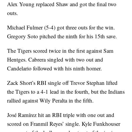
Alex Young replaced Shaw and got the final two
outs.
Michael Fulmer (5-4) got three outs for the win.
Gregory Soto pitched the ninth for his 15th save.
The Tigers scored twice in the first against Sam
Hentges. Cabrera singled with two out and
Candelario followed with his ninth homer.
Zack Short’s RBI single off Trevor Stephan lifted
the Tigers to a 4-1 lead in the fourth, but the Indians
rallied against Wily Peralta in the fifth.
José Ramírez hit an RBI triple with one out and
scored on Franmil Reyes’ single. Kyle Funkhouser