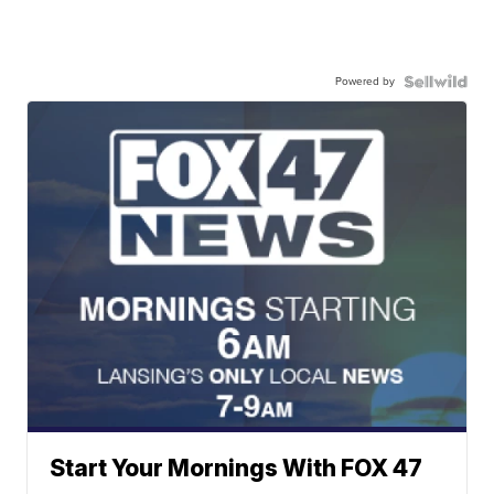
Powered by
Start Your Mornings With FOX 47