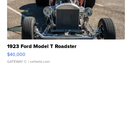
1923 Ford Model T Roadster
$40,000
GATEWAY C.
| sellwild.com