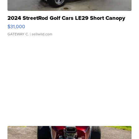
2024 StreetRod Golf Cars LE29 Short Canopy
$31,000
GATEWAY C.
| sellwild.com