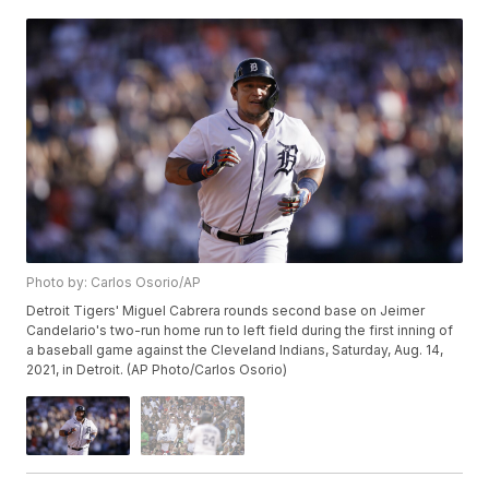
Photo by: Carlos Osorio/AP
Detroit Tigers' Miguel Cabrera rounds second base on Jeimer
Candelario's two-run home run to left field during the first inning of
a baseball game against the Cleveland Indians, Saturday, Aug. 14,
2021, in Detroit. (AP Photo/Carlos Osorio)