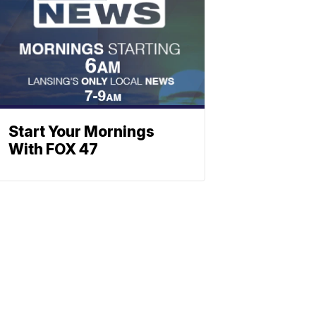
Start Your Mornings
With FOX 47