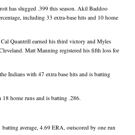
roit has slugged .399 this season. Akil Baddoo
ercentage, including 33 extra-base hits and 10 home
 Cal Quantrill earned his third victory and Myles
leveland. Matt Manning registered his fifth loss for
ndians with 47 extra base hits and is batting
h 18 home runs and is batting .286.
batting average, 4.69 ERA, outscored by one run