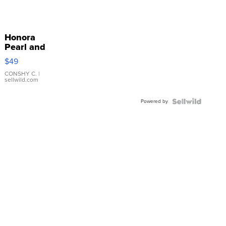
Honora
Pearl and
Pink
$49
Leather
Bracelet
CONSHY C.
|
sellwild.com
Adjustable
Buckle
Powered by
Clo...