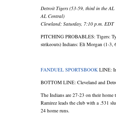
Detroit Tigers (53-59, third in the AL
AL Central)
Cleveland; Saturday, 7:10 p.m. EDT
PITCHING PROBABLES: Tigers: Tyle
strikeouts) Indians: Eli Morgan (1-3
FANDUEL SPORTSBOOK
LINE: In
BOTTOM LINE: Cleveland and Detroit
The Indians are 27-23 on their home tu
Ramirez leads the club with a .531 sl
24 home runs.