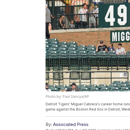
Photo by: Paul Sancya/AP
Detroit Tigers' Miguel Cabrera's career home runs,
game against the Boston Red Sox in Detroit, Wedn
By:
Associated Press