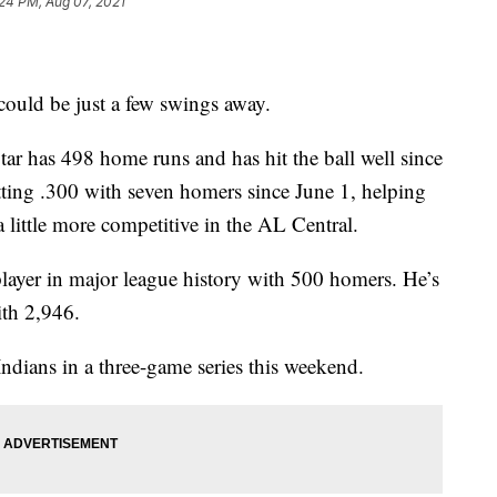
24 PM, Aug 07, 2021
could be just a few swings away.
r has 498 home runs and has hit the ball well since
atting .300 with seven homers since June 1, helping
 little more competitive in the AL Central.
layer in major league history with 500 homers. He’s
ith 2,946.
ndians in a three-game series this weekend.