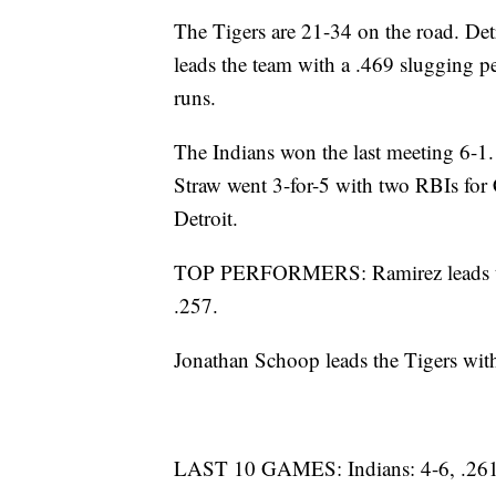
The Tigers are 21-34 on the road. Det
leads the team with a .469 slugging p
runs.
The Indians won the last meeting 6-1.
Straw went 3-for-5 with two RBIs for C
Detroit.
TOP PERFORMERS: Ramirez leads the I
.257.
Jonathan Schoop leads the Tigers wit
LAST 10 GAMES: Indians: 4-6, .261 