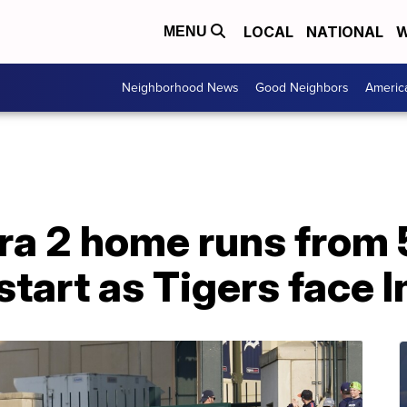
LOCAL
NATIONAL
W
MENU
Neighborhood News
Good Neighbors
Americ
ra 2 home runs from 
start as Tigers face 