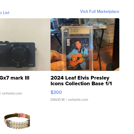
Visit Full Marketplace
o List
Gx7 mark III
2024 Leaf Elvis Presley
Icons Collection Base 1/1
SSP Clear ...
$300
| sellwild.com
DAVID M.
| sellwild.com