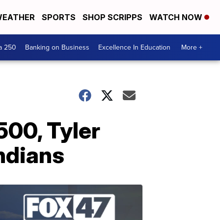
EATHER
SPORTS
SHOP SCRIPPS
WATCH NOW
a 250
Banking on Business
Excellence In Education
More +
500, Tyler
Indians