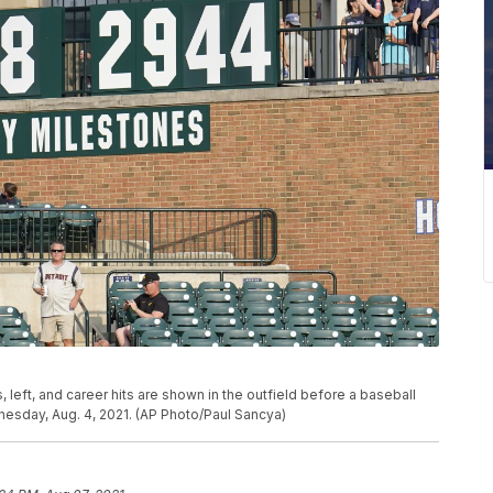
 left, and career hits are shown in the outfield before a baseball
esday, Aug. 4, 2021. (AP Photo/Paul Sancya)