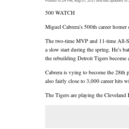
Posted
10:24 PM, Aug 07, 2021
and last updated
10:
500 WATCH
Miguel Cabrera’s 500th career homer 
The two-time MVP and 11-time All-Sta
a slow start during the spring. He’s b
the rebuilding Detroit Tigers become a
Cabrera is vying to become the 28th p
also fairly close to 3,000 career hits w
The Tigers are playing the Cleveland I