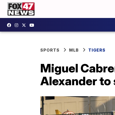
SPORTS
MLB
TIGERS
Miguel Cabre
Alexander to 