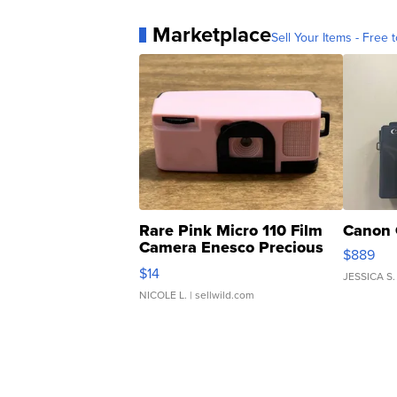
Marketplace
Sell Your Items - Free t
Rare Pink Micro 110 Film
Canon 
Camera Enesco Precious
$889
Moments TD4
$14
JESSICA S.
NICOLE L.
| sellwild.com