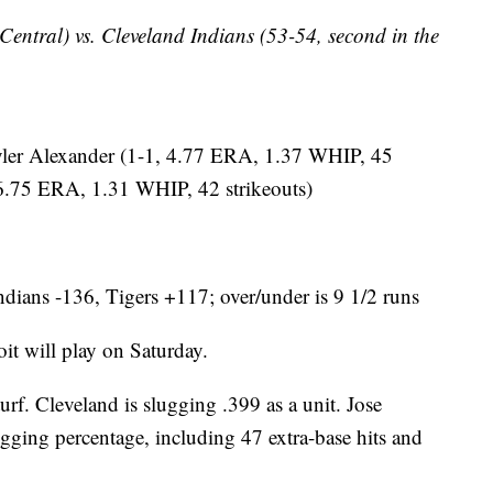
 Central) vs. Cleveland Indians (53-54, second in the
r Alexander (1-1, 4.77 ERA, 1.37 WHIP, 45
, 6.75 ERA, 1.31 WHIP, 42 strikeouts)
dians -136, Tigers +117; over/under is 9 1/2 runs
 will play on Saturday.
rf. Cleveland is slugging .399 as a unit. Jose
ugging percentage, including 47 extra-base hits and