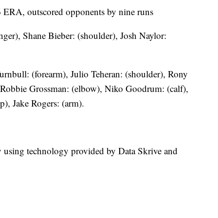
.96 ERA, outscored opponents by nine runs
ger), Shane Bieber: (shoulder), Josh Naylor:
urnbull: (forearm), Julio Teheran: (shoulder), Rony
 Robbie Grossman: (elbow), Niko Goodrum: (calf),
p), Jake Rogers: (arm).
ry using technology provided by Data Skrive and