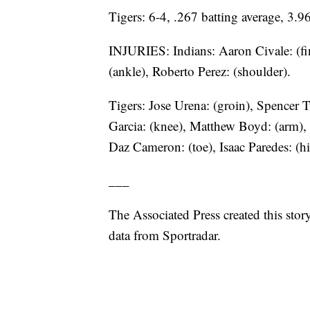
Tigers: 6-4, .267 batting average, 3
INJURIES: Indians: Aaron Civale: (fin
(ankle), Roberto Perez: (shoulder).
Tigers: Jose Urena: (groin), Spencer T
Garcia: (knee), Matthew Boyd: (arm),
Daz Cameron: (toe), Isaac Paredes: (hi
___
The Associated Press created this sto
data from Sportradar.