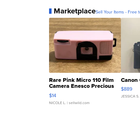
Marketplace
Sell Your Items - Free t
Rare Pink Micro 110 Film
Canon 
Camera Enesco Precious
$889
Moments TD4
$14
JESSICA S.
NICOLE L.
| sellwild.com