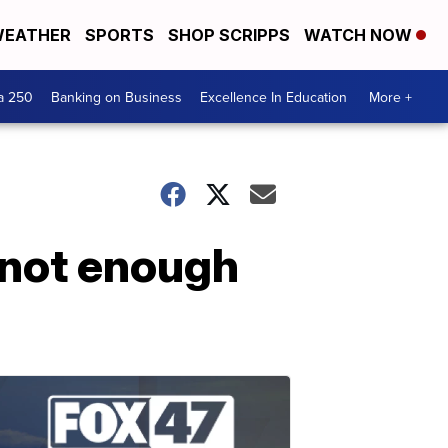
EATHER
SPORTS
SHOP SCRIPPS
WATCH NOW
a 250
Banking on Business
Excellence In Education
More +
 not enough