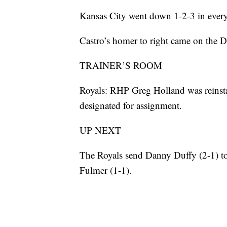
Kansas City went down 1-2-3 in every 
Castro’s homer to right came on the Det
TRAINER’S ROOM
Royals: RHP Greg Holland was reinsta
designated for assignment.
UP NEXT
The Royals send Danny Duffy (2-1) to
Fulmer (1-1).