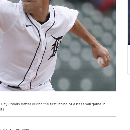
ity Royals batter during the first inning of a baseball game in
hta)