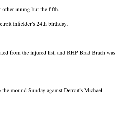
other inning but the fifth.
roit infielder’s 24th birthday.
ted from the injured list, and RHP Brad Brach was
 the mound Sunday against Detroit’s Michael