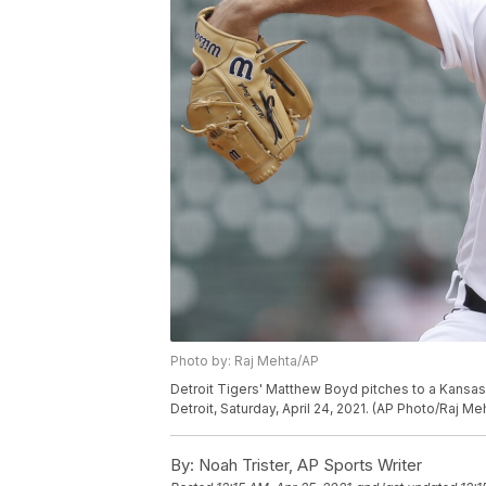
Photo by: Raj Mehta/AP
Detroit Tigers' Matthew Boyd pitches to a Kansas C
Detroit, Saturday, April 24, 2021. (AP Photo/Raj Me
By:
Noah Trister, AP Sports Writer