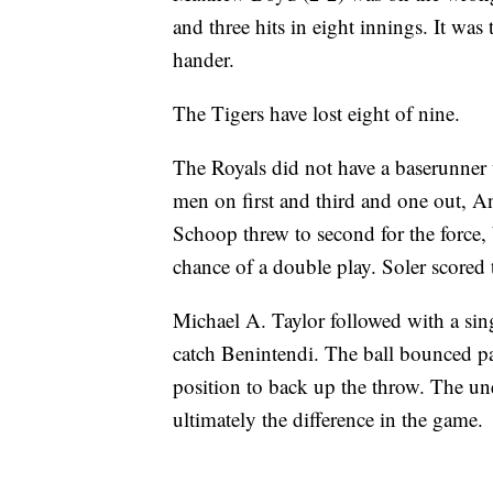
and three hits in eight innings. It was t
hander.
The Tigers have lost eight of nine.
The Royals did not have a baserunner u
men on first and third and one out, A
Schoop threw to second for the force,
chance of a double play. Soler scored 
Michael A. Taylor followed with a singl
catch Benintendi. The ball bounced pa
position to back up the throw. The u
ultimately the difference in the game.