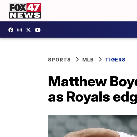
SPORTS
MLB
TIGERS
Matthew Boyd
as Royals edg