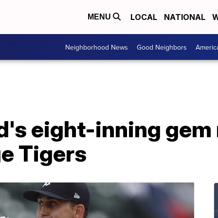
LOCAL
NATIONAL
W
MENU
Neighborhood News
Good Neighbors
Americ
's eight-inning gem
e Tigers