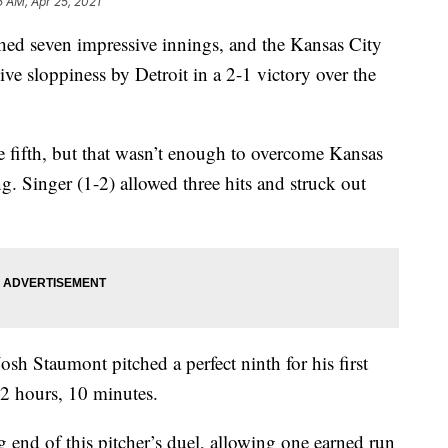
5 AM, Apr 25, 2021
 seven impressive innings, and the Kansas City
ve sloppiness by Detroit in a 2-1 victory over the
he fifth, but that wasn’t enough to overcome Kansas
ng. Singer (1-2) allowed three hits and struck out
sh Staumont pitched a perfect ninth for his first
 2 hours, 10 minutes.
end of this pitcher’s duel, allowing one earned run