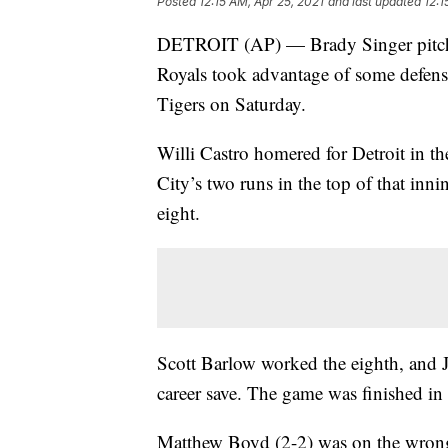
Posted
12:15 AM, Apr 25, 2021
and last updated
12:1
DETROIT (AP) — Brady Singer pitched
Royals took advantage of some defensi
Tigers on Saturday.
Willi Castro homered for Detroit in t
City’s two runs in the top of that inni
eight.
Scott Barlow worked the eighth, and Jo
career save. The game was finished in
Matthew Boyd (2-2) was on the wrong 