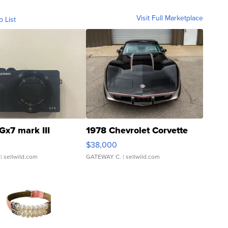
Visit Full Marketplace
o List
Gx7 mark III
1978 Chevrolet Corvette
$38,000
| sellwild.com
GATEWAY C.
| sellwild.com