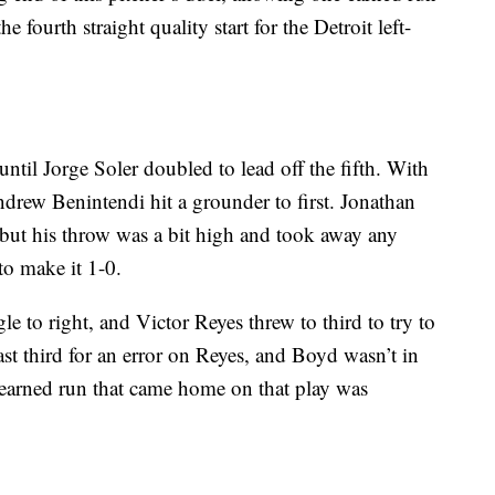
he fourth straight quality start for the Detroit left-
ntil Jorge Soler doubled to lead off the fifth. With
ndrew Benintendi hit a grounder to first. Jonathan
 but his throw was a bit high and took away any
to make it 1-0.
e to right, and Victor Reyes threw to third to try to
st third for an error on Reyes, and Boyd wasn’t in
nearned run that came home on that play was