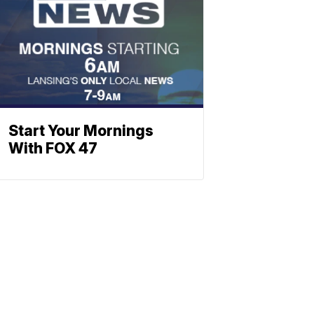
Start Your Mornings
With FOX 47