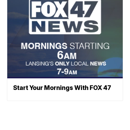
Start Your Mornings With FOX 47