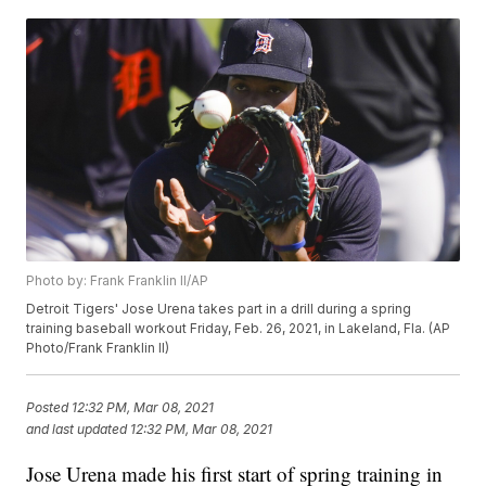
Photo by: Frank Franklin II/AP
Detroit Tigers' Jose Urena takes part in a drill during a spring
training baseball workout Friday, Feb. 26, 2021, in Lakeland, Fla. (AP
Photo/Frank Franklin II)
Posted
12:32 PM, Mar 08, 2021
and last updated
12:32 PM, Mar 08, 2021
Jose Urena made his first start of spring training in