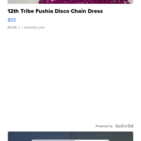
12th Tribe Fushia Disco Chain Dress
$55
ROSE J.
| sellwild.com
Powered by