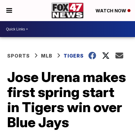
WATCH NOW
SPORTS
MLB
TIGERS
Jose Urena makes
first spring start
in Tigers win over
Blue Jays