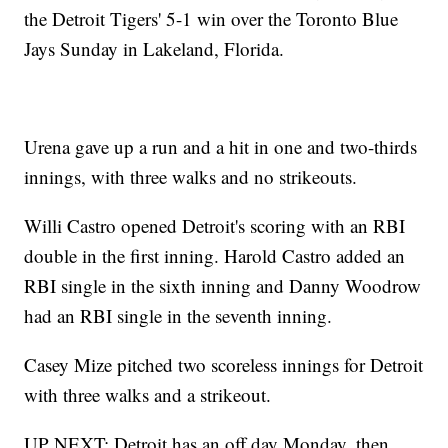
the Detroit Tigers' 5-1 win over the Toronto Blue
Jays Sunday in Lakeland, Florida.
Urena gave up a run and a hit in one and two-thirds
innings, with three walks and no strikeouts.
Willi Castro opened Detroit's scoring with an RBI
double in the first inning. Harold Castro added an
RBI single in the sixth inning and Danny Woodrow
had an RBI single in the seventh inning.
Casey Mize pitched two scoreless innings for Detroit
with three walks and a strikeout.
UP NEXT: Detroit has an off day Monday, then