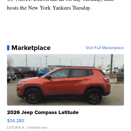
hosts the New York Yankees Tuesday.
Marketplace
Visit Full Marketplace
2026 Jeep Compass Latitude
$34,280
LOTLINX A.
| sellwild.com