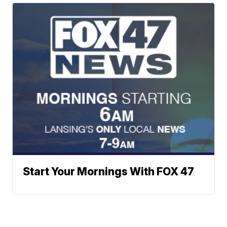
Start Your Mornings With FOX 47