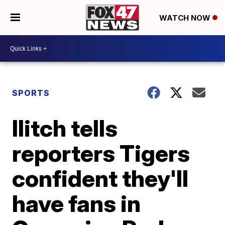
WATCH NOW
SPORTS
Ilitch tells
reporters Tigers
confident they'll
have fans in