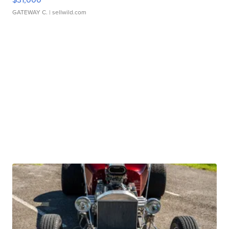
GATEWAY C.
| sellwild.com