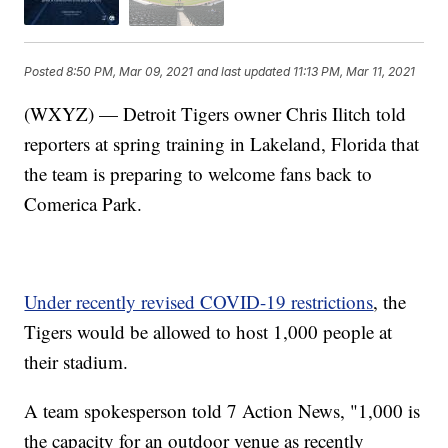
Posted
8:50 PM, Mar 09, 2021
and last updated
11:13 PM, Mar 11, 2021
(WXYZ) — Detroit Tigers owner Chris Ilitch told
reporters at spring training in Lakeland, Florida that
the team is preparing to welcome fans back to
Comerica Park.
Under recently revised COVID-19 restrictions
, the
Tigers would be allowed to host 1,000 people at
their stadium.
A team spokesperson told 7 Action News, "1,000 is
the capacity for an outdoor venue as recently