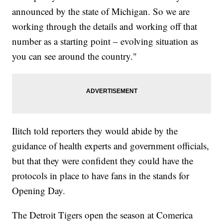
announced by the state of Michigan. So we are
working through the details and working off that
number as a starting point – evolving situation as
you can see around the country."
Ilitch told reporters they would abide by the
guidance of health experts and government officials,
but that they were confident they could have the
protocols in place to have fans in the stands for
Opening Day.
The Detroit Tigers open the season at Comerica