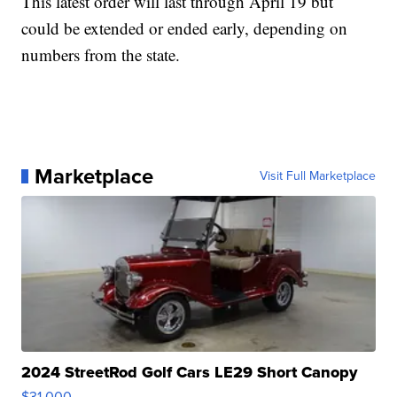
This latest order will last through April 19 but
could be extended or ended early, depending on
numbers from the state.
Marketplace
Visit Full Marketplace
2024 StreetRod Golf Cars LE29 Short Canopy
$31,000