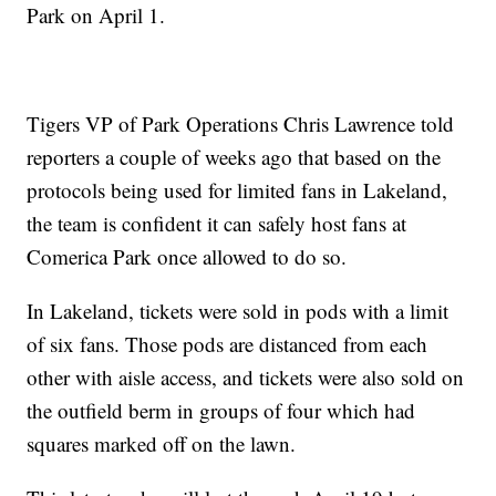
Park on April 1.
Tigers VP of Park Operations Chris Lawrence told
reporters a couple of weeks ago that based on the
protocols being used for limited fans in Lakeland,
the team is confident it can safely host fans at
Comerica Park once allowed to do so.
In Lakeland, tickets were sold in pods with a limit
of six fans. Those pods are distanced from each
other with aisle access, and tickets were also sold on
the outfield berm in groups of four which had
squares marked off on the lawn.