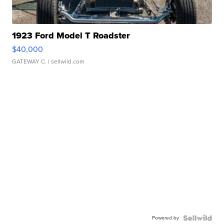
1923 Ford Model T Roadster
$40,000
GATEWAY C.
| sellwild.com
Powered by