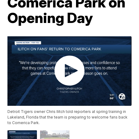
Comerica Park on
Opening Day
Detroit Tigers owner Chris Ilitch told reporters at spring training in
Lakeland, Florida that the team is preparing to welcome fans back
to Comerica Park.