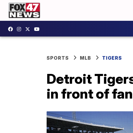
SPORTS
MLB
TIGERS
Detroit Tiger
in front of fa