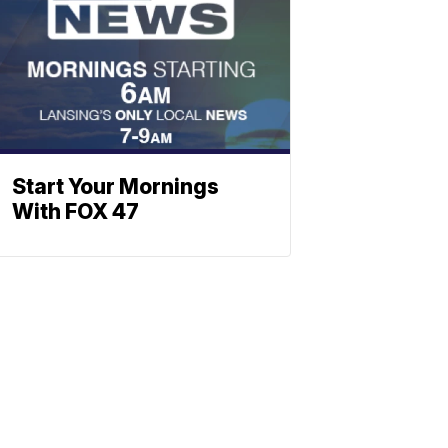
Start Your Mornings
With FOX 47