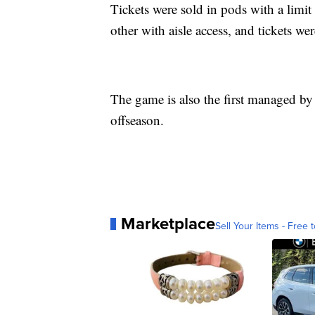
Tickets were sold in pods with a limit
other with aisle access, and tickets we
The game is also the first managed by
offseason.
Marketplace
Sell Your Items - Free t