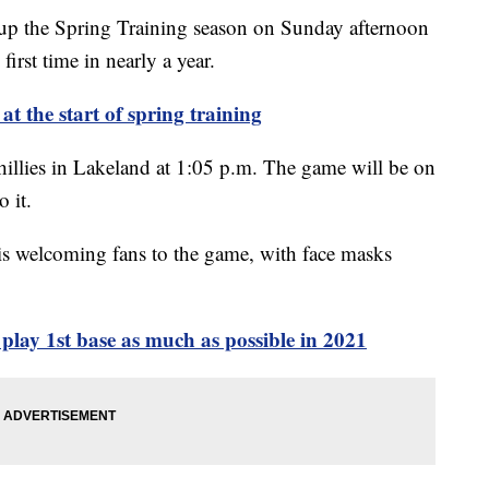
p the Spring Training season on Sunday afternoon
first time in nearly a year.
at the start of spring training
hillies in Lakeland at 1:05 p.m. The game will be on
 it.
s welcoming fans to the game, with face masks
play 1st base as much as possible in 2021