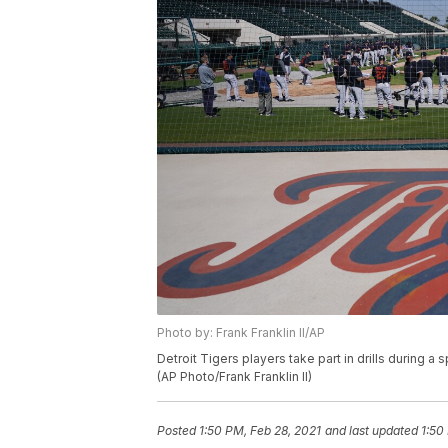
Photo by: Frank Franklin II/AP
Detroit Tigers players take part in drills during a 
(AP Photo/Frank Franklin II)
Posted
1:50 PM, Feb 28, 2021
and last updated
1:50