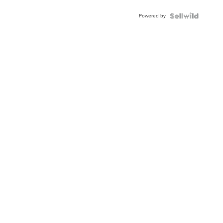
Powered by