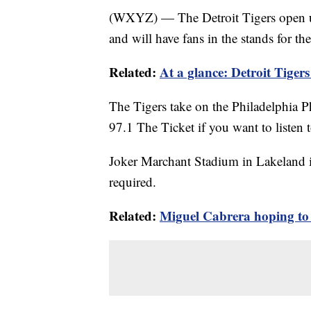
(WXYZ) — The Detroit Tigers open u
and will have fans in the stands for the 
Related:
At a glance: Detroit Tigers 
The Tigers take on the Philadelphia P
97.1 The Ticket if you want to listen to
Joker Marchant Stadium in Lakeland i
required.
Related:
Miguel Cabrera hoping to 