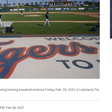
spring training baseball workout Friday, Feb. 26, 2021, in Lakeland, Fla.
 PM, Feb 28, 2021