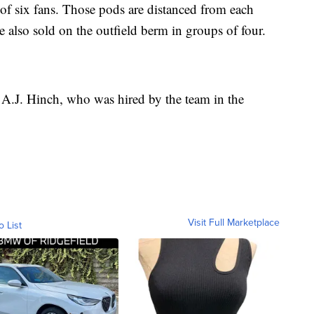
 of six fans. Those pods are distanced from each
re also sold on the outfield berm in groups of four.
 A.J. Hinch, who was hired by the team in the
Visit Full Marketplace
o List