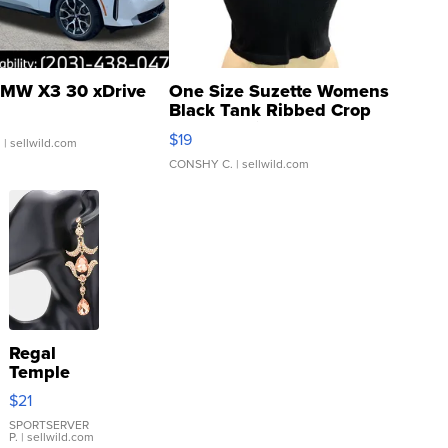
MW X3 30 xDrive
One Size Suzette Womens
Black Tank Ribbed Crop
Asymmetrical ...
$19
.
| sellwild.com
CONSHY C.
| sellwild.com
Regal
Temple
Droplet
$21
Earrings
SPORTSERVER
P.
| sellwild.com