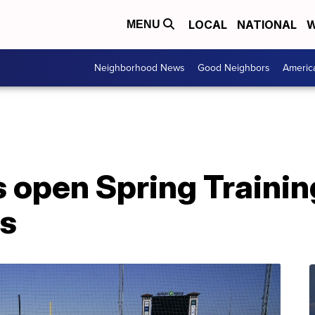
LOCAL
NATIONAL
W
MENU
Neighborhood News
Good Neighbors
Americ
s open Spring Traini
ns