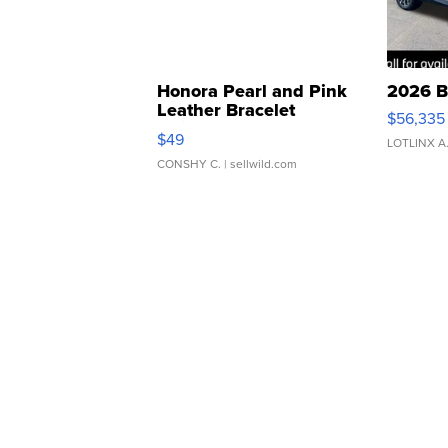
Honora Pearl and Pink
2026 B
Leather Bracelet
$56,335
Adjustable Buckle Clo...
$49
LOTLINX A
CONSHY C.
| sellwild.com