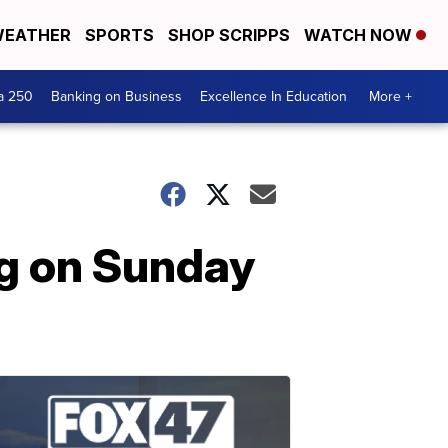
EATHER
SPORTS
SHOP SCRIPPS
WATCH NOW
a 250
Banking on Business
Excellence In Education
More +
ng on Sunday