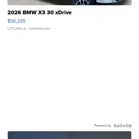
2026 BMW X3 30 xDrive
$56,335
LOTLINX A.
| sellwild.com
Powered by