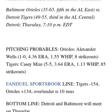
Baltimore Orioles (35-65, fifth in the AL East) vs.
Detroit Tigers (49-55, third in the AL Central)
Detroit; Thursday, 7:10 p.m. EDT
PITCHING PROBABLES: Orioles: Alexander
Wells (1-0, 4.36 ERA, 1.55 WHIP, 8 strikeouts)
Tigers: Casey Mize (5-5, 3.64 ERA, 1.13 WHIP, 85
strikeouts)
FANDUEL SPORTSBOOK
LINE: Tigers -154,
Orioles +134; over/under is 10 runs
BOTTOM LINE: Detroit and Baltimore will meet
on Thursday.