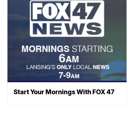
Start Your Mornings With FOX 47