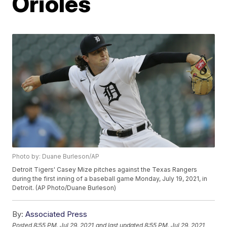
Orioles
Photo by: Duane Burleson/AP
Detroit Tigers' Casey Mize pitches against the Texas Rangers
during the first inning of a baseball game Monday, July 19, 2021, in
Detroit. (AP Photo/Duane Burleson)
By:
Associated Press
Posted
8:55 PM, Jul 29, 2021
and last updated
8:55 PM, Jul 29, 2021