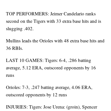
TOP PERFORMERS: Jeimer Candelario ranks
second on the Tigers with 33 extra base hits and is
slugging .402.
Mullins leads the Orioles with 48 extra base hits and
36 RBIs.
LAST 10 GAMES: Tigers: 6-4, .286 batting
average, 5.12 ERA, outscored opponents by 16
runs
Orioles: 7-3, .247 batting average, 4.06 ERA,
outscored opponents by 12 runs
INJURIES: Tigers: Jose Urena: (groin), Spencer