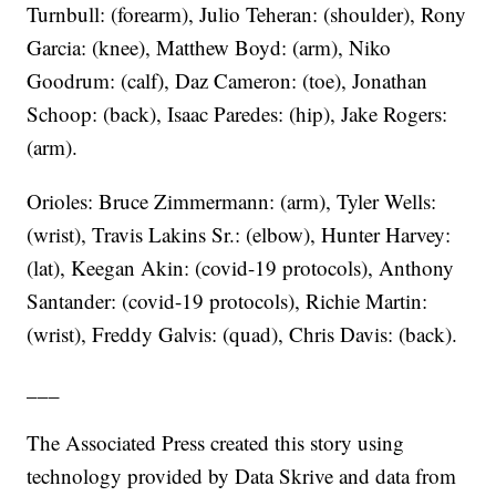
Turnbull: (forearm), Julio Teheran: (shoulder), Rony
Garcia: (knee), Matthew Boyd: (arm), Niko
Goodrum: (calf), Daz Cameron: (toe), Jonathan
Schoop: (back), Isaac Paredes: (hip), Jake Rogers:
(arm).
Orioles: Bruce Zimmermann: (arm), Tyler Wells:
(wrist), Travis Lakins Sr.: (elbow), Hunter Harvey:
(lat), Keegan Akin: (covid-19 protocols), Anthony
Santander: (covid-19 protocols), Richie Martin:
(wrist), Freddy Galvis: (quad), Chris Davis: (back).
___
The Associated Press created this story using
technology provided by Data Skrive and data from