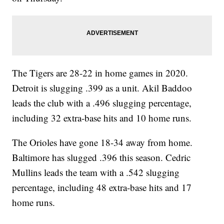
The Tigers are 28-22 in home games in 2020.
Detroit is slugging .399 as a unit. Akil Baddoo
leads the club with a .496 slugging percentage,
including 32 extra-base hits and 10 home runs.
The Orioles have gone 18-34 away from home.
Baltimore has slugged .396 this season. Cedric
Mullins leads the team with a .542 slugging
percentage, including 48 extra-base hits and 17
home runs.