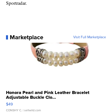
Sportradar.
Marketplace
Visit Full Marketplace
Honora Pearl and Pink Leather Bracelet
Adjustable Buckle Clo...
$49
CONSHY C.
| sellwild.com