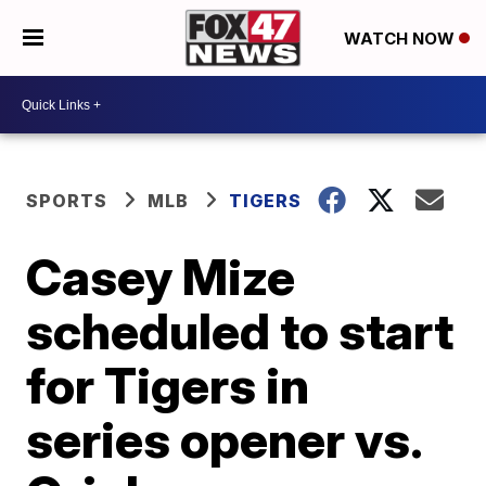
WATCH NOW
SPORTS
MLB
TIGERS
Casey Mize
scheduled to start
for Tigers in
series opener vs.