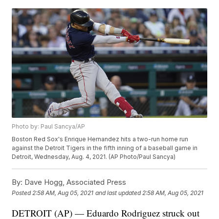
Photo by: Paul Sancya/AP
Boston Red Sox's Enrique Hernandez hits a two-run home run
against the Detroit Tigers in the fifth inning of a baseball game in
Detroit, Wednesday, Aug. 4, 2021. (AP Photo/Paul Sancya)
By:
Dave Hogg, Associated Press
Posted
2:58 AM, Aug 05, 2021
and last updated
2:58 AM, Aug 05, 2021
DETROIT (AP) — Eduardo Rodriguez struck out