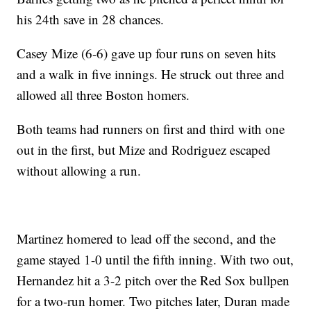
his 24th save in 28 chances.
Casey Mize (6-6) gave up four runs on seven hits
and a walk in five innings. He struck out three and
allowed all three Boston homers.
Both teams had runners on first and third with one
out in the first, but Mize and Rodriguez escaped
without allowing a run.
Martinez homered to lead off the second, and the
game stayed 1-0 until the fifth inning. With two out,
Hernandez hit a 3-2 pitch over the Red Sox bullpen
for a two-run homer. Two pitches later, Duran made