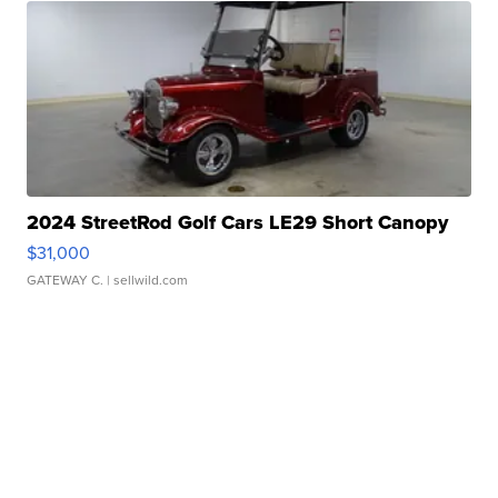
2024 StreetRod Golf Cars LE29 Short Canopy
$31,000
GATEWAY C.
| sellwild.com