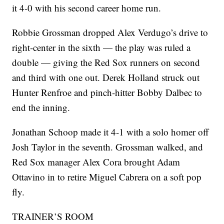
it 4-0 with his second career home run.
Robbie Grossman dropped Alex Verdugo’s drive to
right-center in the sixth — the play was ruled a
double — giving the Red Sox runners on second
and third with one out. Derek Holland struck out
Hunter Renfroe and pinch-hitter Bobby Dalbec to
end the inning.
Jonathan Schoop made it 4-1 with a solo homer off
Josh Taylor in the seventh. Grossman walked, and
Red Sox manager Alex Cora brought Adam
Ottavino in to retire Miguel Cabrera on a soft pop
fly.
TRAINER’S ROOM