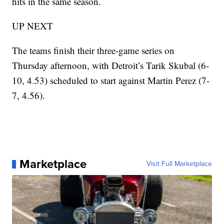
hits in the same season.
UP NEXT
The teams finish their three-game series on
Thursday afternoon, with Detroit’s Tarik Skubal (6-
10, 4.53) scheduled to start against Martin Perez (7-
7, 4.56).
Marketplace
Visit Full Marketplace