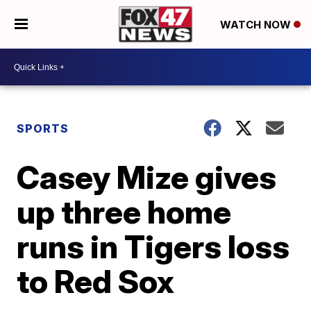
WATCH NOW
SPORTS
Casey Mize gives
up three home
runs in Tigers loss
to Red Sox