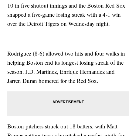
10 in five shutout innings and the Boston Red Sox
snapped a five-game losing streak with a 4-1 win
over the Detroit Tigers on Wednesday night.
Rodriguez (8-6) allowed two hits and four walks in
helping Boston end its longest losing streak of the
season. J.D. Martinez, Enrique Hernandez and
Jarren Duran homered for the Red Sox.
Boston pitchers struck out 18 batters, with Matt
Barnes getting two as he pitched a perfect ninth for