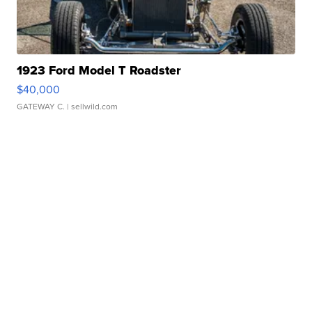
1923 Ford Model T Roadster
$40,000
GATEWAY C.
| sellwild.com