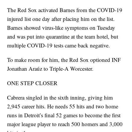
The Red Sox activated Barnes from the COVID-19
injured list one day after placing him on the list.
Barnes showed virus-like symptoms on Tuesday
and was put into quarantine at the team hotel, but
multiple COVID-19 tests came back negative.
To make room for him, the Red Sox optioned INF
Jonathan Araúz to Triple-A Worcester.
ONE STEP CLOSER
Cabrera singled in the sixth inning, giving him
2,945 career hits. He needs 55 hits and two home
runs in Detroit’s final 52 games to become the first
major league player to reach 500 homers and 3,000