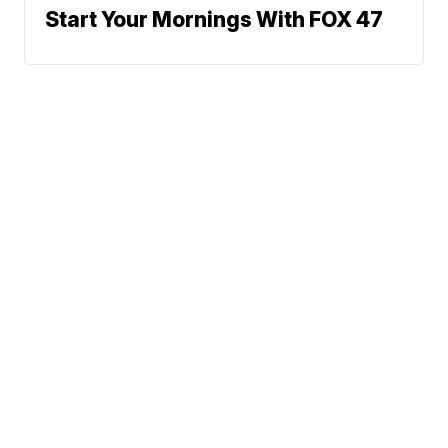
Start Your Mornings With FOX 47