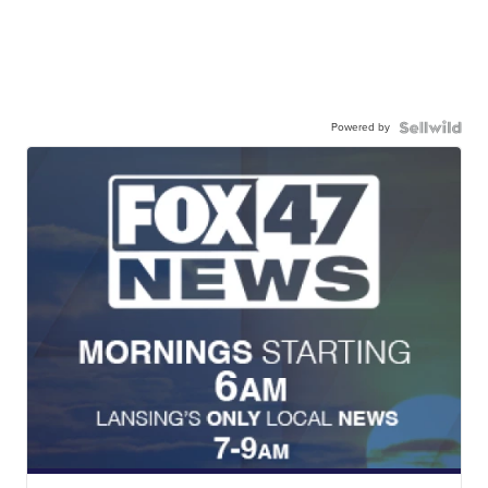
Powered by