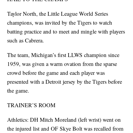
Taylor North, the Little League World Series
champions, was invited by the Tigers to watch
batting practice and to meet and mingle with players
such as Cabrera.
The team, Michigan’s first LLWS champion since
1959, was given a warm ovation from the sparse
crowd before the game and each player was
presented with a Detroit jersey by the Tigers before
the game.
TRAINER’S ROOM
Athletics: DH Mitch Moreland (left wrist) went on
the injured list and OF Skye Bolt was recalled from