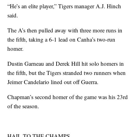
“He’s an elite player,” Tigers manager A.J. Hinch
said.
The A’s then pulled away with three more runs in
the fifth, taking a 6-1 lead on Canha’s two-run
homer.
Dustin Garneau and Derek Hill hit solo homers in
the fifth, but the Tigers stranded two runners when
Jeimer Candelario lined out off Guerra.
Chapman’s second homer of the game was his 23rd
of the season.
HAIL TO THE CHAMPS