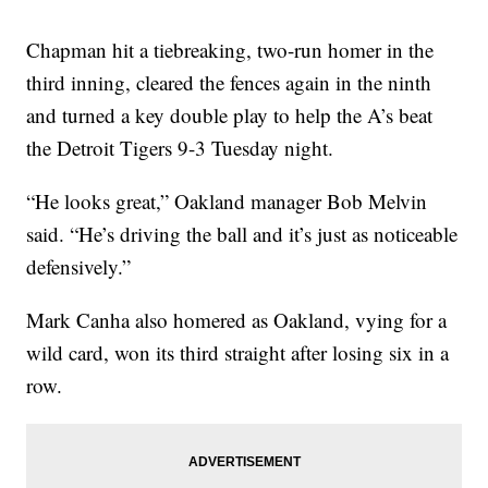
Chapman hit a tiebreaking, two-run homer in the
third inning, cleared the fences again in the ninth
and turned a key double play to help the A’s beat
the Detroit Tigers 9-3 Tuesday night.
“He looks great,” Oakland manager Bob Melvin
said. “He’s driving the ball and it’s just as noticeable
defensively.”
Mark Canha also homered as Oakland, vying for a
wild card, won its third straight after losing six in a
row.