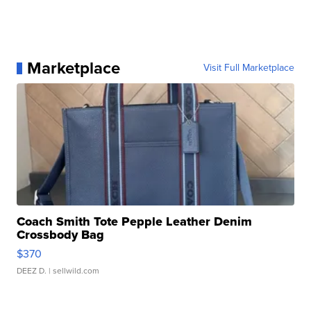
Marketplace
Visit Full Marketplace
Coach Smith Tote Pepple Leather Denim
Crossbody Bag
$370
DEEZ D.
| sellwild.com