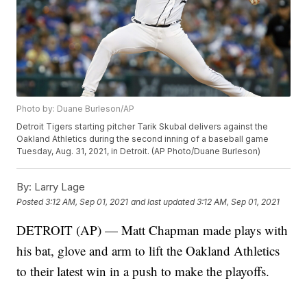
Photo by: Duane Burleson/AP
Detroit Tigers starting pitcher Tarik Skubal delivers against the
Oakland Athletics during the second inning of a baseball game
Tuesday, Aug. 31, 2021, in Detroit. (AP Photo/Duane Burleson)
By:
Larry Lage
Posted
3:12 AM, Sep 01, 2021
and last updated
3:12 AM, Sep 01, 2021
DETROIT (AP) — Matt Chapman made plays with
his bat, glove and arm to lift the Oakland Athletics
to their latest win in a push to make the playoffs.