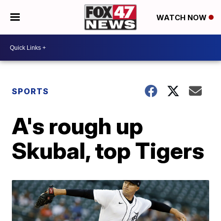
WATCH NOW
SPORTS
A's rough up
Skubal, top Tigers