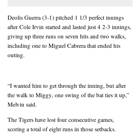
Deolis Guerra (3-1) pitched 1 1/3 perfect innings
after Cole Irvin started and lasted just 4 2-3 innings,
giving up three runs on seven hits and two walks,
including one to Miguel Cabrera that ended his
outing.
“I wanted him to get through the inning, but after
the walk to Miggy, one swing of the bat ties it up,”
Melvin said.
The Tigers have lost four consecutive games,
scoring a total of eight runs in those setbacks.