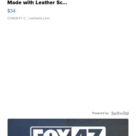
Made with Leather Sc...
$34
CONSHY C.
| sellwild.com
Powered by