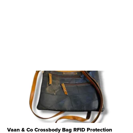
Vaan & Co Crossbody Bag RFID Protection