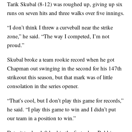
Tarik Skubal (8-12) was roughed up, giving up six
runs on seven hits and three walks over five innings.
“I don’t think I threw a curveball near the strike
zone,” he said. “The way I competed, I’m not
proud.”
Skubal broke a team rookie record when he got
Chapman out swinging in the second for his 147th
strikeout this season, but that mark was of little
consolation in the series opener.
“That’s cool, but I don’t play this game for records,”
he said. “I play this game to win and I didn’t put
our team in a position to win.”