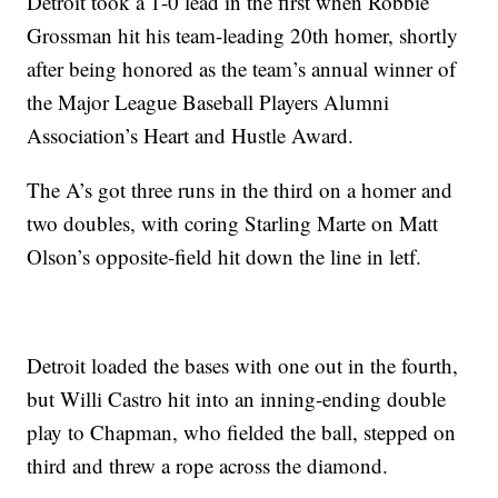
Detroit took a 1-0 lead in the first when Robbie
Grossman hit his team-leading 20th homer, shortly
after being honored as the team’s annual winner of
the Major League Baseball Players Alumni
Association’s Heart and Hustle Award.
The A’s got three runs in the third on a homer and
two doubles, with coring Starling Marte on Matt
Olson’s opposite-field hit down the line in letf.
Detroit loaded the bases with one out in the fourth,
but Willi Castro hit into an inning-ending double
play to Chapman, who fielded the ball, stepped on
third and threw a rope across the diamond.