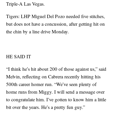
Triple-A Las Vegas.
Tigers: LHP Miguel Del Pozo needed five stitches,
but does not have a concussion, after getting hit on
the chin by a line drive Monday.
HE SAID IT
“I think he’s hit about 200 of those against us,” said
Melvin, reflecting on Cabrera recently hitting his
500th career homer run. “We’ve seen plenty of
home runs from Miggy. I will send a message over
to congratulate him. I’ve gotten to know him a little
bit over the years. He’s a pretty fun guy.”