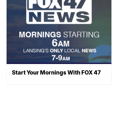
Start Your Mornings With FOX 47