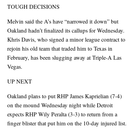
TOUGH DECISIONS
Melvin said the A’s have “narrowed it down” but
Oakland hadn’t finalized its callups for Wednesday.
Khris Davis, who signed a minor league contract to
rejoin his old team that traded him to Texas in
February, has been slugging away at Triple-A Las
Vegas.
UP NEXT
Oakland plans to put RHP James Kaprielian (7-4)
on the mound Wednesday night while Detroit
expects RHP Wily Peralta (3-3) to return from a
finger blister that put him on the 10-day injured list.