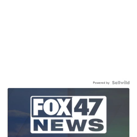
Powered by