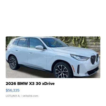
2026 BMW X3 30 xDrive
$56,335
LOTLINX A.
| sellwild.com