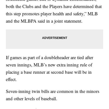
both the Clubs and the Players have determined that
this step promotes player health and safety,” MLB
and the MLBPA said in a joint statement.
If games as part of a doubleheader are tied after
seven innings, MLB’s new extra inning rule of
placing a base runner at second base will be in
effect.
Seven-inning twin bills are common in the minors
and other levels of baseball.