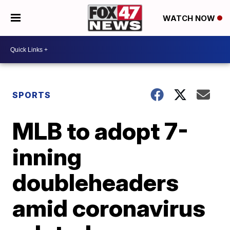
WATCH NOW
SPORTS
MLB to adopt 7-
inning
doubleheaders
amid coronavirus