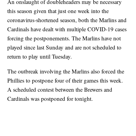
An onslaught of doubleheaders may be necessary
this season given that just one week into the
coronavirus-shortened season, both the Marlins and
Cardinals have dealt with multiple COVID-19 cases
forcing the postponements. The Marlins have not
played since last Sunday and are not scheduled to
return to play until Tuesday.
The outbreak involving the Marlins also forced the
Phillies to postpone four of their games this week.
A scheduled contest between the Brewers and
Cardinals was postponed for tonight.