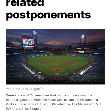
related
postponements
Photo by: Chris Szagola/AP
General view of Citizens Bank Park as the sun sets during a
baseball game between the Miami Marlins and the Philadelphia
Phillies, Friday, July 24, 2020, in Philadelphia. The Marlins won 5-2.
(AP Photo/Chris Szagola)