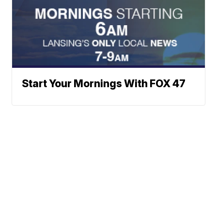
Start Your Mornings With FOX 47