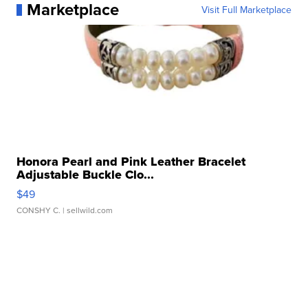
Marketplace
Visit Full Marketplace
Honora Pearl and Pink Leather Bracelet
Adjustable Buckle Clo...
$49
CONSHY C.
| sellwild.com