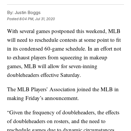
By:
Justin Boggs
Posted
8:04 PM, Jul 31, 2020
With several games postponed this weekend, MLB
will need to reschedule contests at some point to fit
in its condensed 60-game schedule. In an effort not
to exhaust players from squeezing in makeup
games, MLB will allow for seven-inning
doubleheaders effective Saturday.
The MLB Players’ Association joined the MLB in
making Friday’s announcement.
“Given the frequency of doubleheaders, the effects
of doubleheaders on rosters, and the need to
reschedule games due to dynamic circumstances,