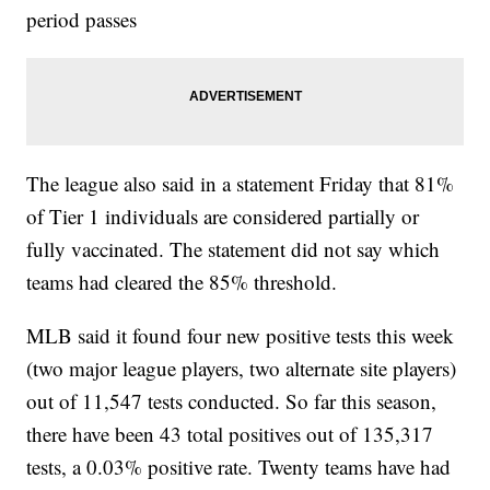
period passes
The league also said in a statement Friday that 81%
of Tier 1 individuals are considered partially or
fully vaccinated. The statement did not say which
teams had cleared the 85% threshold.
MLB said it found four new positive tests this week
(two major league players, two alternate site players)
out of 11,547 tests conducted. So far this season,
there have been 43 total positives out of 135,317
tests, a 0.03% positive rate. Twenty teams have had