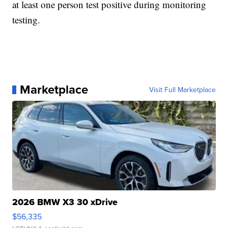
at least one person test positive during monitoring
testing.
Marketplace
Visit Full Marketplace
2026 BMW X3 30 xDrive
$56,335