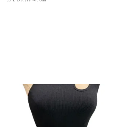
LOTLINX A.
| sellwild.com