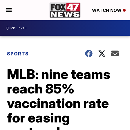
WATCH NOW
SPORTS
MLB: nine teams
reach 85%
vaccination rate
for easing