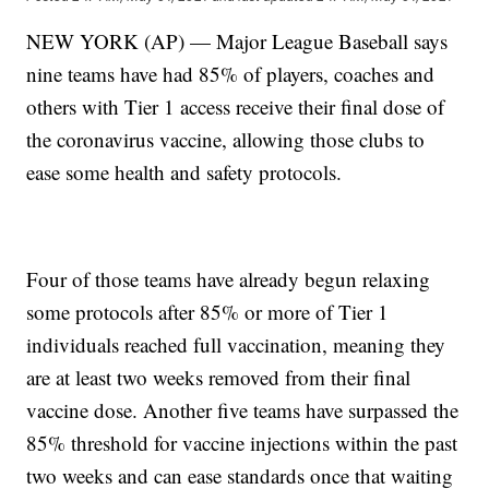
NEW YORK (AP) — Major League Baseball says
nine teams have had 85% of players, coaches and
others with Tier 1 access receive their final dose of
the coronavirus vaccine, allowing those clubs to
ease some health and safety protocols.
Four of those teams have already begun relaxing
some protocols after 85% or more of Tier 1
individuals reached full vaccination, meaning they
are at least two weeks removed from their final
vaccine dose. Another five teams have surpassed the
85% threshold for vaccine injections within the past
two weeks and can ease standards once that waiting