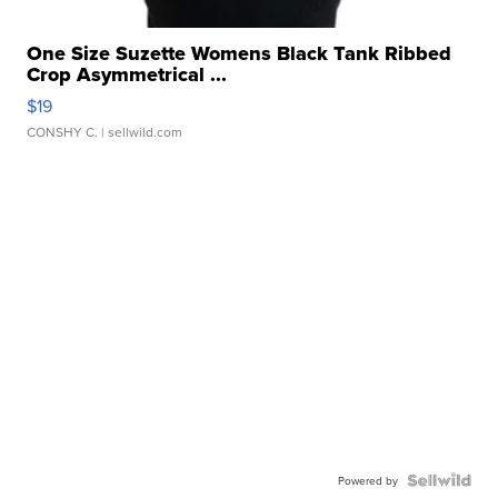
One Size Suzette Womens Black Tank Ribbed
Crop Asymmetrical ...
$19
CONSHY C.
| sellwild.com
Powered by