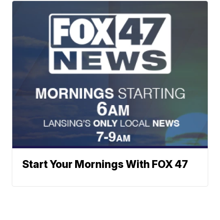
Start Your Mornings With FOX 47