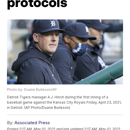
protocols
Photo by: Duane Burleson/AP
Detroit Tigers manager A.J. Hinch during the first inning of a
baseball game against the Kansas City Royals Friday, April 23, 2021,
in Detroit. (AP Photo/Duane Burleson)
By:
Associated Press
Posted
2:17 AM, May 01, 2021
and last updated
2:17 AM, May 01, 2021