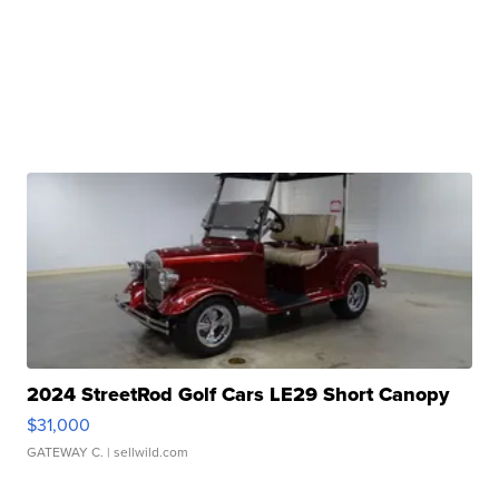
2024 StreetRod Golf Cars LE29 Short Canopy
$31,000
GATEWAY C.
| sellwild.com