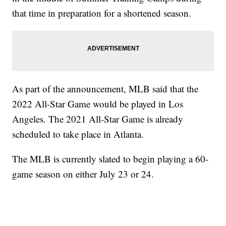
that time in preparation for a shortened season.
As part of the announcement, MLB said that the
2022 All-Star Game would be played in Los
Angeles. The 2021 All-Star Game is already
scheduled to take place in Atlanta.
The MLB is currently slated to begin playing a 60-
game season on either July 23 or 24.