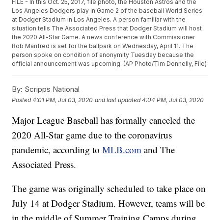
FILE - In this Oct. 25, 2017, file photo, the Houston Astros and the
Los Angeles Dodgers play in Game 2 of the baseball World Series
at Dodger Stadium in Los Angeles. A person familiar with the
situation tells The Associated Press that Dodger Stadium will host
the 2020 All-Star Game. A news conference with Commissioner
Rob Manfred is set for the ballpark on Wednesday, April 11. The
person spoke on condition of anonymity Tuesday because the
official announcement was upcoming. (AP Photo/Tim Donnelly, File)
By:
Scripps National
Posted
4:01 PM, Jul 03, 2020
and last updated
4:04 PM, Jul 03, 2020
Major League Baseball has formally canceled the
2020 All-Star game due to the coronavirus
pandemic, according to
MLB.com
and The
Associated Press.
The game was originally scheduled to take place on
July 14 at Dodger Stadium. However, teams will be
in the middle of Summer Training Camps during