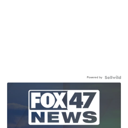
Powered by