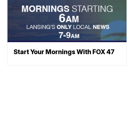
Start Your Mornings With FOX 47