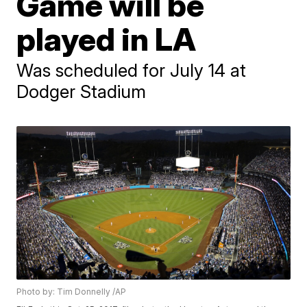
Game will be
played in LA
Was scheduled for July 14 at
Dodger Stadium
Photo by: Tim Donnelly /AP