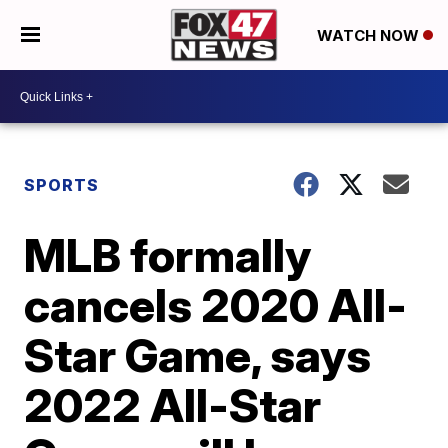
WATCH NOW
SPORTS
MLB formally
cancels 2020 All-
Star Game, says
2022 All-Star