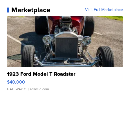
Marketplace
Visit Full Marketplace
1923 Ford Model T Roadster
$40,000
GATEWAY C.
| sellwild.com