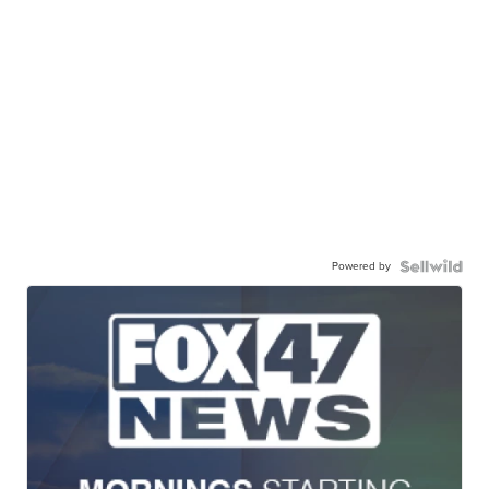
Powered by