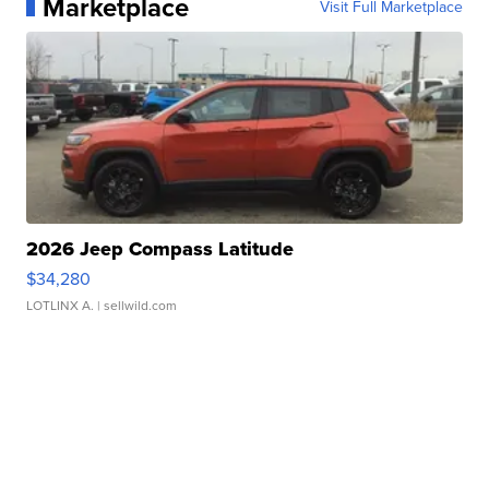
Marketplace
Visit Full Marketplace
2026 Jeep Compass Latitude
$34,280
LOTLINX A.
| sellwild.com