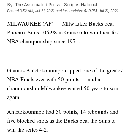
By:
The Associated Press ,
Scripps National
Posted
3:52 AM, Jul 21, 2021
and last updated
5:19 PM, Jul 21, 2021
MILWAUKEE (AP) — Milwaukee Bucks beat
Phoenix Suns 105-98 in Game 6 to win their first
NBA championship since 1971.
Giannis Antetokounmpo capped one of the greatest
NBA Finals ever with 50 points — and a
championship Milwaukee waited 50 years to win
again.
Antetokounmpo had 50 points, 14 rebounds and
five blocked shots as the Bucks beat the Suns to
win the series 4-2.