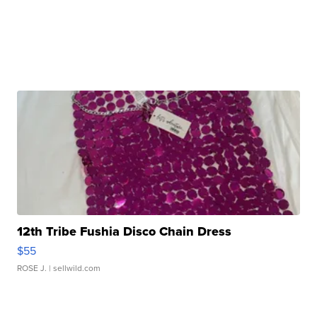
12th Tribe Fushia Disco Chain Dress
$55
ROSE J.
| sellwild.com