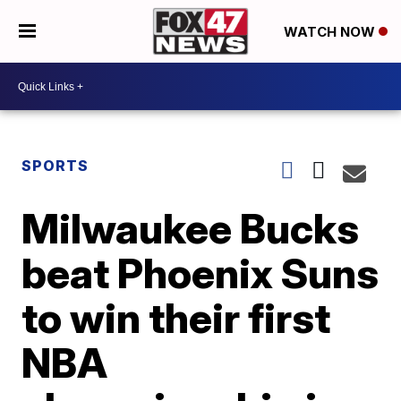
WATCH NOW
SPORTS
Milwaukee Bucks
beat Phoenix Suns
to win their first
NBA