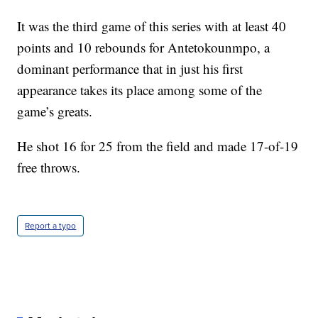
It was the third game of this series with at least 40
points and 10 rebounds for Antetokounmpo, a
dominant performance that in just his first
appearance takes its place among some of the
game’s greats.
He shot 16 for 25 from the field and made 17-of-19
free throws.
Report a typo