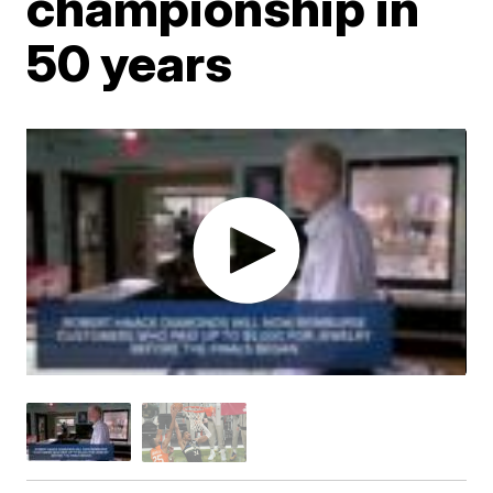
championship in
50 years