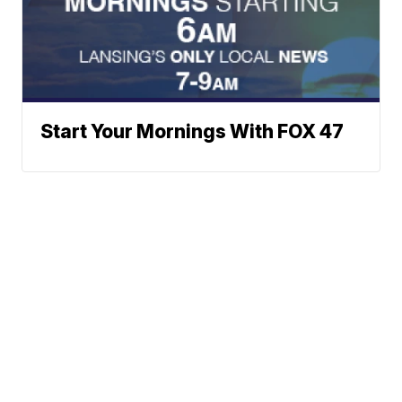
Start Your Mornings With FOX 47