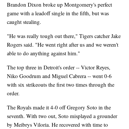
Brandon Dixon broke up Montgomery's perfect
game with a leadoff single in the fifth, but was
caught stealing.
"He was really tough out there," Tigers catcher Jake
Rogers said. "He went right after us and we weren't
able to do anything against him."
The top three in Detroit's order -- Victor Reyes,
Niko Goodrum and Miguel Cabrera -- went 0-6
with six strikeouts the first two times through the
order.
The Royals made it 4-0 off Gregory Soto in the
seventh. With two out, Soto misplayed a grounder
by Meibrys Viloria. He recovered with time to