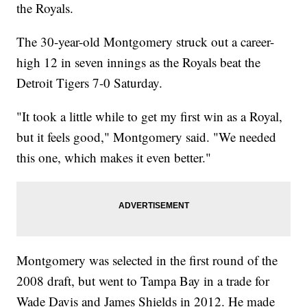
the Royals.
The 30-year-old Montgomery struck out a career-
high 12 in seven innings as the Royals beat the
Detroit Tigers 7-0 Saturday.
"It took a little while to get my first win as a Royal,
but it feels good," Montgomery said. "We needed
this one, which makes it even better."
Montgomery was selected in the first round of the
2008 draft, but went to Tampa Bay in a trade for
Wade Davis and James Shields in 2012. He made