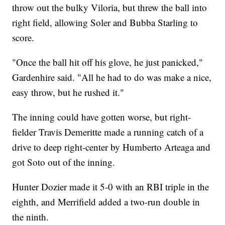
throw out the bulky Viloria, but threw the ball into
right field, allowing Soler and Bubba Starling to
score.
"Once the ball hit off his glove, he just panicked,"
Gardenhire said. "All he had to do was make a nice,
easy throw, but he rushed it."
The inning could have gotten worse, but right-
fielder Travis Demeritte made a running catch of a
drive to deep right-center by Humberto Arteaga and
got Soto out of the inning.
Hunter Dozier made it 5-0 with an RBI triple in the
eighth, and Merrifield added a two-run double in
the ninth.