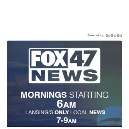
Powered by