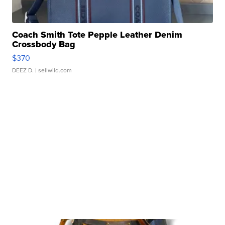
Coach Smith Tote Pepple Leather Denim
Crossbody Bag
$370
DEEZ D.
| sellwild.com