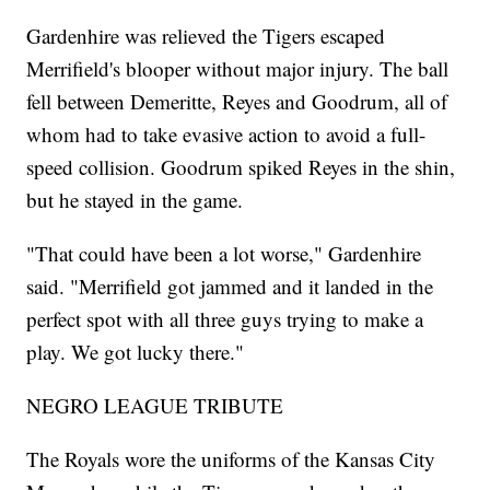
Gardenhire was relieved the Tigers escaped
Merrifield's blooper without major injury. The ball
fell between Demeritte, Reyes and Goodrum, all of
whom had to take evasive action to avoid a full-
speed collision. Goodrum spiked Reyes in the shin,
but he stayed in the game.
"That could have been a lot worse," Gardenhire
said. "Merrifield got jammed and it landed in the
perfect spot with all three guys trying to make a
play. We got lucky there."
NEGRO LEAGUE TRIBUTE
The Royals wore the uniforms of the Kansas City