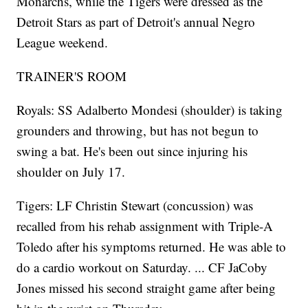
Monarchs, while the Tigers were dressed as the
Detroit Stars as part of Detroit's annual Negro
League weekend.
TRAINER'S ROOM
Royals: SS Adalberto Mondesi (shoulder) is taking
grounders and throwing, but has not begun to
swing a bat. He's been out since injuring his
shoulder on July 17.
Tigers: LF Christin Stewart (concussion) was
recalled from his rehab assignment with Triple-A
Toledo after his symptoms returned. He was able to
do a cardio workout on Saturday. ... CF JaCoby
Jones missed his second straight game after being