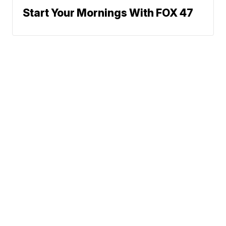
Start Your Mornings With FOX 47