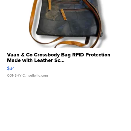
Vaan & Co Crossbody Bag RFID Protection
Made with Leather Sc...
$34
CONSHY C.
| sellwild.com