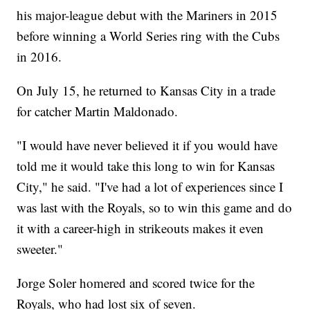
his major-league debut with the Mariners in 2015
before winning a World Series ring with the Cubs
in 2016.
On July 15, he returned to Kansas City in a trade
for catcher Martin Maldonado.
"I would have never believed it if you would have
told me it would take this long to win for Kansas
City," he said. "I've had a lot of experiences since I
was last with the Royals, so to win this game and do
it with a career-high in strikeouts makes it even
sweeter."
Jorge Soler homered and scored twice for the
Royals, who had lost six of seven.