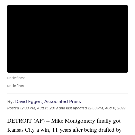
undefined
undefined
By:
David Eggert, Associated Press
Posted
12:33 PM, Aug 11, 2019
and last updated
12:33 PM, Aug 11, 2019
DETROIT (AP) -- Mike Montgomery finally got
Kansas City a win, 11 years after being drafted by