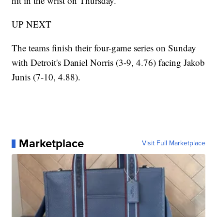
hit in the wrist on Thursday.
UP NEXT
The teams finish their four-game series on Sunday
with Detroit's Daniel Norris (3-9, 4.76) facing Jakob
Junis (7-10, 4.88).
Marketplace
Visit Full Marketplace