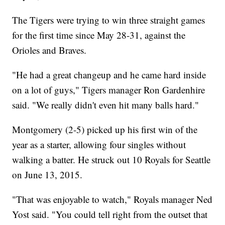
The Tigers were trying to win three straight games
for the first time since May 28-31, against the
Orioles and Braves.
"He had a great changeup and he came hard inside
on a lot of guys," Tigers manager Ron Gardenhire
said. "We really didn't even hit many balls hard."
Montgomery (2-5) picked up his first win of the
year as a starter, allowing four singles without
walking a batter. He struck out 10 Royals for Seattle
on June 13, 2015.
"That was enjoyable to watch," Royals manager Ned
Yost said. "You could tell right from the outset that