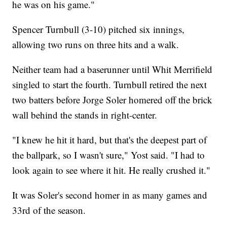
he was on his game."
Spencer Turnbull (3-10) pitched six innings,
allowing two runs on three hits and a walk.
Neither team had a baserunner until Whit Merrifield
singled to start the fourth. Turnbull retired the next
two batters before Jorge Soler homered off the brick
wall behind the stands in right-center.
"I knew he hit it hard, but that's the deepest part of
the ballpark, so I wasn't sure," Yost said. "I had to
look again to see where it hit. He really crushed it."
It was Soler's second homer in as many games and
33rd of the season.