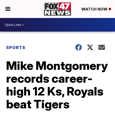
WATCH NOW
SPORTS
Mike Montgomery
records career-
high 12 Ks, Royals
beat Tigers