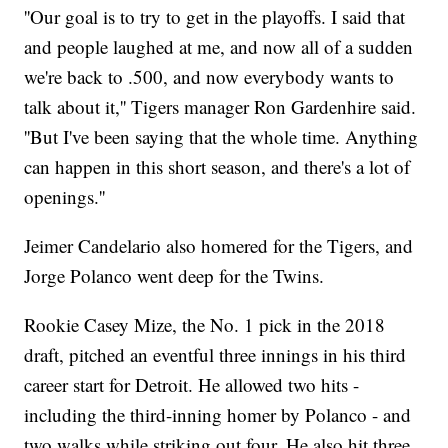
''Our goal is to try to get in the playoffs. I said that
and people laughed at me, and now all of a sudden
we're back to .500, and now everybody wants to
talk about it,'' Tigers manager Ron Gardenhire said.
''But I've been saying that the whole time. Anything
can happen in this short season, and there's a lot of
openings.''
Jeimer Candelario also homered for the Tigers, and
Jorge Polanco went deep for the Twins.
Rookie Casey Mize, the No. 1 pick in the 2018
draft, pitched an eventful three innings in his third
career start for Detroit. He allowed two hits -
including the third-inning homer by Polanco - and
two walks while striking out four. He also hit three