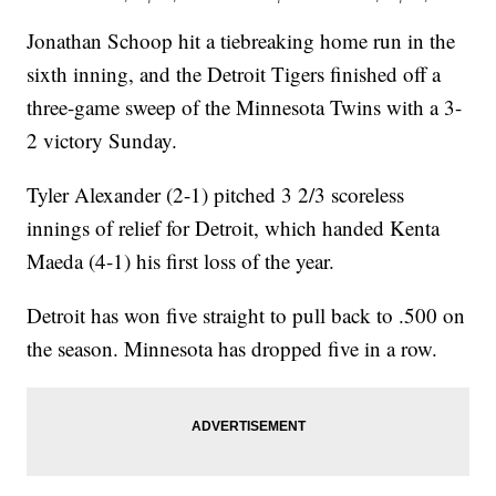
Jonathan Schoop hit a tiebreaking home run in the
sixth inning, and the Detroit Tigers finished off a
three-game sweep of the Minnesota Twins with a 3-
2 victory Sunday.
Tyler Alexander (2-1) pitched 3 2/3 scoreless
innings of relief for Detroit, which handed Kenta
Maeda (4-1) his first loss of the year.
Detroit has won five straight to pull back to .500 on
the season. Minnesota has dropped five in a row.