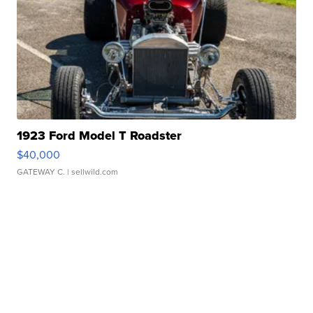
1923 Ford Model T Roadster
$40,000
GATEWAY C.
| sellwild.com