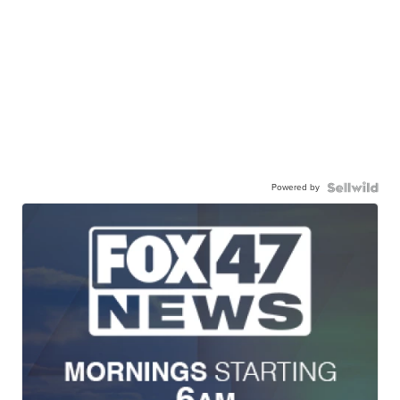
Powered by