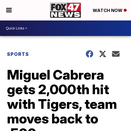
WATCH NOW
SPORTS
Miguel Cabrera
gets 2,000th hit
with Tigers, team
moves back to