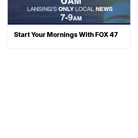
Start Your Mornings With FOX 47