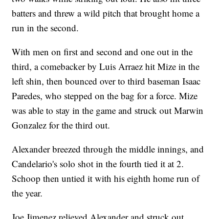
batters and threw a wild pitch that brought home a
run in the second.
With men on first and second and one out in the
third, a comebacker by Luis Arraez hit Mize in the
left shin, then bounced over to third baseman Isaac
Paredes, who stepped on the bag for a force. Mize
was able to stay in the game and struck out Marwin
Gonzalez for the third out.
Alexander breezed through the middle innings, and
Candelario's solo shot in the fourth tied it at 2.
Schoop then untied it with his eighth home run of
the year.
Joe Jimenez relieved Alexander and struck out