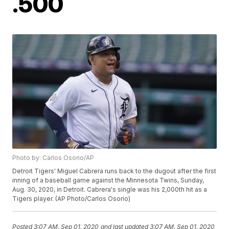
.500
Photo by: Carlos Osorio/AP
Detroit Tigers' Miguel Cabrera runs back to the dugout after the first
inning of a baseball game against the Minnesota Twins, Sunday,
Aug. 30, 2020, in Detroit. Cabrera's single was his 2,000th hit as a
Tigers player. (AP Photo/Carlos Osorio)
Posted
3:07 AM, Sep 01, 2020
and last updated
3:07 AM, Sep 01, 2020