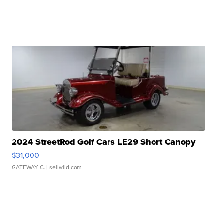
2024 StreetRod Golf Cars LE29 Short Canopy
$31,000
GATEWAY C.
| sellwild.com