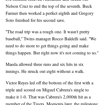
Nelson Cruz to end the top of the seventh. Buck
Farmer then worked a perfect eighth and Gregory
Soto finished for his second save.
''The road trip was a rough one. It wasn't pretty
baseball,'' Twins manager Rocco Baldelli said. ''We
need to do more to get things going and make
things happen. But right now it's not coming to us.''
Maeda allowed three runs and six hits in six
innings. He struck out eight without a walk.
Victor Reyes led off the bottom of the first with a
triple and scored on Miguel Cabrera's single to
make it 1-0. That was Cabrera's 2,000th hit as a
member of the Tigers. Moments later, the milestone