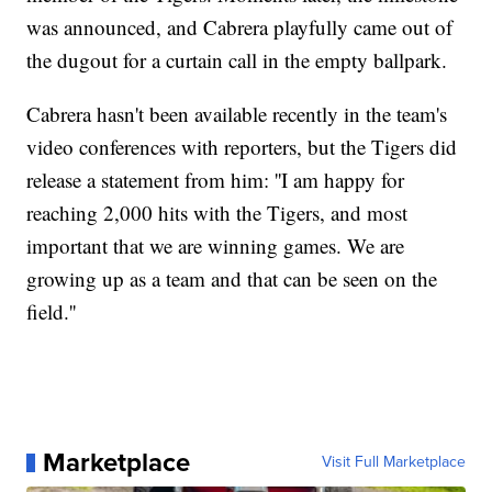
was announced, and Cabrera playfully came out of
the dugout for a curtain call in the empty ballpark.
Cabrera hasn't been available recently in the team's
video conferences with reporters, but the Tigers did
release a statement from him: ''I am happy for
reaching 2,000 hits with the Tigers, and most
important that we are winning games. We are
growing up as a team and that can be seen on the
field.''
Marketplace
Visit Full Marketplace