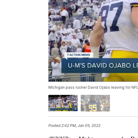
Michigan pass rusher David Ojabo leaving for NFL 
Posted
2:42 PM, Jan 05, 2022