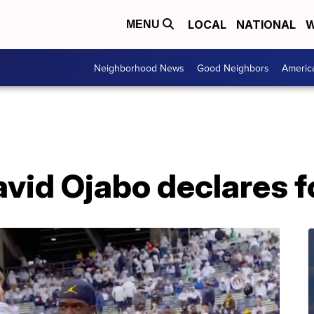
LOCAL
NATIONAL
W
MENU
Neighborhood News
Good Neighbors
Americ
vid Ojabo declares f