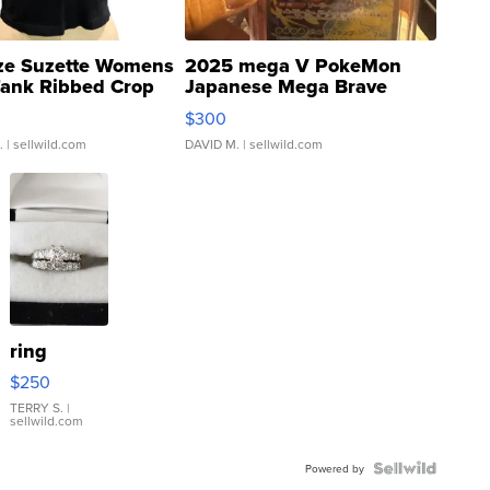
ze Suzette Womens
2025 mega V PokeMon
Tank Ribbed Crop
Japanese Mega Brave
rical ...
076/063 Super Rare H...
$300
.
| sellwild.com
DAVID M.
| sellwild.com
ring
$250
TERRY S.
|
sellwild.com
Powered by