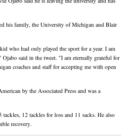
 Ojabo said he is leaving the university and has
ked his family, the University of Michigan and Blair
id who had only played the sport for a year. I am
" Ojabo said in the tweet. "I am eternally grateful for
higan coaches and staff for accepting me with open
merican by the Associated Press and was a
tackles, 12 tackles for loss and 11 sacks. He also
mble recovery.