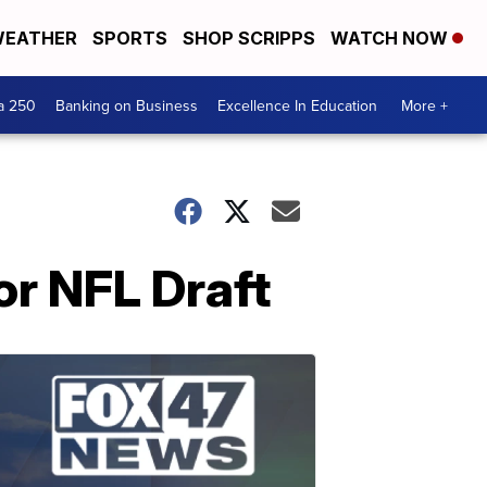
EATHER
SPORTS
SHOP SCRIPPS
WATCH NOW
a 250
Banking on Business
Excellence In Education
More +
or NFL Draft