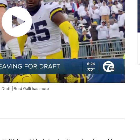
Draft | Brad Galli has more