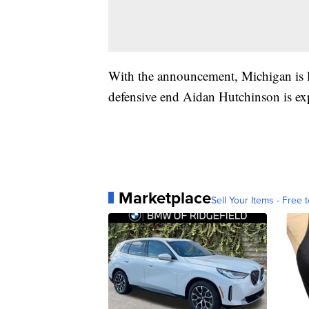
With the announcement, Michigan is lo
defensive end Aidan Hutchinson is expe
Marketplace
Sell Your Items - Free t