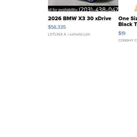
2026 BMW X3 30 xDrive
One Si
Black 
$56,335
Asymmet
$19
LOTLINX A.
| sellwild.com
CONSHY C