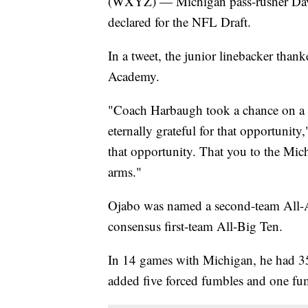
(WXYZ) — Michigan pass-rusher David
declared for the NFL Draft.
In a tweet, the junior linebacker than
Academy.
"Coach Harbaugh took a chance on a k
eternally grateful for that opportunity,
that opportunity. That you to the Mic
arms."
Ojabo was named a second-team All-A
consensus first-team All-Big Ten.
In 14 games with Michigan, he had 35 
added five forced fumbles and one fu