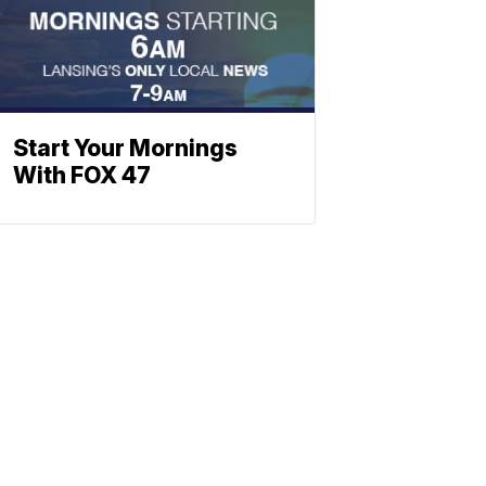
Start Your Mornings
With FOX 47