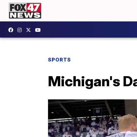
SPORTS
Michigan's Da