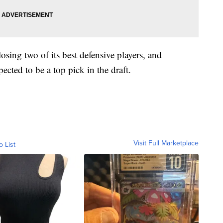
sing two of its best defensive players, and
cted to be a top pick in the draft.
Visit Full Marketplace
o List