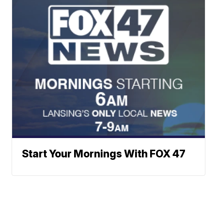
Start Your Mornings With FOX 47