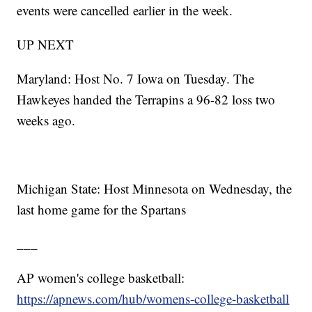
events were cancelled earlier in the week.
UP NEXT
Maryland: Host No. 7 Iowa on Tuesday. The
Hawkeyes handed the Terrapins a 96-82 loss two
weeks ago.
Michigan State: Host Minnesota on Wednesday, the
last home game for the Spartans
___
AP women's college basketball:
https://apnews.com/hub/womens-college-basketball