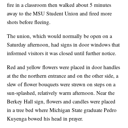
fire in a classroom then walked about 5 minutes
away to the MSU Student Union and fired more
shots before fleeing.
The union, which would normally be open on a
Saturday afternoon, had signs in door windows that
informed visitors it was closed until further notice.
Red and yellow flowers were placed in door handles
at the the northern entrance and on the other side, a
slew of flower bouquets were strewn on steps on a
sun-splashed, relatively warm afternoon. Near the
Berkey Hall sign, flowers and candles were placed
in a tree bed where Michigan State graduate Pedro
Kuyenga bowed his head in prayer.