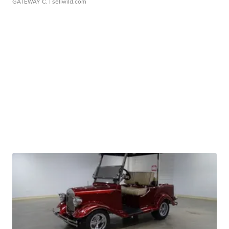
GATEWAY C.
| sellwild.com