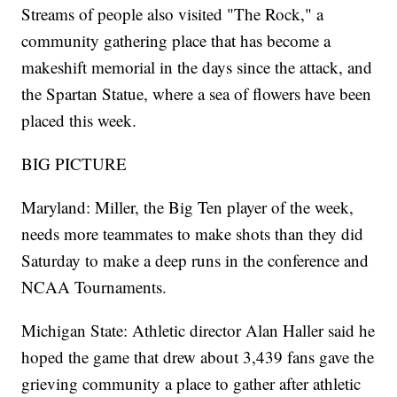
Streams of people also visited "The Rock," a
community gathering place that has become a
makeshift memorial in the days since the attack, and
the Spartan Statue, where a sea of flowers have been
placed this week.
BIG PICTURE
Maryland: Miller, the Big Ten player of the week,
needs more teammates to make shots than they did
Saturday to make a deep runs in the conference and
NCAA Tournaments.
Michigan State: Athletic director Alan Haller said he
hoped the game that drew about 3,439 fans gave the
grieving community a place to gather after athletic