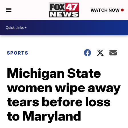
WATCH NOW
SPORTS
Michigan State
women wipe away
tears before loss
to Maryland