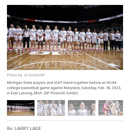
Photo by: Al Goldis/AP
Michigan State players and staff stand together before an NCAA
college basketball game against Maryland, Saturday, Feb. 18, 2023,
in East Lansing, Mich. (AP Photo/Al Goldis)
By:
LARRY LAGE