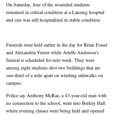
On Saturday, four of the wounded students
remained in critical condition at a Lansing hospital
and one was still hospitalized in stable condition.
Funerals were held earlier in the day for Brian Fraser
and Alexandria Verner while Arielle Anderson's
funeral is scheduled for next week. They were
among eight students shot two buildings that are
one-third of a mile apart on winding sidewalks on
campus.
Police say Anthony McRae, a 43-year-old man with
no connection to the school, went into Berkey Hall
where evening classes were being held and opened