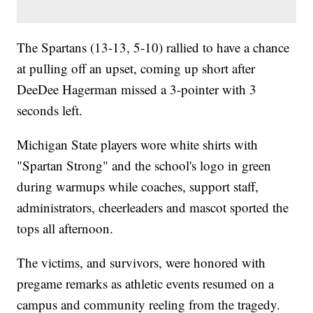
The Spartans (13-13, 5-10) rallied to have a chance
at pulling off an upset, coming up short after
DeeDee Hagerman missed a 3-pointer with 3
seconds left.
Michigan State players wore white shirts with
"Spartan Strong" and the school's logo in green
during warmups while coaches, support staff,
administrators, cheerleaders and mascot sported the
tops all afternoon.
The victims, and survivors, were honored with
pregame remarks as athletic events resumed on a
campus and community reeling from the tragedy.