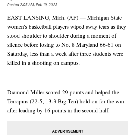
Posted
2:05 AM, Feb 19, 2023
EAST LANSING, Mich. (AP) — Michigan State
women's basketball players wiped away tears as they
stood shoulder to shoulder during a moment of
silence before losing to No. 8 Maryland 66-61 on
Saturday, less than a week after three students were
killed in a shooting on campus.
Diamond Miller scored 29 points and helped the
Terrapins (22-5, 13-3 Big Ten) hold on for the win
after leading by 16 points in the second half.