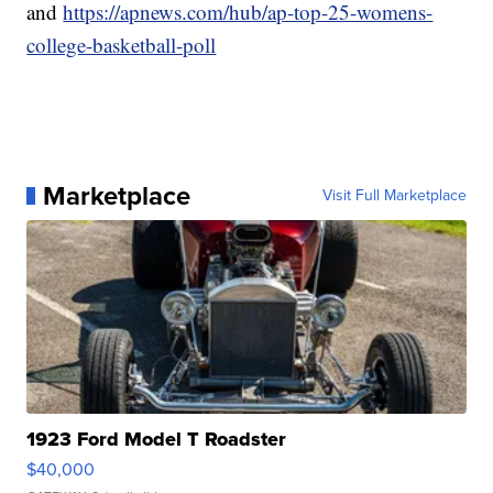
and
https://apnews.com/hub/ap-top-25-womens-
college-basketball-poll
Marketplace
Visit Full Marketplace
1923 Ford Model T Roadster
$40,000