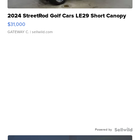
2024 StreetRod Golf Cars LE29 Short Canopy
$31,000
GATEWAY C.
| sellwild.com
Powered by