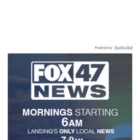
Powered by