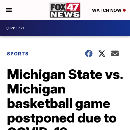
WATCH NOW
SPORTS
Michigan State vs.
Michigan
basketball game
postponed due to