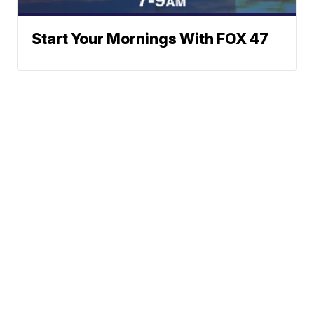
Start Your Mornings With FOX 47