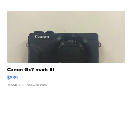
Canon Gx7 mark III
$889
JESSICA S.
| sellwild.com