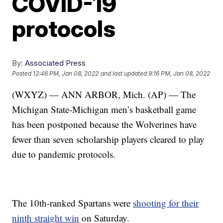
COVID-19
protocols
By:
Associated Press
Posted
12:46 PM, Jan 08, 2022
and last updated
9:16 PM, Jan 08, 2022
(WXYZ) — ANN ARBOR, Mich. (AP) — The
Michigan State-Michigan men’s basketball game
has been postponed because the Wolverines have
fewer than seven scholarship players cleared to play
due to pandemic protocols.
The 10th-ranked Spartans were
shooting for their
ninth straight win
on Saturday.