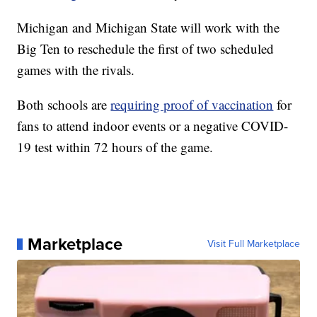
Michigan and Michigan State will work with the
Big Ten to reschedule the first of two scheduled
games with the rivals.
Both schools are
requiring proof of vaccination
for
fans to attend indoor events or a negative COVID-
19 test within 72 hours of the game.
Marketplace
Visit Full Marketplace