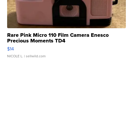
Rare Pink Micro 110 Film Camera Enesco
Precious Moments TD4
$14
NICOLE L.
| sellwild.com