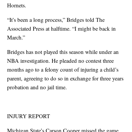
Hornets.
“It’s been a long process,” Bridges told The
Associated Press at halftime. “I might be back in
March.”
Bridges has not played this season while under an
NBA investigation. He pleaded no contest three
months ago to a felony count of injuring a child’s
parent, agreeing to do so in exchange for three years
probation and no jail time.
INJURY REPORT
Michigan State’s Carson Cooper missed the game