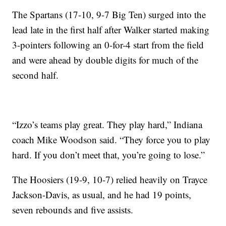
The Spartans (17-10, 9-7 Big Ten) surged into the
lead late in the first half after Walker started making
3-pointers following an 0-for-4 start from the field
and were ahead by double digits for much of the
second half.
“Izzo’s teams play great. They play hard,” Indiana
coach Mike Woodson said. “They force you to play
hard. If you don’t meet that, you’re going to lose.”
The Hoosiers (19-9, 10-7) relied heavily on Trayce
Jackson-Davis, as usual, and he had 19 points,
seven rebounds and five assists.