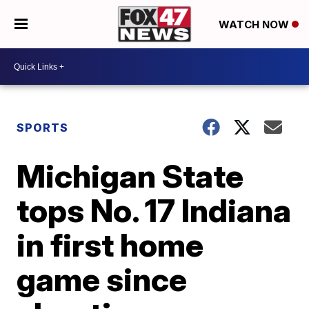
WATCH NOW
SPORTS
Michigan State
tops No. 17 Indiana
in first home
game since