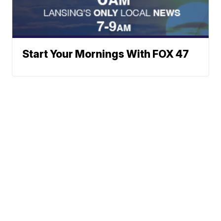
Start Your Mornings With FOX 47