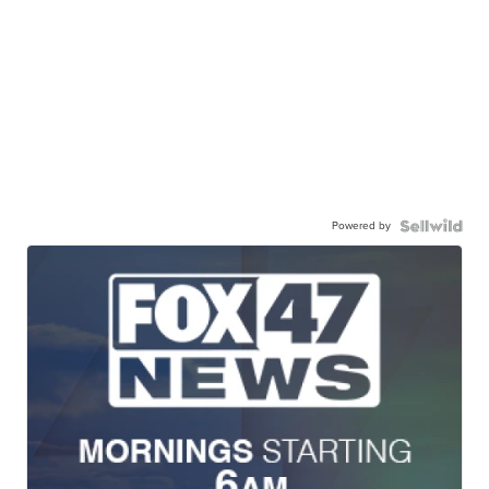
Powered by