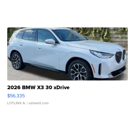
2026 BMW X3 30 xDrive
$56,335
LOTLINX A.
| sellwild.com