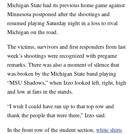
Michigan State had its previous home game against
Minnesota postponed after the shootings and
resumed playing Saturday night in a loss to rival
Michigan on the road.
The victims, survivors and first responders from last
week’s shootings were recognized with pregame
remarks. There was also a moment of silence that
was broken by the Michigan State band playing
“MSU Shadows,” when Izzo looked left, right, high
and low at fans in the stands.
“I wish I could have ran up to that top row and
thank the people that were there,” Izzo said.
In the front row of the student section,
white shirts