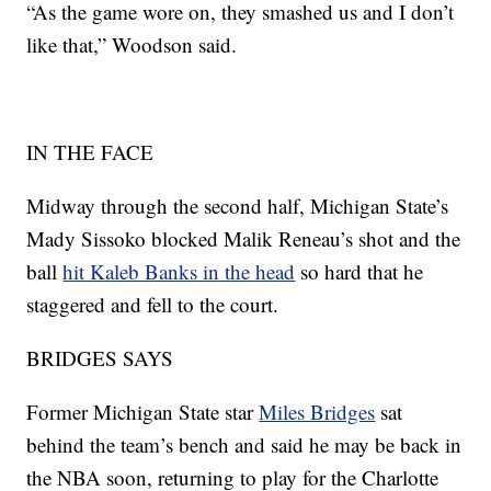
“As the game wore on, they smashed us and I don’t
like that,” Woodson said.
IN THE FACE
Midway through the second half, Michigan State’s
Mady Sissoko blocked Malik Reneau’s shot and the
ball
hit Kaleb Banks in the head
so hard that he
staggered and fell to the court.
BRIDGES SAYS
Former Michigan State star
Miles Bridges
sat
behind the team’s bench and said he may be back in
the NBA soon, returning to play for the Charlotte