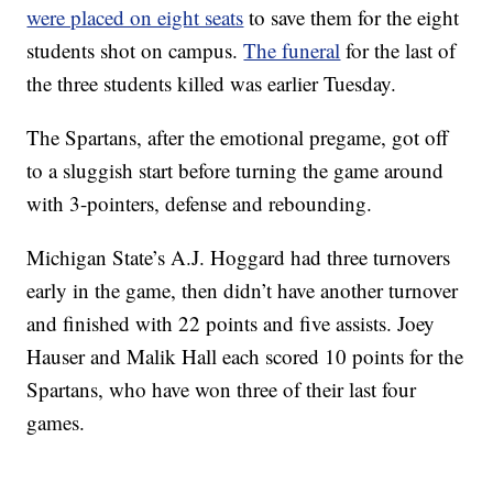
were placed on eight seats
to save them for the eight
students shot on campus.
The funeral
for the last of
the three students killed was earlier Tuesday.
The Spartans, after the emotional pregame, got off
to a sluggish start before turning the game around
with 3-pointers, defense and rebounding.
Michigan State’s A.J. Hoggard had three turnovers
early in the game, then didn’t have another turnover
and finished with 22 points and five assists. Joey
Hauser and Malik Hall each scored 10 points for the
Spartans, who have won three of their last four
games.