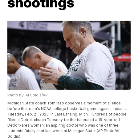
shootings
Photo by: Al Goldis/AP
Michigan State coach Tom Izzo observes a moment of silence
before the team's NCAA college basketball game against Indiana,
Tuesday, Feb. 21, 2023, in East Lansing, Mich. Hundreds of people
filled a Detroit church Tuesday for the funeral of a 19-year-old
Detroit-area woman, an aspiring doctor who was one of three
students fatally shot last week at Michigan State. (AP Photo/Al
Goldis)