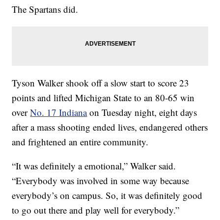
The Spartans did.
Tyson Walker shook off a slow start to score 23
points and lifted Michigan State to an 80-65 win
over
No. 17 Indiana
on Tuesday night, eight days
after a mass shooting ended lives, endangered others
and frightened an entire community.
“It was definitely a emotional,” Walker said.
“Everybody was involved in some way because
everybody’s on campus. So, it was definitely good
to go out there and play well for everybody.”