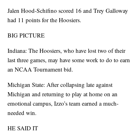
Jalen Hood-Schifino scored 16 and Trey Galloway
had 11 points for the Hoosiers.
BIG PICTURE
Indiana: The Hoosiers, who have lost two of their
last three games, may have some work to do to earn
an NCAA Tournament bid.
Michigan State: After collapsing late against
Michigan and returning to play at home on an
emotional campus, Izzo’s team earned a much-
needed win.
HE SAID IT