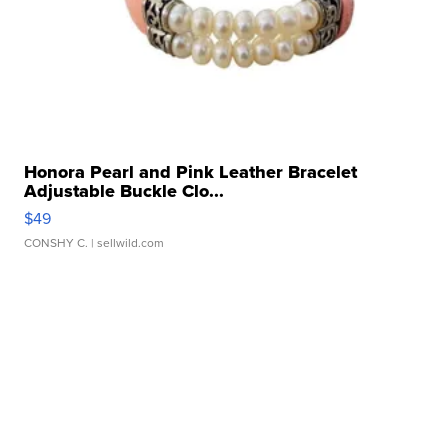
Honora Pearl and Pink Leather Bracelet
Adjustable Buckle Clo...
$49
CONSHY C.
| sellwild.com