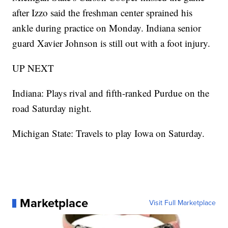
after Izzo said the freshman center sprained his
ankle during practice on Monday. Indiana senior
guard Xavier Johnson is still out with a foot injury.
UP NEXT
Indiana: Plays rival and fifth-ranked Purdue on the
road Saturday night.
Michigan State: Travels to play Iowa on Saturday.
Marketplace
Visit Full Marketplace