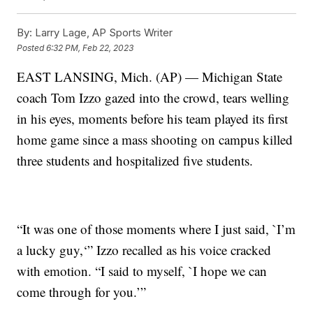
By:
Larry Lage, AP Sports Writer
Posted
6:32 PM, Feb 22, 2023
EAST LANSING, Mich. (AP) — Michigan State
coach Tom Izzo gazed into the crowd, tears welling
in his eyes, moments before his team played its first
home game since a mass shooting on campus killed
three students and hospitalized five students.
“It was one of those moments where I just said, `I’m
a lucky guy,‘” Izzo recalled as his voice cracked
with emotion. “I said to myself, `I hope we can
come through for you.’”