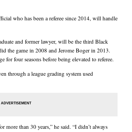
ficial who has been a referee since 2014, will handle
duate and former lawyer, will be the third Black
 did the game in 2008 and Jerome Boger in 2013.
e for four seasons before being elevated to referee.
iven through a league grading system used
or more than 30 years,” he said. “I didn’t always