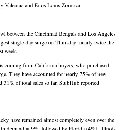
ry Valencia and Enos Louis Zornoza.
wl between the Cincinnati Bengals and Los Angeles
gest single-day surge on Thursday: nearly twice the
st week.
t is coming from California buyers, who purchased
urge. They have accounted for nearly 75% of new
and 31% of total sales so far, StubHub reported
cky have remained almost completely even over the
 in demand at 9%, followed by Florida (4%), Illinois