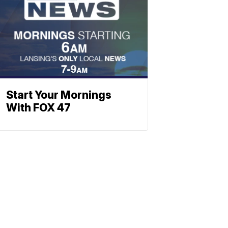
Start Your Mornings
With FOX 47