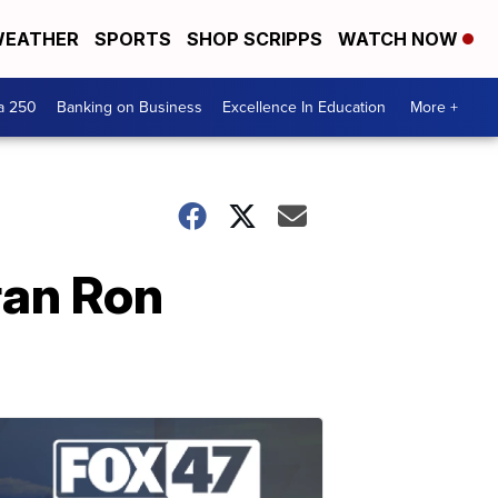
EATHER
SPORTS
SHOP SCRIPPS
WATCH NOW
a 250
Banking on Business
Excellence In Education
More +
ran Ron