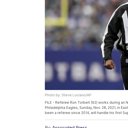
Photo by: Steve Luciano/AP
FILE - Referee Ron Torbert (62) works during an
Philadelphia Eagles, Sunday, Nov. 28, 2021, in Eas
been a referee since 2014, will handle his first S
By:
Associated Press