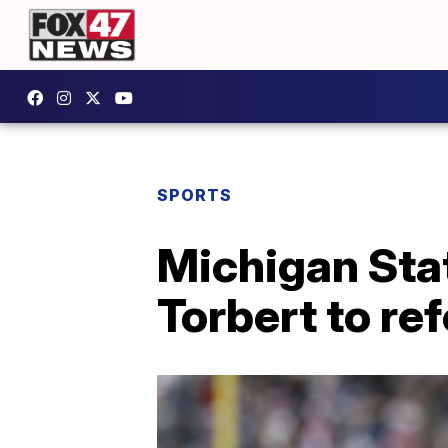
SPORTS
Michigan Stat
Torbert to re