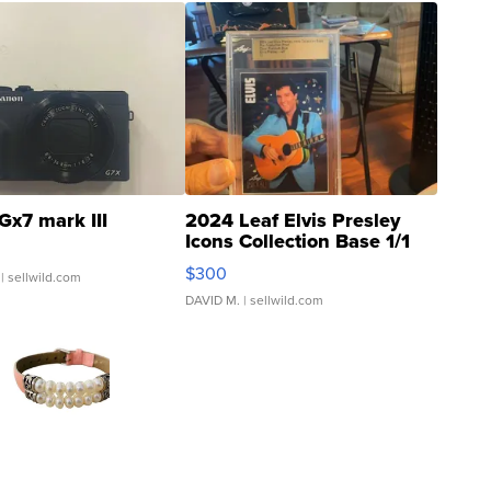
Gx7 mark III
2024 Leaf Elvis Presley
Icons Collection Base 1/1
SSP Clear ...
$300
| sellwild.com
DAVID M.
| sellwild.com