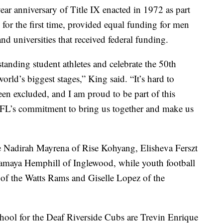
ar anniversary of Title IX enacted in 1972 as part
or the first time, provided equal funding for men
d universities that received federal funding.
standing student athletes and celebrate the 50th
orld’s biggest stages,” King said. “It’s hard to
en excluded, and I am proud to be part of this
NFL’s commitment to bring us together and make us
e Nadirah Mayrena of Rise Kohyang, Elisheva Ferszt
Tamaya Hemphill of Inglewood, while youth football
 of the Watts Rams and Giselle Lopez of the
chool for the Deaf Riverside Cubs are Trevin Enrique