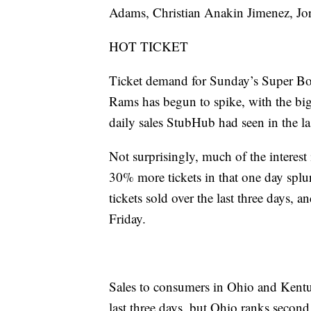
Adams, Christian Anakin Jimenez, Jo
HOT TICKET
Ticket demand for Sunday’s Super Bo
Rams has begun to spike, with the big
daily sales StubHub had seen in the la
Not surprisingly, much of the interes
30% more tickets in that one day spl
tickets sold over the last three days, 
Friday.
Sales to consumers in Ohio and Kentu
last three days, but Ohio ranks second