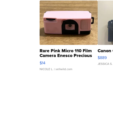
Rare Pink Micro 110 Film
Canon 
Camera Enesco Precious
$889
Moments TD4
$14
JESSICA S.
NICOLE L.
| sellwild.com