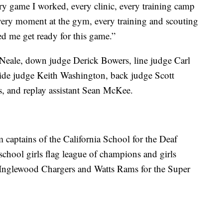
ry game I worked, every clinic, every training camp
 every moment at the gym, every training and scouting
ed me get ready for this game.”
 Neale, down judge Derick Bowers, line judge Carl
side judge Keith Washington, back judge Scott
, and replay assistant Sean McKee.
m captains of the California School for the Deaf
chool girls flag league of champions and girls
e Inglewood Chargers and Watts Rams for the Super