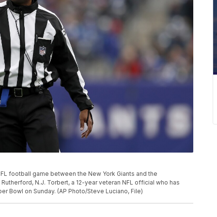
 NFL football game between the New York Giants and the
t Rutherford, N.J. Torbert, a 12-year veteran NFL official who has
uper Bowl on Sunday. (AP Photo/Steve Luciano, File)