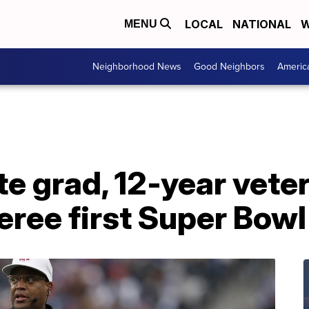
LOCAL
NATIONAL
W
MENU
Neighborhood News
Good Neighbors
Americ
e grad, 12-year vete
feree first Super Bowl