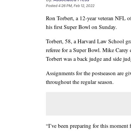
Posted
4:26 PM, Feb 12, 2022
Ron Torbert, a 12-year veteran NFL of
his first Super Bowl on Sunday.
Torbert, 58, a Harvard Law School gra
referee for a Super Bowl. Mike Carey
Torbert was a back judge and side judg
Assignments for the postseason are g
throughout the regular season.
“I’ve been preparing for this moment f