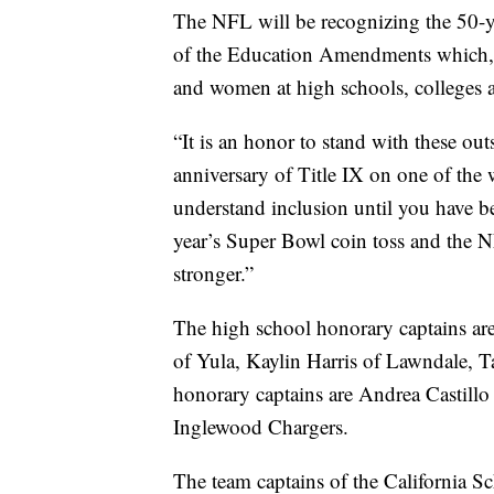
The NFL will be recognizing the 50-ye
of the Education Amendments which, f
and women at high schools, colleges an
“It is an honor to stand with these out
anniversary of Title IX on one of the w
understand inclusion until you have be
year’s Super Bowl coin toss and the 
stronger.”
The high school honorary captains ar
of Yula, Kaylin Harris of Lawndale, 
honorary captains are Andrea Castillo
Inglewood Chargers.
The team captains of the California S