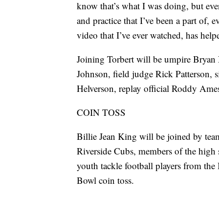
know that’s what I was doing, but eve
and practice that I’ve been a part of,
video that I’ve ever watched, has help
Joining Torbert will be umpire Bryan
Johnson, field judge Rick Patterson, 
Helverson, replay official Roddy Ames
COIN TOSS
Billie Jean King will be joined by tea
Riverside Cubs, members of the high s
youth tackle football players from th
Bowl coin toss.