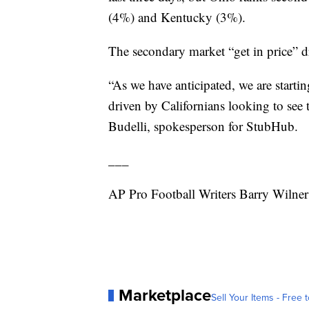
(4%) and Kentucky (3%).
The secondary market “get in price”
“As we have anticipated, we are startin
driven by Californians looking to see
Budelli, spokesperson for StubHub.
___
AP Pro Football Writers Barry Wilner
Marketplace
Sell Your Items - Free t