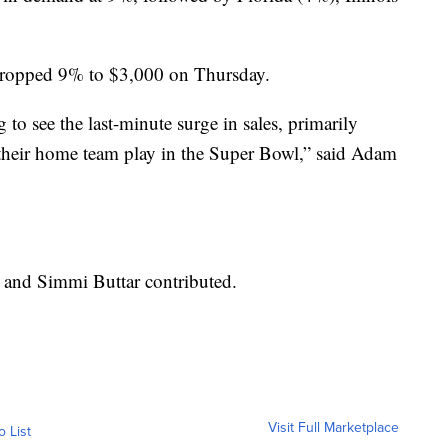
 dropped 9% to $3,000 on Thursday.
g to see the last-minute surge in sales, primarily
 their home team play in the Super Bowl,” said Adam
 and Simmi Buttar contributed.
Visit Full Marketplace
o List