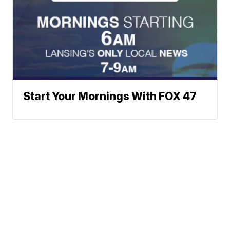
Start Your Mornings With FOX 47