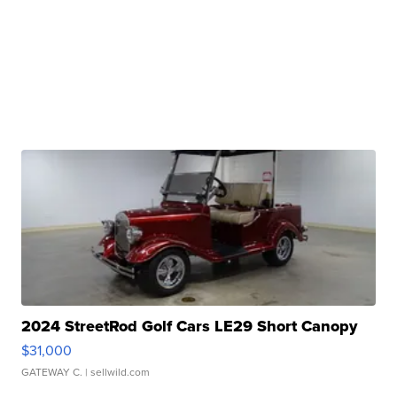
2024 StreetRod Golf Cars LE29 Short Canopy
$31,000
GATEWAY C.
| sellwild.com