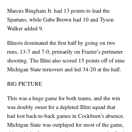
Marcus Bingham Jr. had 13 points to lead the
Spartans, while Gabe Brown had 10 and Tyson
Walker added 9.
Illinois dominated the first half by going on two
runs, 13-7 and 7-0, primarily on Frazier’s perimeter
shooting. The Illini also scored 15 points off of nine
Michigan State turnovers and led 34-20 at the half.
BIG PICTURE
This was a huge game for both teams, and the win
was doubly sweet for a depleted Illini squad that
had lost back-to-back games in Cockburn’s absence.
Michigan State was outplayed for most of the game,