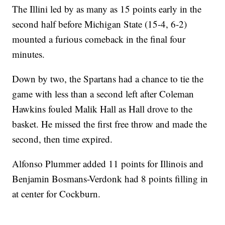
The Illini led by as many as 15 points early in the
second half before Michigan State (15-4, 6-2)
mounted a furious comeback in the final four
minutes.
Down by two, the Spartans had a chance to tie the
game with less than a second left after Coleman
Hawkins fouled Malik Hall as Hall drove to the
basket. He missed the first free throw and made the
second, then time expired.
Alfonso Plummer added 11 points for Illinois and
Benjamin Bosmans-Verdonk had 8 points filling in
at center for Cockburn.