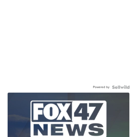
Powered by