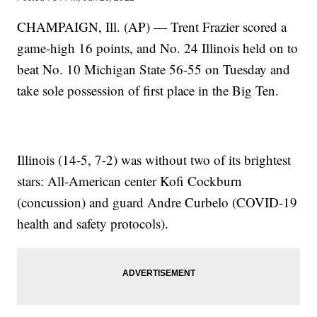
CHAMPAIGN, Ill. (AP) — Trent Frazier scored a
game-high 16 points, and No. 24 Illinois held on to
beat No. 10 Michigan State 56-55 on Tuesday and
take sole possession of first place in the Big Ten.
Illinois (14-5, 7-2) was without two of its brightest
stars: All-American center Kofi Cockburn
(concussion) and guard Andre Curbelo (COVID-19
health and safety protocols).