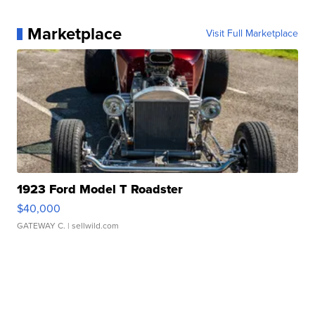
Marketplace
Visit Full Marketplace
1923 Ford Model T Roadster
$40,000
GATEWAY C.
| sellwild.com