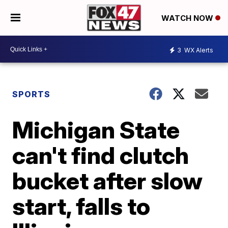
WATCH NOW
3
WX Alerts
SPORTS
Michigan State
can't find clutch
bucket after slow
start, falls to