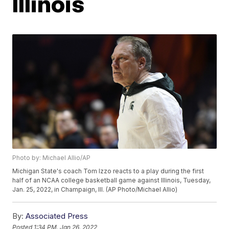
Illinois
Photo by: Michael Allio/AP
Michigan State's coach Tom Izzo reacts to a play during the first
half of an NCAA college basketball game against Illinois, Tuesday,
Jan. 25, 2022, in Champaign, Ill. (AP Photo/Michael Allio)
By:
Associated Press
Posted
1:34 PM, Jan 26, 2022