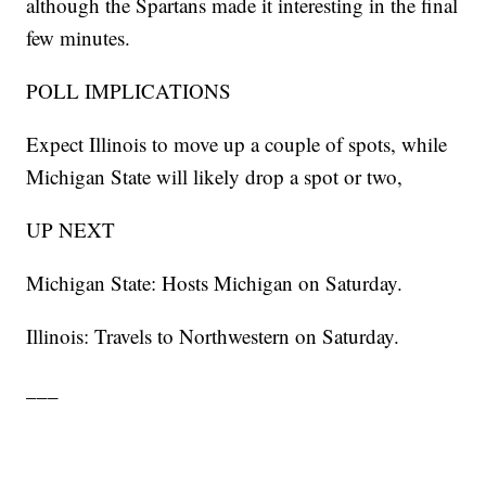
although the Spartans made it interesting in the final
few minutes.
POLL IMPLICATIONS
Expect Illinois to move up a couple of spots, while
Michigan State will likely drop a spot or two,
UP NEXT
Michigan State: Hosts Michigan on Saturday.
Illinois: Travels to Northwestern on Saturday.
___