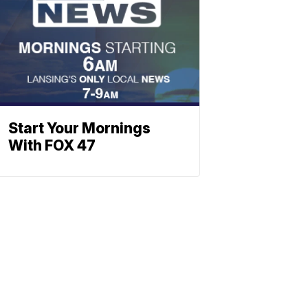
Start Your Mornings
With FOX 47