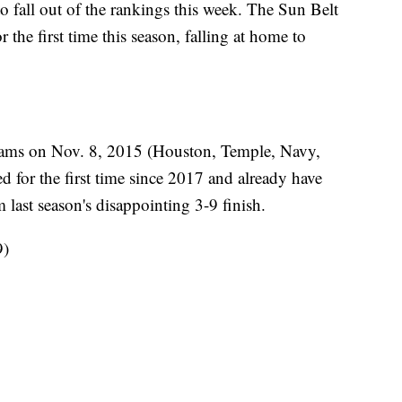
o fall out of the rankings this week. The Sun Belt
r the first time this season, falling at home to
eams on Nov. 8, 2015 (Houston, Temple, Navy,
for the first time since 2017 and already have
 last season's disappointing 3-9 finish.
9)