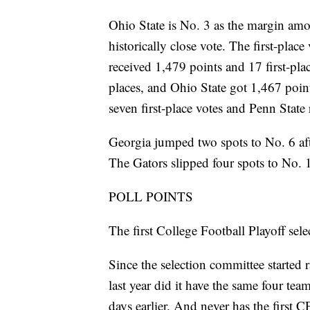
Ohio State is No. 3 as the margin amon
historically close vote. The first-plac
received 1,479 points and 17 first-pla
places, and Ohio State got 1,467 poin
seven first-place votes and Penn State
Georgia jumped two spots to No. 6 aft
The Gators slipped four spots to No. 
POLL POINTS
The first College Football Playoff se
Since the selection committee started 
last year did it have the same four tea
days earlier. And never has the first 