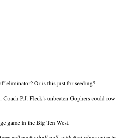
 eliminator? Or is this just for seeding?
. Coach P.J. Fleck's unbeaten Gophers could row
ge game in the Big Ten West.
ss college football poll, with first-place votes in