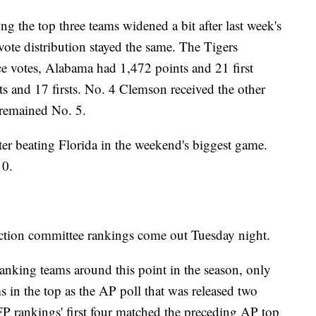
g the top three teams widened a bit after last week's
e vote distribution stayed the same. The Tigers
ce votes, Alabama had 1,472 points and 21 first
ts and 17 firsts. No. 4 Clemson received the other
 remained No. 5.
er beating Florida in the weekend's biggest game.
10.
lection committee rankings come out Tuesday night.
ranking teams around this point in the season, only
ms in the top as the AP poll that was released two
CFP rankings' first four matched the preceding AP top