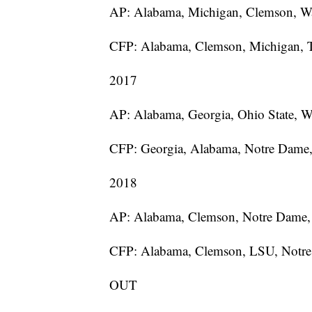
AP: Alabama, Michigan, Clemson, W
CFP: Alabama, Clemson, Michigan,
2017
AP: Alabama, Georgia, Ohio State, W
CFP: Georgia, Alabama, Notre Dame
2018
AP: Alabama, Clemson, Notre Dame
CFP: Alabama, Clemson, LSU, Notr
OUT