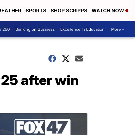
EATHER
SPORTS
SHOP SCRIPPS
WATCH NOW
a 250
Banking on Business
Excellence In Education
More +
 25 after win