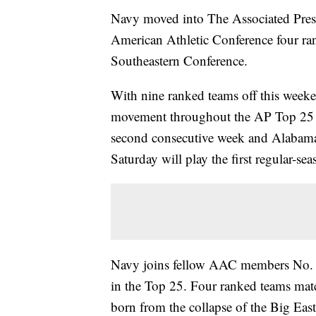
Navy moved into The Associated Press 
American Athletic Conference four ran
Southeastern Conference.
With nine ranked teams off this weekend
movement throughout the AP Top 25 p
second consecutive week and Alabama
Saturday will play the first regular-s
Navy joins fellow AAC members No.
in the Top 25. Four ranked teams mat
born from the collapse of the Big East