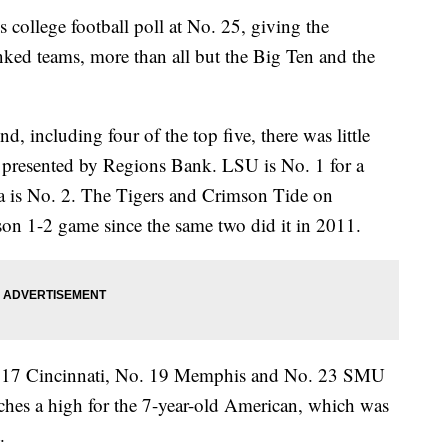
college football poll at No. 25, giving the
ked teams, more than all but the Big Ten and the
, including four of the top five, there was little
resented by Regions Bank. LSU is No. 1 for a
 is No. 2. The Tigers and Crimson Tide on
eason 1-2 game since the same two did it in 2011.
 17 Cincinnati, No. 19 Memphis and No. 23 SMU
ches a high for the 7-year-old American, which was
.