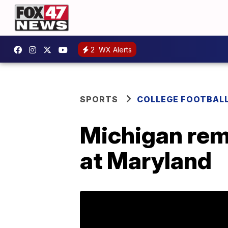
2
WX Alerts
SPORTS
COLLEGE FOOTBAL
Michigan rema
at Maryland