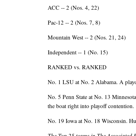
ACC -- 2 (Nos. 4, 22)
Pac-12 -- 2 (Nos. 7, 8)
Mountain West -- 2 (Nos. 21, 24)
Independent -- 1 (No. 15)
RANKED vs. RANKED
No. 1 LSU at No. 2 Alabama. A playoff
No. 5 Penn State at No. 13 Minnesota
the boat right into playoff contention.
No. 19 Iowa at No. 18 Wisconsin. Hu
The Top 25 teams in The Associated Pre