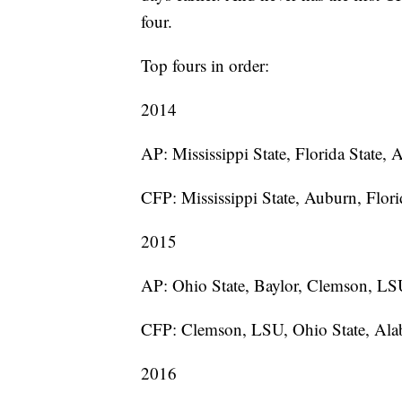
four.
Top fours in order:
2014
AP: Mississippi State, Florida State,
CFP: Mississippi State, Auburn, Florid
2015
AP: Ohio State, Baylor, Clemson, L
CFP: Clemson, LSU, Ohio State, Al
2016