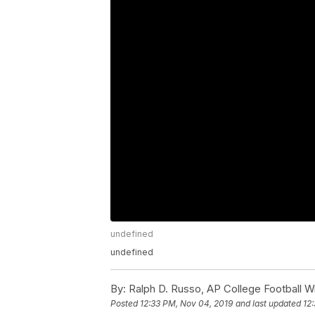
undefined
undefined
By:
Ralph D. Russo, AP College Football Wr
Posted
12:33 PM, Nov 04, 2019
and last updated
12