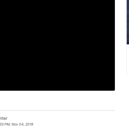
iter
:33 PM, Nov 04, 2019