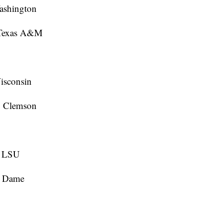
ashington
 Texas A&M
isconsin
, Clemson
, LSU
e Dame