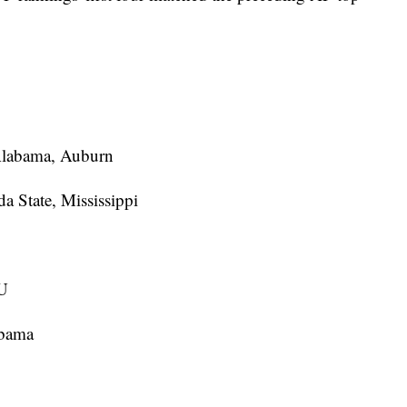
 Alabama, Auburn
a State, Mississippi
SU
abama