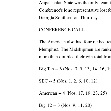
Appalachian State was the only team t
Conference's lone representative lost fo
Georgia Southern on Thursday.
CONFERENCE CALL
The American also had four ranked t
Memphis). The Midshipmen are ranked 
more than doubled their win total from
Big Ten -- 6 (Nos. 3, 5, 13, 14, 16, 1
SEC -- 5 (Nos. 1, 2, 6, 10, 12)
American -- 4 (Nos. 17, 19, 23, 25)
Big 12 -- 3 (Nos. 9, 11, 20)