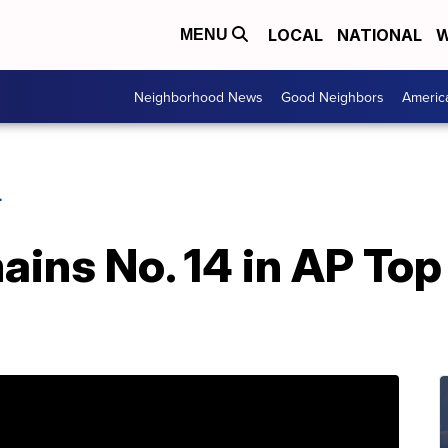
LOCAL
NATIONAL
W
MENU
Neighborhood News
Good Neighbors
Americ
L
ins No. 14 in AP Top