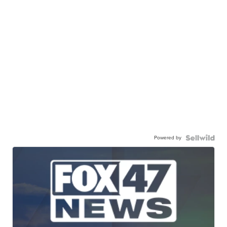
Powered by