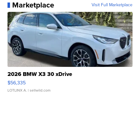
Marketplace
Visit Full Marketplace
2026 BMW X3 30 xDrive
$56,335
LOTLINX A.
| sellwild.com