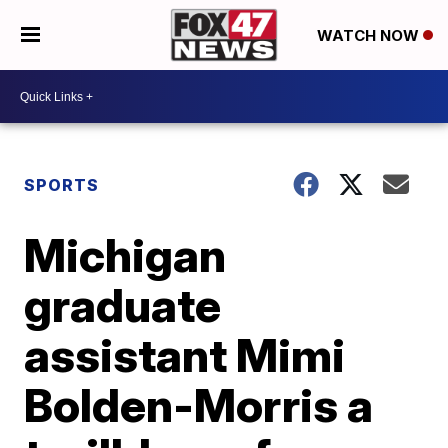
WATCH NOW
SPORTS
Michigan
graduate
assistant Mimi
Bolden-Morris a