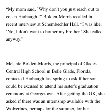
“My mom said, `Why don’t you just reach out to
coach Harbaugh,‘” Bolden-Morris recalled in a
recent interview at Schembechler Hall. “I was like,
`No, I don’t want to bother my brother.’ She called
anyway.”
Melanie Bolden-Morris, the principal of Glades
Central High School in Belle Glade, Florida,
contacted Harbaugh last spring to ask if her son
could be excused to attend his sister’s graduation
ceremony at Georgetown. After getting the OK, she
asked if there was an internship available with the
Wolverines, perhaps for the summer, for her