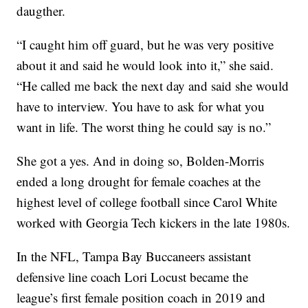
daugther.
“I caught him off guard, but he was very positive
about it and said he would look into it,” she said.
“He called me back the next day and said she would
have to interview. You have to ask for what you
want in life. The worst thing he could say is no.”
She got a yes. And in doing so, Bolden-Morris
ended a long drought for female coaches at the
highest level of college football since Carol White
worked with Georgia Tech kickers in the late 1980s.
In the NFL, Tampa Bay Buccaneers assistant
defensive line coach Lori Locust became the
league’s first female position coach in 2019 and