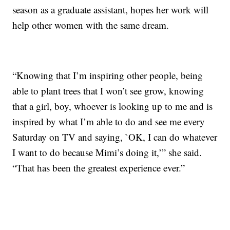
season as a graduate assistant, hopes her work will
help other women with the same dream.
“Knowing that I’m inspiring other people, being
able to plant trees that I won’t see grow, knowing
that a girl, boy, whoever is looking up to me and is
inspired by what I’m able to do and see me every
Saturday on TV and saying, `OK, I can do whatever
I want to do because Mimi’s doing it,’” she said.
“That has been the greatest experience ever.”