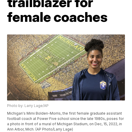
trailblazer for
female coaches
Photo by: Larry Lage/AP
Michigan's Mimi Bolden-Morris, the first female graduate assistant
football coach at Power Five school since the late 1980s, poses for
a photo in front of a mural of Michigan Stadium, on Dec, 15, 2022, in
Ann Arbor, Mich. (AP Photo/Larry Lage)