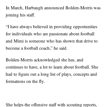
In March, Harbaugh announced Bolden-Morris was
joining his staff.
“I have always believed in providing opportunities
for individuals who are passionate about football
and Mimi is someone who has shown that drive to
become a football coach,” he said.
Bolden-Morris acknowledged she has, and
continues to have, a lot to learn about football. She
had to figure out a long list of plays, concepts and
formations on the fly.
She helps the offensive staff with scouting reports,