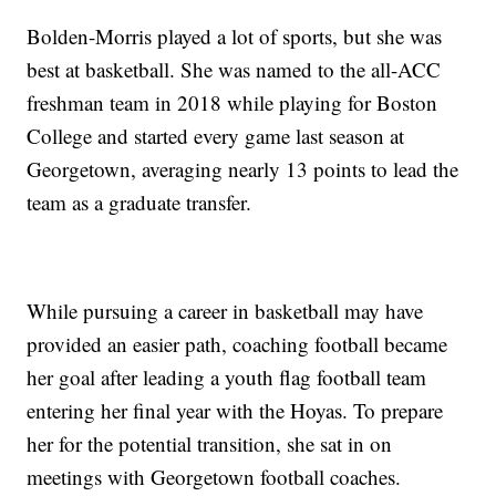
Bolden-Morris played a lot of sports, but she was
best at basketball. She was named to the all-ACC
freshman team in 2018 while playing for Boston
College and started every game last season at
Georgetown, averaging nearly 13 points to lead the
team as a graduate transfer.
While pursuing a career in basketball may have
provided an easier path, coaching football became
her goal after leading a youth flag football team
entering her final year with the Hoyas. To prepare
her for the potential transition, she sat in on
meetings with Georgetown football coaches.