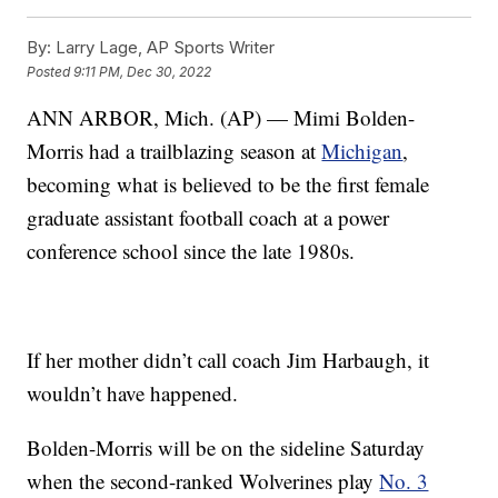
By:
Larry Lage, AP Sports Writer
Posted
9:11 PM, Dec 30, 2022
ANN ARBOR, Mich. (AP) — Mimi Bolden-
Morris had a trailblazing season at
Michigan
,
becoming what is believed to be the first female
graduate assistant football coach at a power
conference school since the late 1980s.
If her mother didn’t call coach Jim Harbaugh, it
wouldn’t have happened.
Bolden-Morris will be on the sideline Saturday
when the second-ranked Wolverines play
No. 3