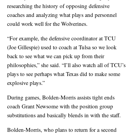
researching the history of opposing defensive
coaches and analyzing what plays and personnel
could work well for the Wolverines.
“For example, the defensive coordinator at TCU
(Joe Gillespie) used to coach at Tulsa so we look
back to see what we can pick up from their
philosophies,” she said. “I’ll also watch all of TCU’s
plays to see perhaps what Texas did to make some
explosive plays.”
During games, Bolden-Morris assists tight ends
coach Grant Newsome with the position group
substitutions and basically blends in with the staff.
Bolden-Morris, who plans to return for a second