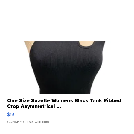
One Size Suzette Womens Black Tank Ribbed
Crop Asymmetrical ...
$19
CONSHY C.
| sellwild.com