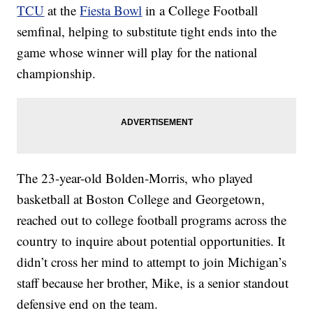
TCU
at the
Fiesta Bowl
in a College Football
semfinal, helping to substitute tight ends into the
game whose winner will play for the national
championship.
The 23-year-old Bolden-Morris, who played
basketball at Boston College and Georgetown,
reached out to college football programs across the
country to inquire about potential opportunities. It
didn’t cross her mind to attempt to join Michigan’s
staff because her brother, Mike, is a senior standout
defensive end on the team.