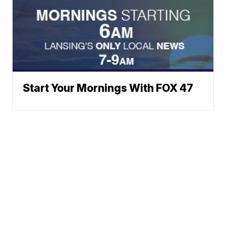
Start Your Mornings With FOX 47