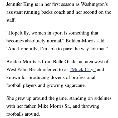
Jennifer King is in her first season as Washington’s
assistant running backs coach and her second on the
staff.
“Hopefully, women in sport is something that
becomes absolutely normal,” Bolden-Morris said.
“And hopefully, I’m able to pave the way for that.”
Bolden-Morris is from Belle Glade, an area west of
West Palm Beach referred to as
“Muck City”
and
known for producing dozens of professional
football players and growing sugarcane.
She grew up around the game, standing on sidelines
with her father, Mike Morris Sr., and throwing
footballs around.