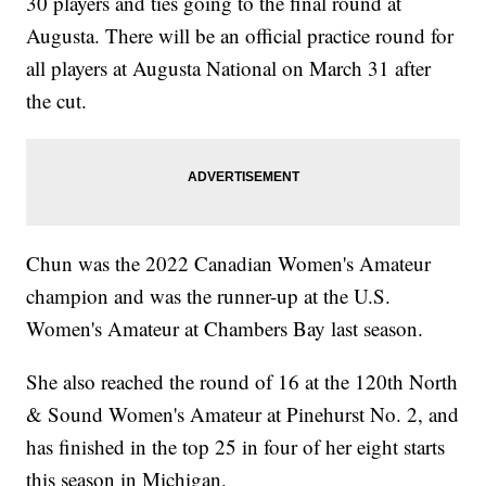
30 players and ties going to the final round at
Augusta. There will be an official practice round for
all players at Augusta National on March 31 after
the cut.
Chun was the 2022 Canadian Women's Amateur
champion and was the runner-up at the U.S.
Women's Amateur at Chambers Bay last season.
She also reached the round of 16 at the 120th North
& Sound Women's Amateur at Pinehurst No. 2, and
has finished in the top 25 in four of her eight starts
this season in Michigan.