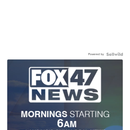
Powered by