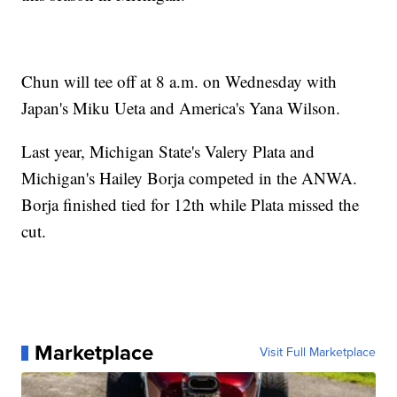
Chun will tee off at 8 a.m. on Wednesday with
Japan's Miku Ueta and America's Yana Wilson.
Last year, Michigan State's Valery Plata and
Michigan's Hailey Borja competed in the ANWA.
Borja finished tied for 12th while Plata missed the
cut.
Marketplace
Visit Full Marketplace