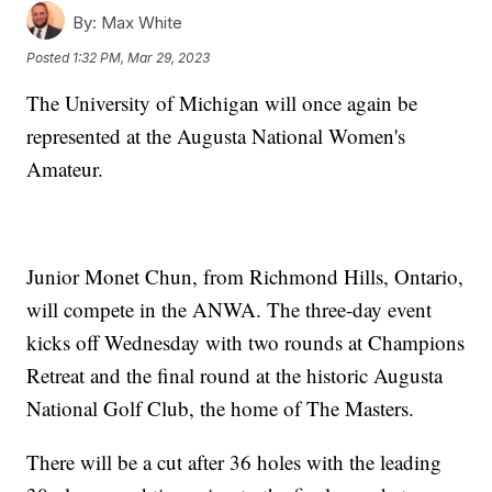
By:
Max White
Posted
1:32 PM, Mar 29, 2023
The University of Michigan will once again be
represented at the Augusta National Women's
Amateur.
Junior Monet Chun, from Richmond Hills, Ontario,
will compete in the ANWA. The three-day event
kicks off Wednesday with two rounds at Champions
Retreat and the final round at the historic Augusta
National Golf Club, the home of The Masters.
There will be a cut after 36 holes with the leading