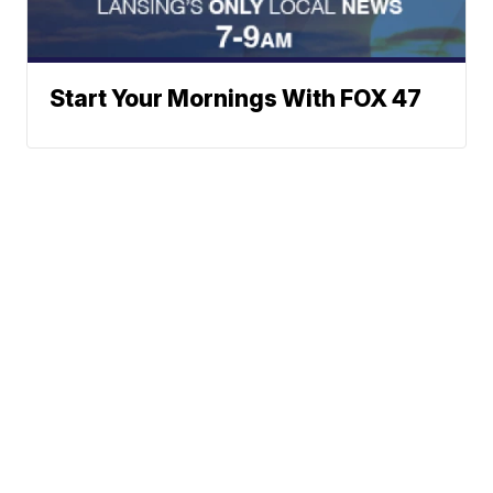
Start Your Mornings With FOX 47