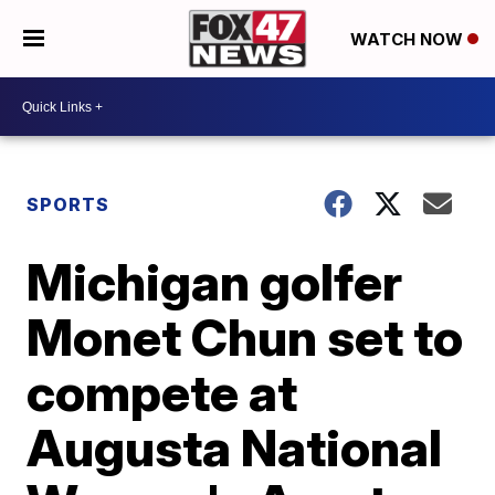
WATCH NOW
SPORTS
Michigan golfer
Monet Chun set to
compete at
Augusta National