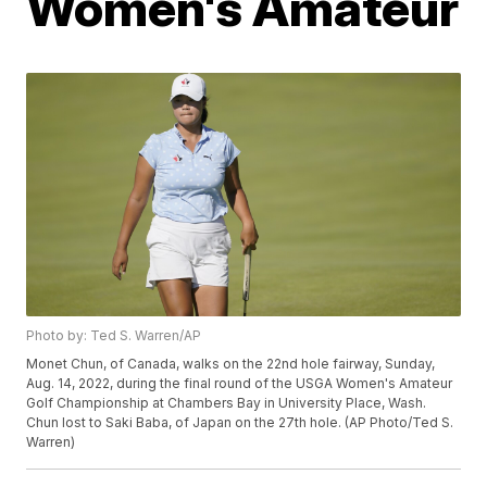
Women's Amateur
Photo by: Ted S. Warren/AP
Monet Chun, of Canada, walks on the 22nd hole fairway, Sunday,
Aug. 14, 2022, during the final round of the USGA Women's Amateur
Golf Championship at Chambers Bay in University Place, Wash.
Chun lost to Saki Baba, of Japan on the 27th hole. (AP Photo/Ted S.
Warren)