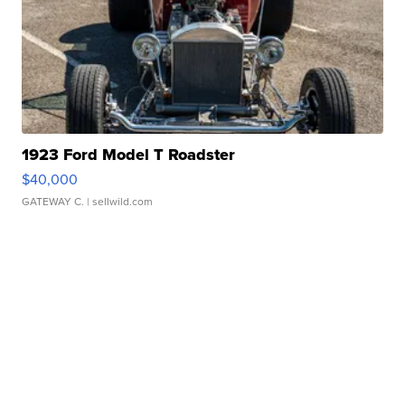
1923 Ford Model T Roadster
$40,000
GATEWAY C.
| sellwild.com