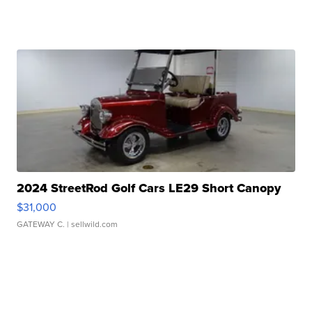
2024 StreetRod Golf Cars LE29 Short Canopy
$31,000
GATEWAY C.
| sellwild.com