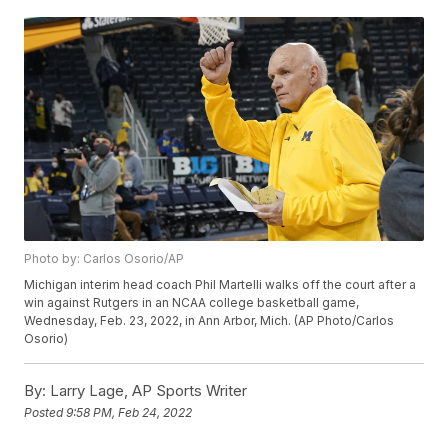
Photo by: Carlos Osorio/AP
Michigan interim head coach Phil Martelli walks off the court after a
win against Rutgers in an NCAA college basketball game,
Wednesday, Feb. 23, 2022, in Ann Arbor, Mich. (AP Photo/Carlos
Osorio)
By:
Larry Lage, AP Sports Writer
Posted
9:58 PM, Feb 24, 2022