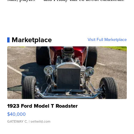
Marketplace
Visit Full Marketplace
1923 Ford Model T Roadster
$40,000
GATEWAY C.
| sellwild.com