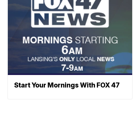
Start Your Mornings With FOX 47