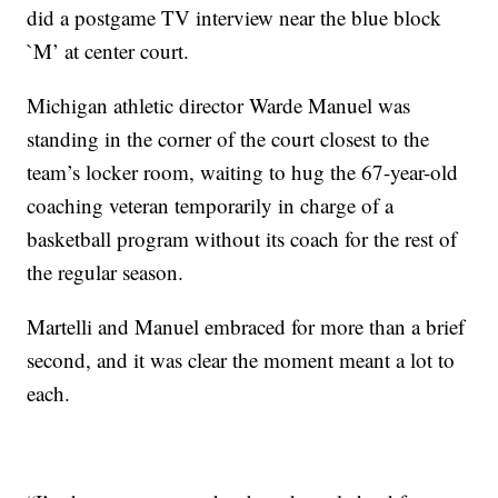
did a postgame TV interview near the blue block
`M’ at center court.
Michigan athletic director Warde Manuel was
standing in the corner of the court closest to the
team’s locker room, waiting to hug the 67-year-old
coaching veteran temporarily in charge of a
basketball program without its coach for the rest of
the regular season.
Martelli and Manuel embraced for more than a brief
second, and it was clear the moment meant a lot to
each.