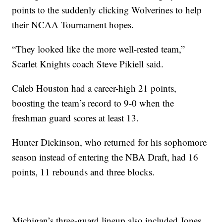
points to the suddenly clicking Wolverines to help
their NCAA Tournament hopes.
“They looked like the more well-rested team,”
Scarlet Knights coach Steve Pikiell said.
Caleb Houston had a career-high 21 points,
boosting the team’s record to 9-0 when the
freshman guard scores at least 13.
Hunter Dickinson, who returned for his sophomore
season instead of entering the NBA Draft, had 16
points, 11 rebounds and three blocks.
Michigan’s three-guard lineup also included Jones