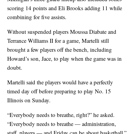
scoring 14 points and Eli Brooks adding 11 while
combining for five assists.
Without suspended players Moussa Diabate and
Terrance Williams II for a game, Martelli still
brought a few players off the bench, including
Howard’s son, Jace, to play when the game was in
doubt.
Martelli said the players would have a perfectly
timed day off before preparing to play No. 15
Illinois on Sunday.
“Everybody needs to breathe, right?” he asked.
“Everybody needs to breathe — administration,
staff, players — and Friday can be about basketball.”