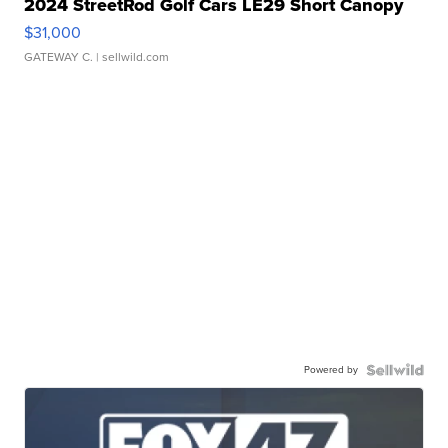
2024 StreetRod Golf Cars LE29 Short Canopy
$31,000
GATEWAY C.
| sellwild.com
Powered by