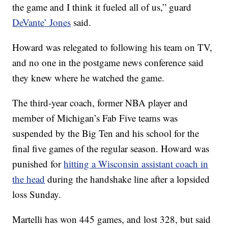
the game and I think it fueled all of us,” guard
DeVante’ Jones
said.
Howard was relegated to following his team on TV,
and no one in the postgame news conference said
they knew where he watched the game.
The third-year coach, former NBA player and
member of Michigan’s Fab Five teams was
suspended by the Big Ten and his school for the
final five games of the regular season. Howard was
punished for
hitting a Wisconsin assistant coach in
the head
during the handshake line after a lopsided
loss Sunday.
Martelli has won 445 games, and lost 328, but said