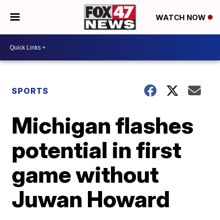
WATCH NOW
SPORTS
Michigan flashes
potential in first
game without
Juwan Howard