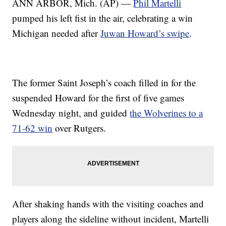
ANN ARBOR, Mich. (AP) —
Phil Martelli
pumped his left fist in the air, celebrating a win
Michigan needed after
Juwan Howard’s swipe
.
The former Saint Joseph’s coach filled in for the
suspended Howard for the first of five games
Wednesday night, and guided
the Wolverines to a
71-62 win
over Rutgers.
After shaking hands with the visiting coaches and
players along the sideline without incident, Martelli