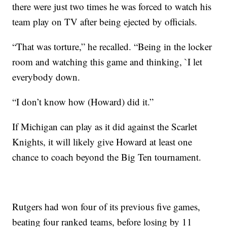
there were just two times he was forced to watch his
team play on TV after being ejected by officials.
“That was torture,” he recalled. “Being in the locker
room and watching this game and thinking, `I let
everybody down.
“I don’t know how (Howard) did it.”
If Michigan can play as it did against the Scarlet
Knights, it will likely give Howard at least one
chance to coach beyond the Big Ten tournament.
Rutgers had won four of its previous five games,
beating four ranked teams, before losing by 11