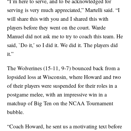
“I’m here to serve, and to be acknowledged for
serving is very much appreciated,” Martelli said. “I
will share this with you and I shared this with
players before they went on the court. Warde
Manuel did not ask me to try to coach this team. He
said, `Do it,′ so I did it. We did it. The players did
it.”
The Wolverines (15-11, 9-7) bounced back from a
lopsided loss at Wisconsin, where Howard and two
of their players were suspended for their roles in a
postgame melee, with an impressive win in a
matchup of Big Ten on the NCAA Tournament
bubble.
“Coach Howard, he sent us a motivating text before