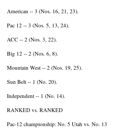
American -- 3 (Nos. 16, 21, 23).
Pac 12 -- 3 (Nos. 5, 13, 24).
ACC -- 2 (Nos. 3, 22).
Big 12 -- 2 (Nos. 6, 8).
Mountain West -- 2 (Nos. 19, 25).
Sun Belt -- 1 (No. 20).
Independent -- 1 (No. 14).
RANKED vs. RANKED
Pac-12 championship: No. 5 Utah vs. No. 13