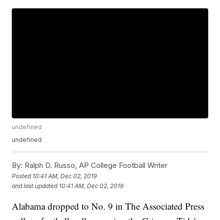
undefined
undefined
By:
Ralph D. Russo, AP College Football Writer
Posted
10:41 AM, Dec 02, 2019
and last updated
10:41 AM, Dec 02, 2019
Alabama dropped to No. 9 in The Associated Press