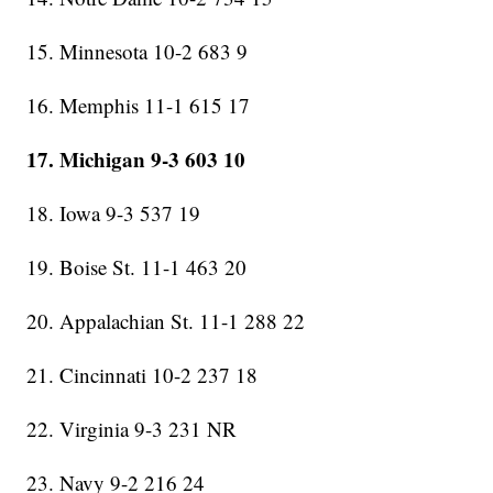
15. Minnesota 10-2 683 9
16. Memphis 11-1 615 17
17. Michigan 9-3 603 10
18. Iowa 9-3 537 19
19. Boise St. 11-1 463 20
20. Appalachian St. 11-1 288 22
21. Cincinnati 10-2 237 18
22. Virginia 9-3 231 NR
23. Navy 9-2 216 24