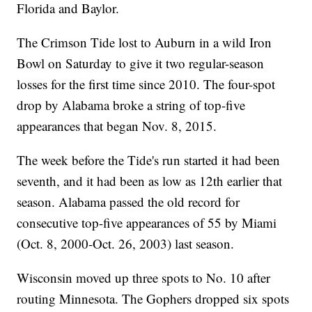
Florida and Baylor.
The Crimson Tide lost to Auburn in a wild Iron
Bowl on Saturday to give it two regular-season
losses for the first time since 2010. The four-spot
drop by Alabama broke a string of top-five
appearances that began Nov. 8, 2015.
The week before the Tide's run started it had been
seventh, and it had been as low as 12th earlier that
season. Alabama passed the old record for
consecutive top-five appearances of 55 by Miami
(Oct. 8, 2000-Oct. 26, 2003) last season.
Wisconsin moved up three spots to No. 10 after
routing Minnesota. The Gophers dropped six spots