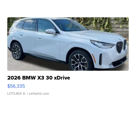
2026 BMW X3 30 xDrive
$56,335
LOTLINX A.
| sellwild.com