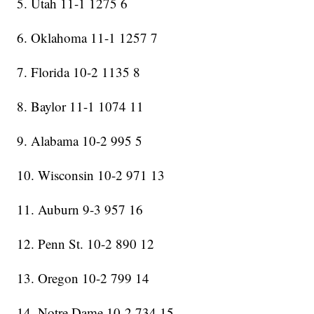
5. Utah 11-1 1275 6
6. Oklahoma 11-1 1257 7
7. Florida 10-2 1135 8
8. Baylor 11-1 1074 11
9. Alabama 10-2 995 5
10. Wisconsin 10-2 971 13
11. Auburn 9-3 957 16
12. Penn St. 10-2 890 12
13. Oregon 10-2 799 14
14. Notre Dame 10-2 734 15