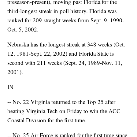
preseason-present), moving past Florida for the
third-longest streak in poll history. Florida was
ranked for 209 straight weeks from Sept. 9, 1990-
Oct. 5, 2002.
Nebraska has the longest streak at 348 weeks (Oct.
12, 1981-Sept. 22, 2002) and Florida State is
second with 211 weeks (Sept. 24, 1989-Nov. 11,
2001).
IN
-- No. 22 Virginia returned to the Top 25 after
beating Virginia Tech on Friday to win the ACC
Coastal Division for the first time.
-- No. 25 Air Force is ranked for the first time since