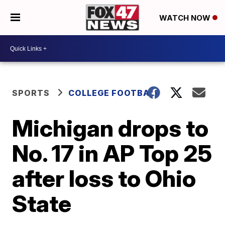
WATCH NOW
SPORTS
COLLEGE FOOTBALL
Michigan drops to
No. 17 in AP Top 25
after loss to Ohio
State