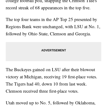
college football poll, snapping the Crimson Tide's
record streak of 68 appearances in the top five.
The top four teams in the AP Top 25 presented by
Regions Bank were unchanged, with LSU at No. 1,
followed by Ohio State, Clemson and Georgia.
The Buckeyes gained on LSU after their blowout
victory at Michigan, receiving 19 first-place votes.
The Tigers had 40, down 10 from last week.
Clemson received three first-place votes.
Utah moved up to No. 5, followed by Oklahoma,