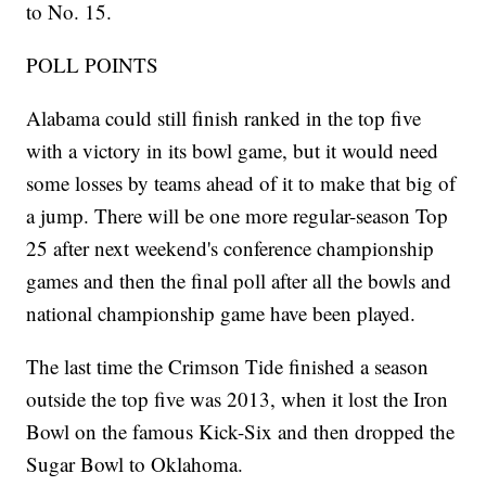
to No. 15.
POLL POINTS
Alabama could still finish ranked in the top five
with a victory in its bowl game, but it would need
some losses by teams ahead of it to make that big of
a jump. There will be one more regular-season Top
25 after next weekend's conference championship
games and then the final poll after all the bowls and
national championship game have been played.
The last time the Crimson Tide finished a season
outside the top five was 2013, when it lost the Iron
Bowl on the famous Kick-Six and then dropped the
Sugar Bowl to Oklahoma.