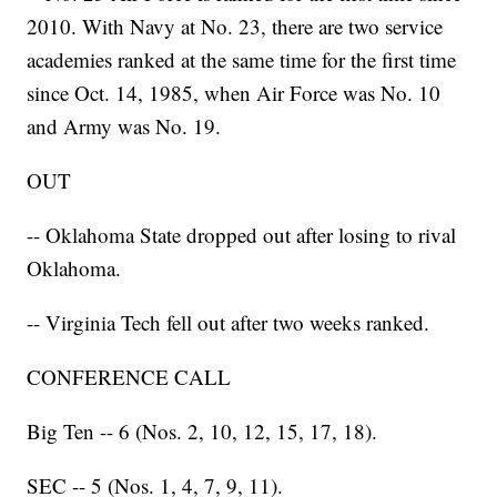
2010. With Navy at No. 23, there are two service
academies ranked at the same time for the first time
since Oct. 14, 1985, when Air Force was No. 10
and Army was No. 19.
OUT
-- Oklahoma State dropped out after losing to rival
Oklahoma.
-- Virginia Tech fell out after two weeks ranked.
CONFERENCE CALL
Big Ten -- 6 (Nos. 2, 10, 12, 15, 17, 18).
SEC -- 5 (Nos. 1, 4, 7, 9, 11).