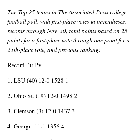
The Top 25 teams in The Associated Press college
football poll, with first-place votes in parentheses,
records through Nov. 30, total points based on 25
points for a first-place vote through one point for a
25th-place vote, and previous ranking:
Record Pts Pv
1. LSU (40) 12-0 1528 1
2. Ohio St. (19) 12-0 1498 2
3. Clemson (3) 12-0 1437 3
4. Georgia 11-1 1356 4