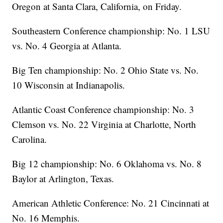
Oregon at Santa Clara, California, on Friday.
Southeastern Conference championship: No. 1 LSU
vs. No. 4 Georgia at Atlanta.
Big Ten championship: No. 2 Ohio State vs. No.
10 Wisconsin at Indianapolis.
Atlantic Coast Conference championship: No. 3
Clemson vs. No. 22 Virginia at Charlotte, North
Carolina.
Big 12 championship: No. 6 Oklahoma vs. No. 8
Baylor at Arlington, Texas.
American Athletic Conference: No. 21 Cincinnati at
No. 16 Memphis.