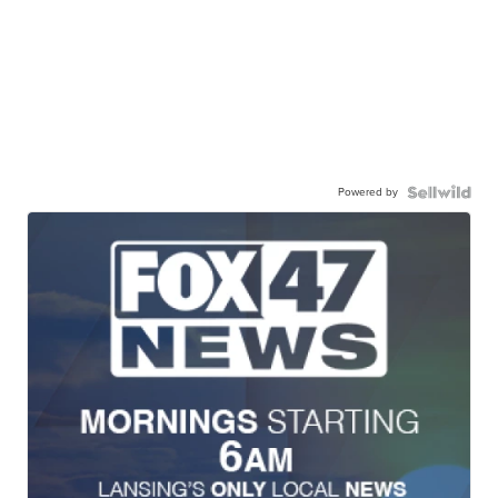
Powered by