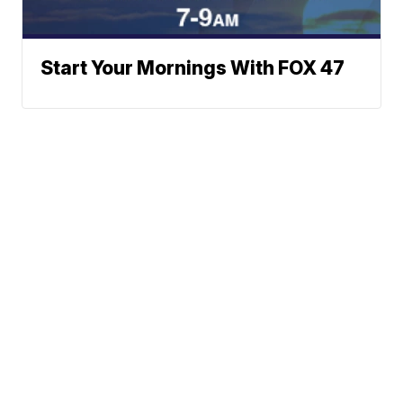
Start Your Mornings With FOX 47