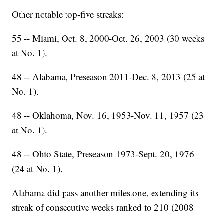
Other notable top-five streaks:
55 -- Miami, Oct. 8, 2000-Oct. 26, 2003 (30 weeks
at No. 1).
48 -- Alabama, Preseason 2011-Dec. 8, 2013 (25 at
No. 1).
48 -- Oklahoma, Nov. 16, 1953-Nov. 11, 1957 (23
at No. 1).
48 -- Ohio State, Preseason 1973-Sept. 20, 1976
(24 at No. 1).
Alabama did pass another milestone, extending its
streak of consecutive weeks ranked to 210 (2008