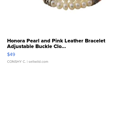
Honora Pearl and Pink Leather Bracelet
Adjustable Buckle Clo...
$49
CONSHY C.
| sellwild.com