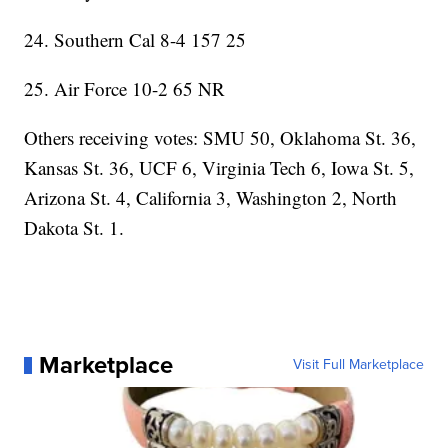
24. Southern Cal 8-4 157 25
25. Air Force 10-2 65 NR
Others receiving votes: SMU 50, Oklahoma St. 36,
Kansas St. 36, UCF 6, Virginia Tech 6, Iowa St. 5,
Arizona St. 4, California 3, Washington 2, North
Dakota St. 1.
Marketplace
Visit Full Marketplace