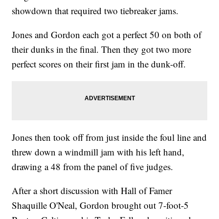
showdown that required two tiebreaker jams.
Jones and Gordon each got a perfect 50 on both of
their dunks in the final. Then they got two more
perfect scores on their first jam in the dunk-off.
Jones then took off from just inside the foul line and
threw down a windmill jam with his left hand,
drawing a 48 from the panel of five judges.
After a short discussion with Hall of Famer
Shaquille O'Neal, Gordon brought out 7-foot-5