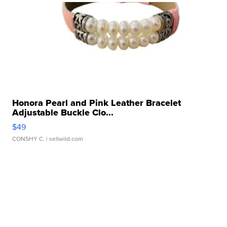
Honora Pearl and Pink Leather Bracelet
Adjustable Buckle Clo...
$49
CONSHY C.
| sellwild.com