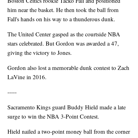
Boston Celtics rookie Tacko Fall and positioned
him near the basket. He then took the ball from
Fall's hands on his way to a thunderous dunk.
The United Center gasped as the courtside NBA
stars celebrated. But Gordon was awarded a 47,
giving the victory to Jones.
Gordon also lost a memorable dunk contest to Zach
LaVine in 2016.
-----
Sacramento Kings guard Buddy Hield made a late
surge to win the NBA 3-Point Contest.
Hield nailed a two-point money ball from the corner