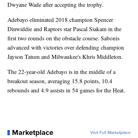
Dwyane Wade after accepting the trophy.
Adebayo eliminated 2018 champion Spencer
Dinwiddie and Raptors star Pascal Siakam in the
first two rounds on the obstacle course. Sabonis
advanced with victories over defending champion
Jayson Tatum and Milwaukee's Khris Middleton.
The 22-year-old Adebayo is in the middle of a
breakout season, averaging 15.8 points, 10.4
rebounds and 4.9 assists in 54 games for the Heat.
Marketplace
Visit Full Marketplace