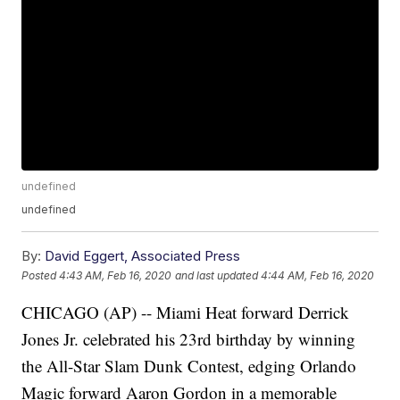
undefined
undefined
By:
David Eggert, Associated Press
Posted
4:43 AM, Feb 16, 2020
and last updated
4:44 AM, Feb 16, 2020
CHICAGO (AP) -- Miami Heat forward Derrick
Jones Jr. celebrated his 23rd birthday by winning
the All-Star Slam Dunk Contest, edging Orlando
Magic forward Aaron Gordon in a memorable