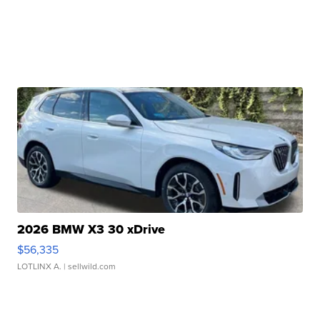
2026 BMW X3 30 xDrive
$56,335
LOTLINX A.
| sellwild.com