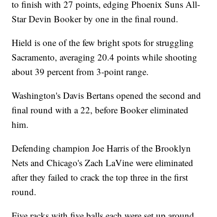
to finish with 27 points, edging Phoenix Suns All-
Star Devin Booker by one in the final round.
Hield is one of the few bright spots for struggling
Sacramento, averaging 20.4 points while shooting
about 39 percent from 3-point range.
Washington's Davis Bertans opened the second and
final round with a 22, before Booker eliminated
him.
Defending champion Joe Harris of the Brooklyn
Nets and Chicago's Zach LaVine were eliminated
after they failed to crack the top three in the first
round.
Five racks with five balls each were set up around