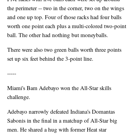
the perimeter -- two in the corner, two on the wings
and one up top. Four of those racks had four balls
worth one point each plus a multi-colored two-point
ball. The other had nothing but moneyballs.
There were also two green balls worth three points
set up six feet behind the 3-point line.
-----
Miami's Bam Adebayo won the All-Star skills
challenge.
Adebayo narrowly defeated Indiana's Domantas
Sabonis in the final in a matchup of All-Star big
men. He shared a hug with former Heat star