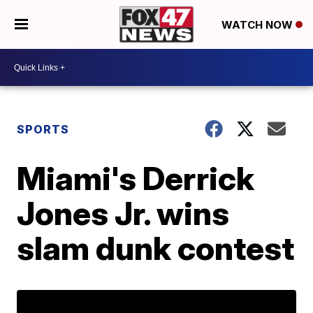
WATCH NOW
SPORTS
Miami's Derrick
Jones Jr. wins
slam dunk contest