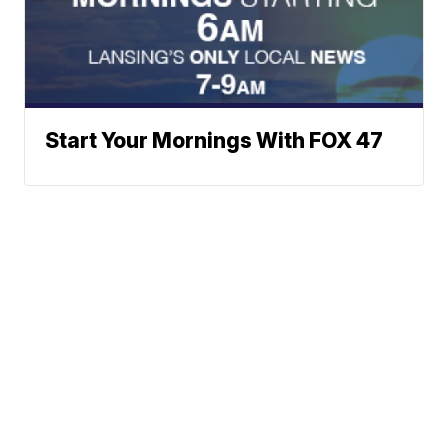
Start Your Mornings With FOX 47