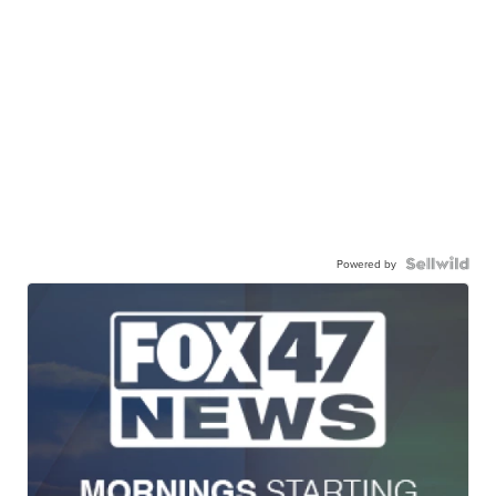
Powered by