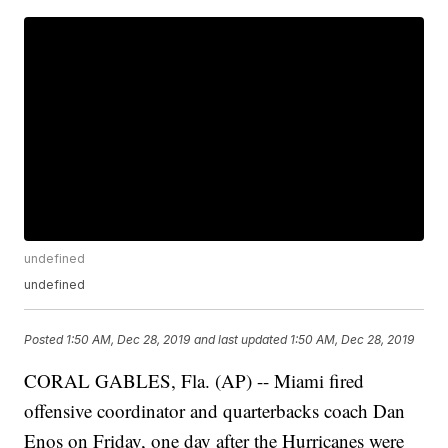
undefined
undefined
Posted
1:50 AM, Dec 28, 2019
and last updated
1:50 AM, Dec 28, 2019
CORAL GABLES, Fla. (AP) -- Miami fired
offensive coordinator and quarterbacks coach Dan
Enos on Friday, one day after the Hurricanes were