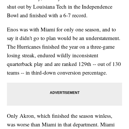
shut out by Louisiana Tech in the Independence
Bowl and finished with a 6-7 record.
Enos was with Miami for only one season, and to
say it didn't go to plan would be an understatement.
The Hurricanes finished the year on a three-game
losing streak, endured wildly inconsistent
quarterback play and are ranked 129th -- out of 130
teams -- in third-down conversion percentage.
Only Akron, which finished the season winless,
was worse than Miami in that department. Miami