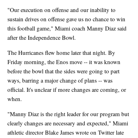
"Our execution on offense and our inability to
sustain drives on offense gave us no chance to win
this football game," Miami coach Manny Diaz said
after the Independence Bowl.
The Hurricanes flew home later that night. By
Friday morning, the Enos move -- it was known
before the bowl that the sides were going to part
ways, barring a major change of plans -- was
official. It's unclear if more changes are coming, or
when.
"Manny Diaz is the right leader for our program but
clearly changes are necessary and expected," Miami
athletic director Blake James wrote on Twitter late