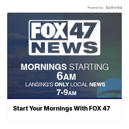
Powered by
Start Your Mornings With FOX 47