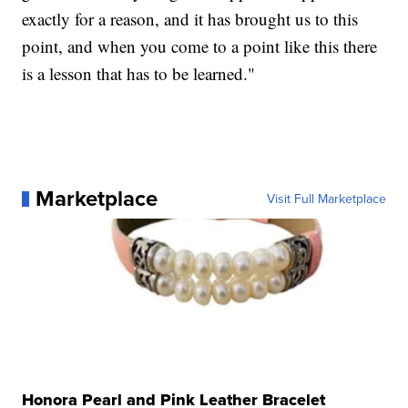
exactly for a reason, and it has brought us to this
point, and when you come to a point like this there
is a lesson that has to be learned."
Marketplace
Visit Full Marketplace
Honora Pearl and Pink Leather Bracelet