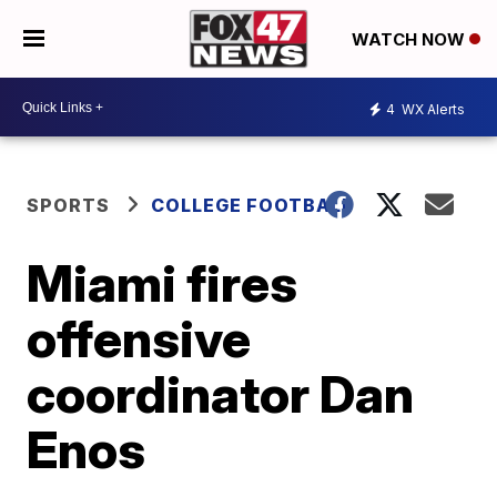
WATCH NOW
4
WX Alerts
SPORTS
COLLEGE FOOTBALL
Miami fires
offensive
coordinator Dan
Enos