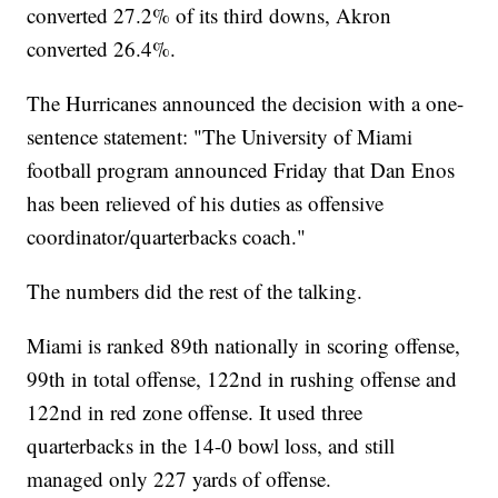
converted 27.2% of its third downs, Akron
converted 26.4%.
The Hurricanes announced the decision with a one-
sentence statement: "The University of Miami
football program announced Friday that Dan Enos
has been relieved of his duties as offensive
coordinator/quarterbacks coach."
The numbers did the rest of the talking.
Miami is ranked 89th nationally in scoring offense,
99th in total offense, 122nd in rushing offense and
122nd in red zone offense. It used three
quarterbacks in the 14-0 bowl loss, and still
managed only 227 yards of offense.