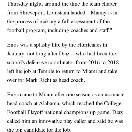
Thursday night, around the time the team charter
from Shreveport, Louisiana landed. "Manny is in
the process of making a full assessment of the
football program, including coaches and staff."
Enos was a splashy hire by the Hurricanes in
January, not long after Diaz -- who had been the
school's defensive coordinator from 2016 to 2018 --
left his job at Temple to return to Miami and take
over for Mark Richt as head coach.
Enos came to Miami after one season as an associate
head coach at Alabama, which reached the College
Football Playoff national championship game. Diaz
called him an innovative play caller and said he was
the top candidate for the job.