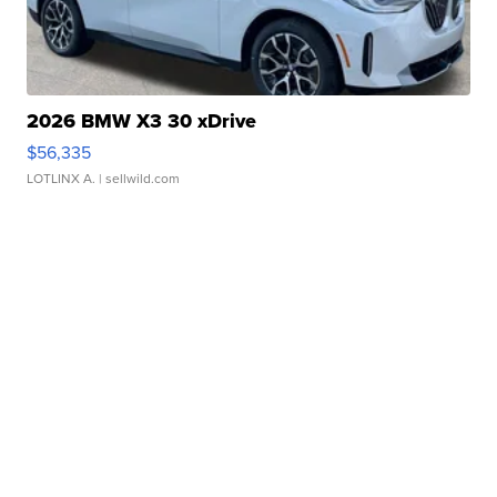
2026 BMW X3 30 xDrive
$56,335
LOTLINX A.
| sellwild.com