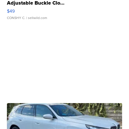
Adjustable Buckle Clo...
$49
CONSHY C.
| sellwild.com