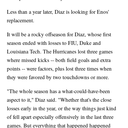
Less than a year later, Diaz is looking for Enos'
replacement.
It will be a rocky offseason for Diaz, whose first
season ended with losses to FIU, Duke and
Louisiana Tech. The Hurricanes lost three games
where missed kicks -- both field goals and extra
points -- were factors, plus lost three times when
they were favored by two touchdowns or more.
"The whole season has a what-could-have-been
aspect to it," Diaz said. "Whether that's the close
losses early in the year, or the way things just kind
of fell apart especially offensively in the last three
games. But everything that happened happened