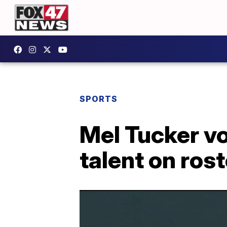
SPORTS
Mel Tucker v
talent on rost