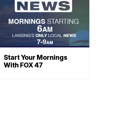
Start Your Mornings
With FOX 47