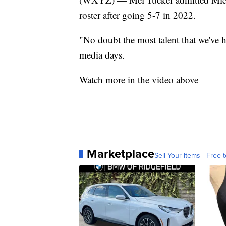
roster after going 5-7 in 2022.
"No doubt the most talent that we've h
media days.
Watch more in the video above
Marketplace
Sell Your Items - Free t