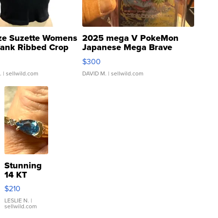
ze Suzette Womens
2025 mega V PokeMon
Tank Ribbed Crop
Japanese Mega Brave
rical ...
076/063 Super Rare H...
$300
.
| sellwild.com
DAVID M.
| sellwild.com
Stunning
14 KT
Yellow
$210
Gold Ring
with Pear
LESLIE N.
|
sellwild.com
Shaped