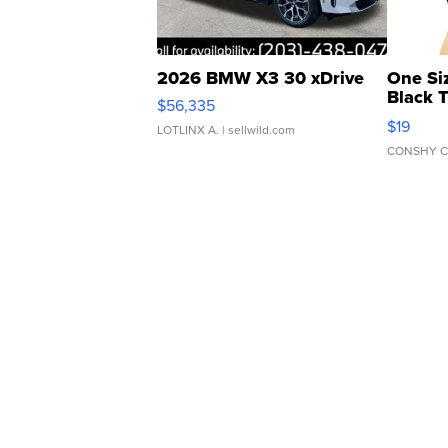
2026 BMW X3 30 xDrive
One Si
Black 
$56,335
Asymmet
$19
LOTLINX A.
| sellwild.com
CONSHY C