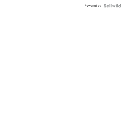
Blue
Powered by
Topaz ...