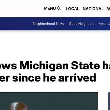
LOCAL
NATIONAL
W
MENU
Neighborhood News
Good Neighbors
Americ
ows Michigan State h
er since he arrived