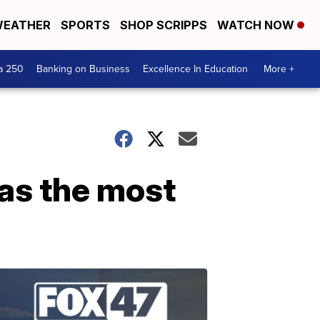
EATHER
SPORTS
SHOP SCRIPPS
WATCH NOW
a 250
Banking on Business
Excellence In Education
More +
as the most