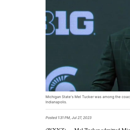
Michigan State's Mel Tucker was among the coa
Indianapolis.
Posted
1:31 PM, Jul 27, 2023
(WXYZ) — Mel Tucker admitted Michig