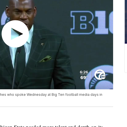
ches who spoke Wednesday at Big Ten football media days in
an State needed more talent and depth on its