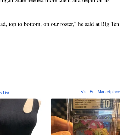
ad, top to bottom, on our roster," he said at Big Ten
Visit Full Marketplace
o List