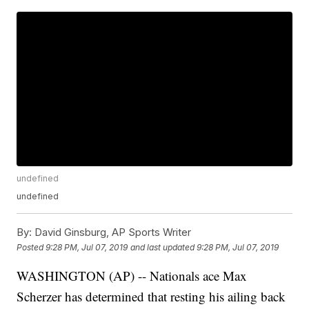
undefined
undefined
By:
David Ginsburg, AP Sports Writer
Posted
9:28 PM, Jul 07, 2019
and last updated
9:28 PM, Jul 07, 2019
WASHINGTON (AP) -- Nationals ace Max
Scherzer has determined that resting his ailing back