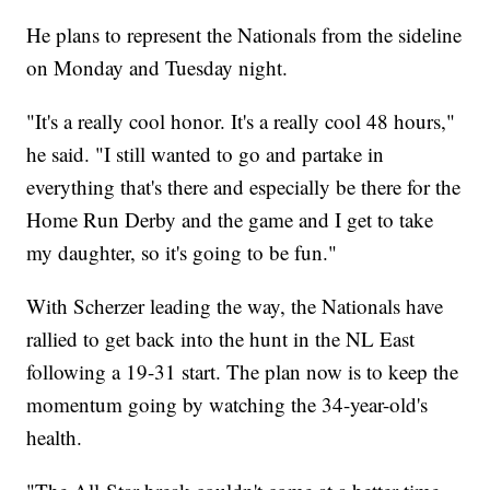
He plans to represent the Nationals from the sideline
on Monday and Tuesday night.
"It's a really cool honor. It's a really cool 48 hours,"
he said. "I still wanted to go and partake in
everything that's there and especially be there for the
Home Run Derby and the game and I get to take
my daughter, so it's going to be fun."
With Scherzer leading the way, the Nationals have
rallied to get back into the hunt in the NL East
following a 19-31 start. The plan now is to keep the
momentum going by watching the 34-year-old's
health.