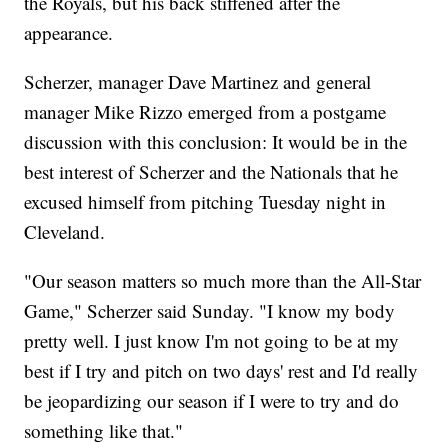
the Royals, but his back stiffened after the
appearance.
Scherzer, manager Dave Martinez and general
manager Mike Rizzo emerged from a postgame
discussion with this conclusion: It would be in the
best interest of Scherzer and the Nationals that he
excused himself from pitching Tuesday night in
Cleveland.
"Our season matters so much more than the All-Star
Game," Scherzer said Sunday. "I know my body
pretty well. I just know I'm not going to be at my
best if I try and pitch on two days' rest and I'd really
be jeopardizing our season if I were to try and do
something like that."