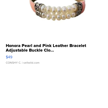
Honora Pearl and Pink Leather Bracelet
Adjustable Buckle Clo...
$49
CONSHY C.
| sellwild.com