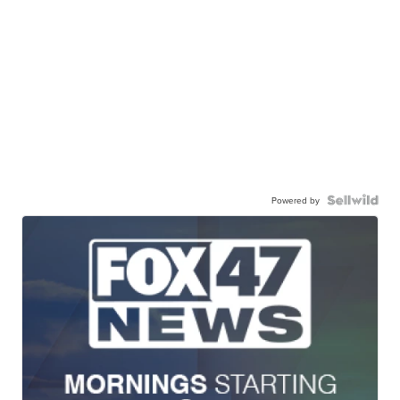
Powered by