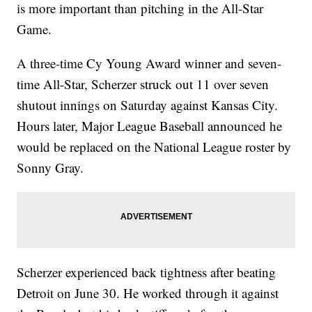
is more important than pitching in the All-Star
Game.
A three-time Cy Young Award winner and seven-
time All-Star, Scherzer struck out 11 over seven
shutout innings on Saturday against Kansas City.
Hours later, Major League Baseball announced he
would be replaced on the National League roster by
Sonny Gray.
Scherzer experienced back tightness after beating
Detroit on June 30. He worked through it against