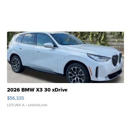
2026 BMW X3 30 xDrive
$56,335
LOTLINX A.
| sellwild.com