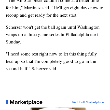
"The All-Star break couldn't come at a better time
for him," Martinez said. "He'll get eight days now to
recoup and get ready for the next start."
Scherzer won't get the ball again until Washington
wraps up a three-game series in Philadelphia next
Sunday.
"I need some rest right now to let this thing fully
heal up so that I'm completely good to go in the
second half," Scherzer said.
Marketplace
Visit Full Marketplace