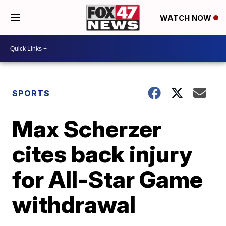
WATCH NOW
SPORTS
Max Scherzer
cites back injury
for All-Star Game
withdrawal