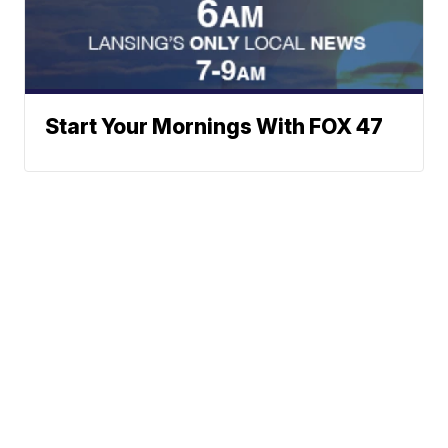
Start Your Mornings With FOX 47