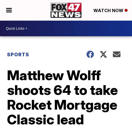
WATCH NOW
SPORTS
Matthew Wolff
shoots 64 to take
Rocket Mortgage
Classic lead