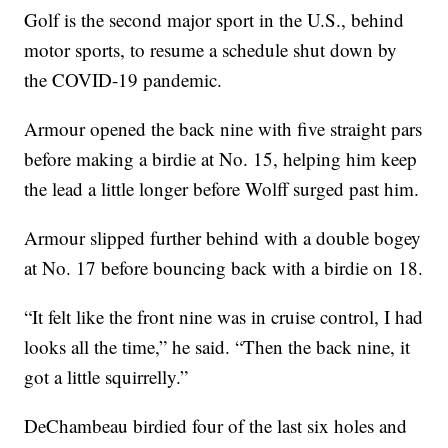
Golf is the second major sport in the U.S., behind
motor sports, to resume a schedule shut down by
the COVID-19 pandemic.
Armour opened the back nine with five straight pars
before making a birdie at No. 15, helping him keep
the lead a little longer before Wolff surged past him.
Armour slipped further behind with a double bogey
at No. 17 before bouncing back with a birdie on 18.
“It felt like the front nine was in cruise control, I had
looks all the time,” he said. “Then the back nine, it
got a little squirrelly.”
DeChambeau birdied four of the last six holes and