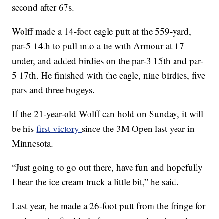
second after 67s.
Wolff made a 14-foot eagle putt at the 559-yard,
par-5 14th to pull into a tie with Armour at 17
under, and added birdies on the par-3 15th and par-
5 17th. He finished with the eagle, nine birdies, five
pars and three bogeys.
If the 21-year-old Wolff can hold on Sunday, it will
be his
first victory
since the 3M Open last year in
Minnesota.
“Just going to go out there, have fun and hopefully
I hear the ice cream truck a little bit,” he said.
Last year, he made a 26-foot putt from the fringe for