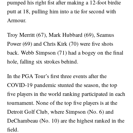
pumped his right fist after making a 12-foot birdie
putt at 18, pulling him into a tie for second with
Armour.
Troy Merritt (67), Mark Hubbard (69), Seamus
Power (69) and Chris Kirk (70) were five shots
back. Webb Simpson (71) had a bogey on the final
hole, falling six strokes behind.
In the PGA Tour’s first three events after the
COVID-19 pandemic stunted the season, the top
five players in the world ranking participated in each
tournament. None of the top five players is at the
Detroit Golf Club, where Simpson (No. 6) and
DeChambeau (No. 10) are the highest ranked in the
field.