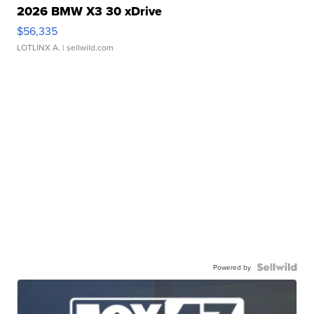
2026 BMW X3 30 xDrive
$56,335
LOTLINX A.
| sellwild.com
Powered by