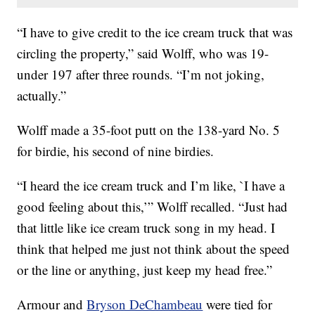
“I have to give credit to the ice cream truck that was
circling the property,” said Wolff, who was 19-
under 197 after three rounds. “I’m not joking,
actually.”
Wolff made a 35-foot putt on the 138-yard No. 5
for birdie, his second of nine birdies.
“I heard the ice cream truck and I’m like, `I have a
good feeling about this,’” Wolff recalled. “Just had
that little like ice cream truck song in my head. I
think that helped me just not think about the speed
or the line or anything, just keep my head free.”
Armour and
Bryson DeChambeau
were tied for