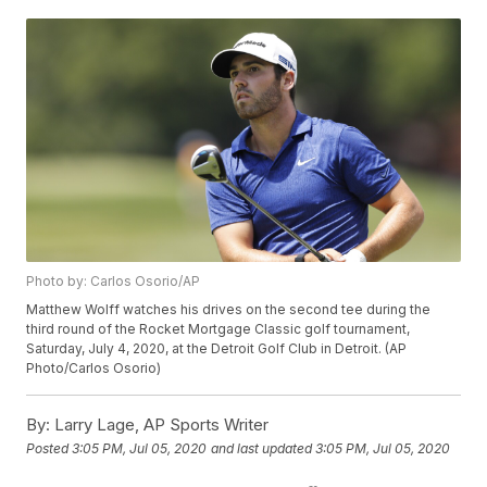
Photo by: Carlos Osorio/AP
Matthew Wolff watches his drives on the second tee during the
third round of the Rocket Mortgage Classic golf tournament,
Saturday, July 4, 2020, at the Detroit Golf Club in Detroit. (AP
Photo/Carlos Osorio)
By:
Larry Lage, AP Sports Writer
Posted
3:05 PM, Jul 05, 2020
and last updated
3:05 PM, Jul 05, 2020