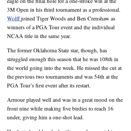
eagle on the final hole for a one-stroke win at the
3M Open in his third tournament as a professional.
Wolff
joined Tiger Woods and Ben Crenshaw as
winners of a PGA Tour event and the individual
NCAA title in the same year.
The former Oklahoma State star, though, has
struggled enough this season that he was 108th in
the world going into the week. He missed the cut at
the previous two tournaments and was 54th at the
PGA Tour’s first event after its restart.
Armour played well and was in a great mood on the
front nine while making five birdies to reach 16
under, giving him a one-shot lead.