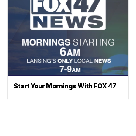
Start Your Mornings With FOX 47