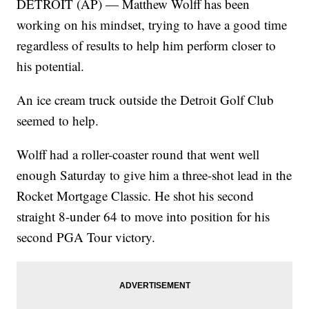
DETROIT (AP) — Matthew Wolff has been
working on his mindset, trying to have a good time
regardless of results to help him perform closer to
his potential.
An ice cream truck outside the Detroit Golf Club
seemed to help.
Wolff had a roller-coaster round that went well
enough Saturday to give him a three-shot lead in the
Rocket Mortgage Classic. He shot his second
straight 8-under 64 to move into position for his
second PGA Tour victory.