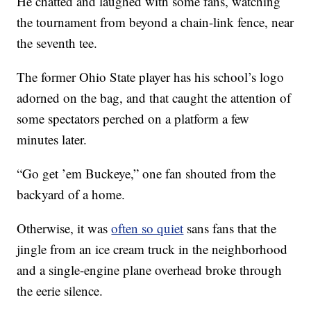
He chatted and laughed with some fans, watching
the tournament from beyond a chain-link fence, near
the seventh tee.
The former Ohio State player has his school’s logo
adorned on the bag, and that caught the attention of
some spectators perched on a platform a few
minutes later.
“Go get ’em Buckeye,” one fan shouted from the
backyard of a home.
Otherwise, it was
often so quiet
sans fans that the
jingle from an ice cream truck in the neighborhood
and a single-engine plane overhead broke through
the eerie silence.