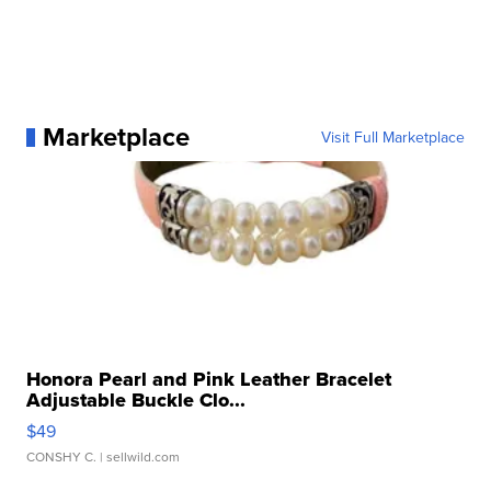
Marketplace
Visit Full Marketplace
Honora Pearl and Pink Leather Bracelet
Adjustable Buckle Clo...
$49
CONSHY C.
| sellwild.com