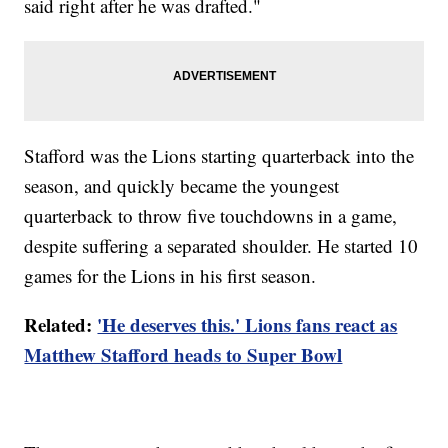
said right after he was drafted."
Stafford was the Lions starting quarterback into the
season, and quickly became the youngest
quarterback to throw five touchdowns in a game,
despite suffering a separated shoulder. He started 10
games for the Lions in his first season.
Related:
'He deserves this.' Lions fans react as
Matthew Stafford heads to Super Bowl