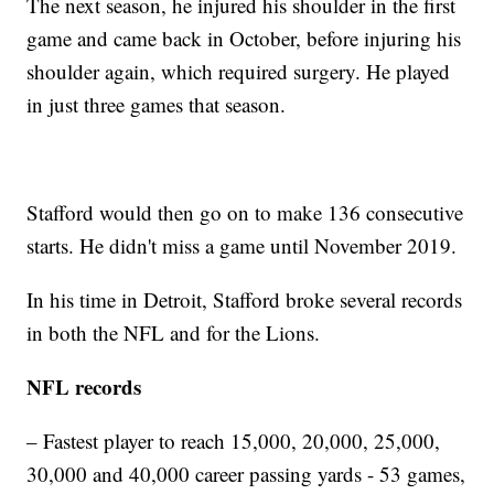
The next season, he injured his shoulder in the first
game and came back in October, before injuring his
shoulder again, which required surgery. He played
in just three games that season.
Stafford would then go on to make 136 consecutive
starts. He didn't miss a game until November 2019.
In his time in Detroit, Stafford broke several records
in both the NFL and for the Lions.
NFL records
– Fastest player to reach 15,000, 20,000, 25,000,
30,000 and 40,000 career passing yards - 53 games,