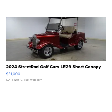
2024 StreetRod Golf Cars LE29 Short Canopy
$31,000
GATEWAY C.
| sellwild.com