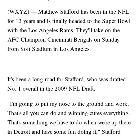
(WXYZ) — Matthew Stafford has been in the NFL
for 13 years and is finally headed to the Super Bowl
with the Los Angeles Rams. They'll take on the
AFC Champion Cincinnati Bengals on Sunday
from Sofi Stadium in Los Angeles.
It's been a long road for Stafford, who was drafted
No. 1 overall in the 2009 NFL Draft.
"I'm going to put my nose to the ground and work.
That's all you can do and winning cures everything.
That's something we have to do when we're up there
in Detroit and have some fun doing it," Stafford