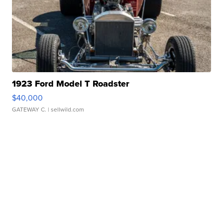
1923 Ford Model T Roadster
$40,000
GATEWAY C.
| sellwild.com