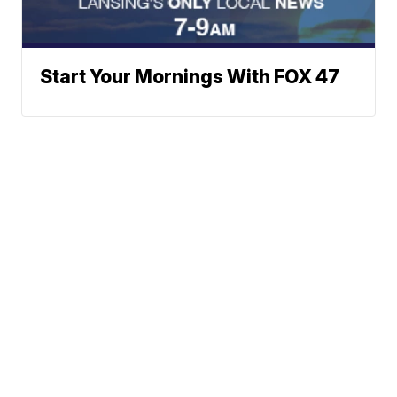
Start Your Mornings With FOX 47