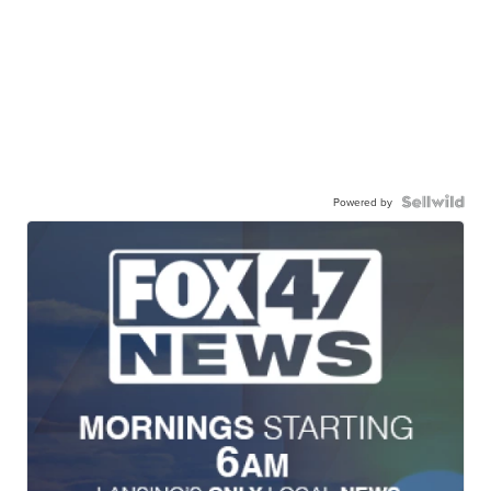
Powered by