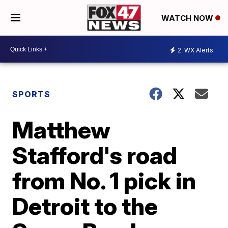
WATCH NOW
2
WX Alerts
SPORTS
Matthew
Stafford's road
from No. 1 pick in
Detroit to the