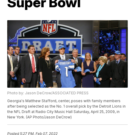
Super Bowl
Photo by: Jason DeCrow/ASSOCIATED PRESS
Georgia's Matthew Stafford, center, poses with family members
after being selected as the No. 1 overall pick by the Detroit Lions in
the NFL Draft at Radio City Music Hall Saturday, April 25, 2009, in
New York. (AP Photo/Jason DeCrow)
Posted
5:27 PM, Feb 07, 2022