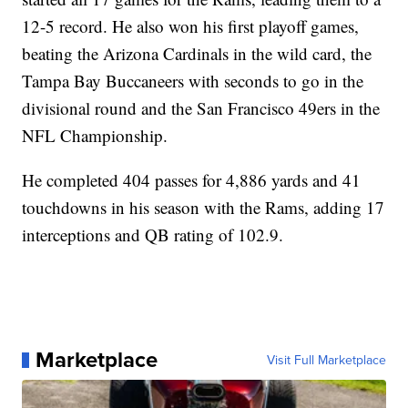
12-5 record. He also won his first playoff games,
beating the Arizona Cardinals in the wild card, the
Tampa Bay Buccaneers with seconds to go in the
divisional round and the San Francisco 49ers in the
NFL Championship.
He completed 404 passes for 4,886 yards and 41
touchdowns in his season with the Rams, adding 17
interceptions and QB rating of 102.9.
Marketplace
Visit Full Marketplace