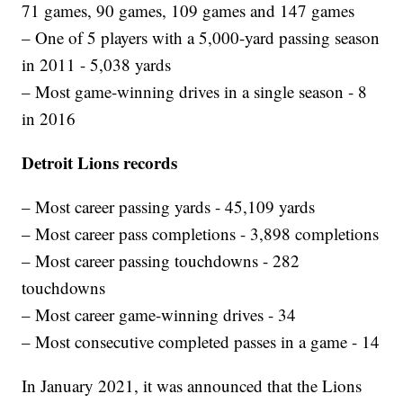
71 games, 90 games, 109 games and 147 games
– One of 5 players with a 5,000-yard passing season
in 2011 - 5,038 yards
– Most game-winning drives in a single season - 8
in 2016
Detroit Lions records
– Most career passing yards - 45,109 yards
– Most career pass completions - 3,898 completions
– Most career passing touchdowns - 282
touchdowns
– Most career game-winning drives - 34
– Most consecutive completed passes in a game - 14
In January 2021, it was announced that the Lions