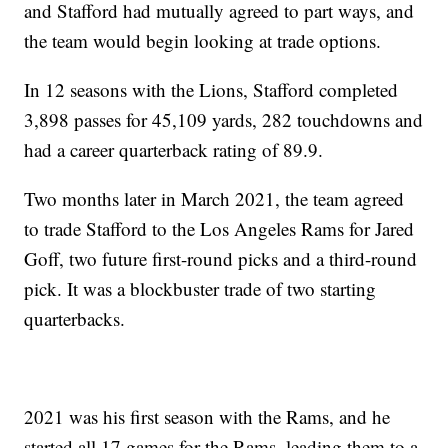
and Stafford had mutually agreed to part ways, and
the team would begin looking at trade options.
In 12 seasons with the Lions, Stafford completed
3,898 passes for 45,109 yards, 282 touchdowns and
had a career quarterback rating of 89.9.
Two months later in March 2021, the team agreed
to trade Stafford to the Los Angeles Rams for Jared
Goff, two future first-round picks and a third-round
pick. It was a blockbuster trade of two starting
quarterbacks.
2021 was his first season with the Rams, and he
started all 17 games for the Rams, leading them to a