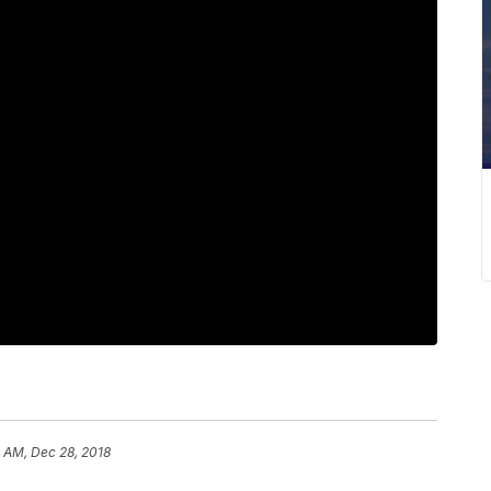
 AM, Dec 28, 2018