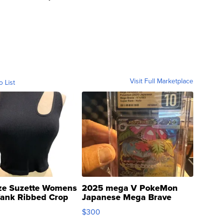
Visit Full Marketplace
o List
ze Suzette Womens
2025 mega V PokeMon
Tank Ribbed Crop
Japanese Mega Brave
rical ...
076/063 Super Rare H...
$300