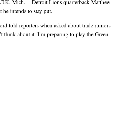
Mich. -- Detroit Lions quarterback Matthew
 he intends to stay put.
ford told reporters when asked about trade rumors
’t think about it. I’m preparing to play the Green