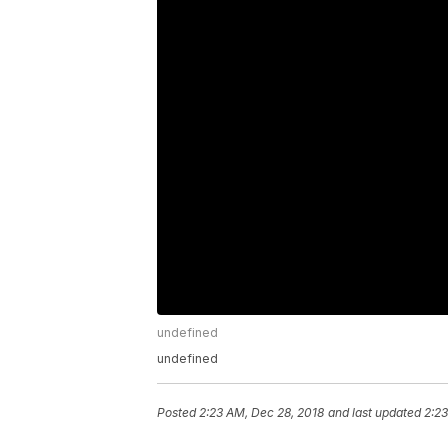
undefined
undefined
Posted
2:23 AM, Dec 28, 2018
and last updated
2:23