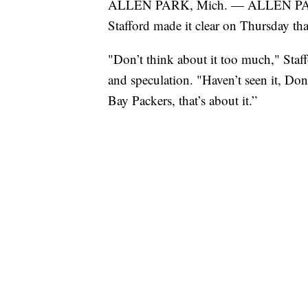
ALLEN PARK, Mich. — ALLEN PARK, 
Stafford made it clear on Thursday that
"Don’t think about it too much," Staf
and speculation. "Haven’t seen it, Don
Bay Packers, that’s about it.”