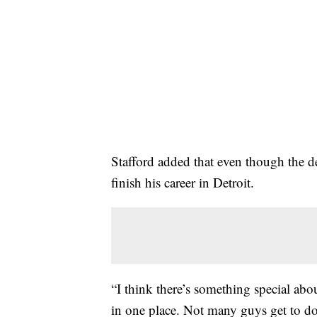
Stafford added that even though the dec
finish his career in Detroit.
“I think there’s something special abou
in one place. Not many guys get to do 