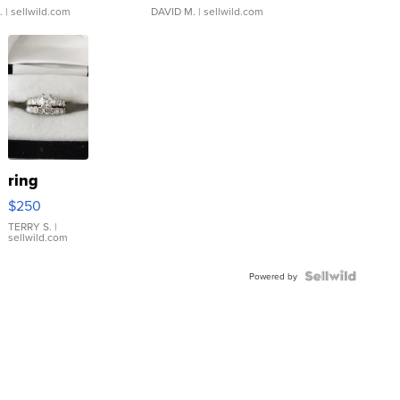
.
| sellwild.com
DAVID M.
| sellwild.com
ring
$250
TERRY S.
|
sellwild.com
Powered by