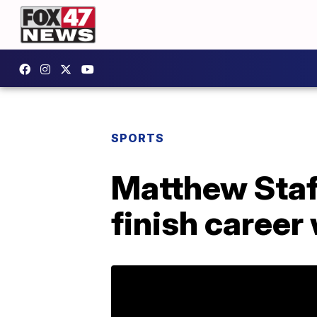
SPORTS
Matthew Staff
finish career