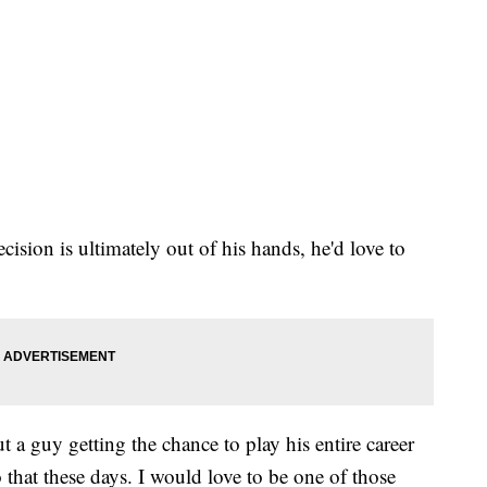
ision is ultimately out of his hands, he'd love to
t a guy getting the chance to play his entire career
that these days. I would love to be one of those