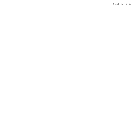
CONSHY C