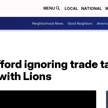
LOCAL
NATIONAL
W
MENU
Neighborhood News
Good Neighbors
Americ
ord ignoring trade ta
 with Lions