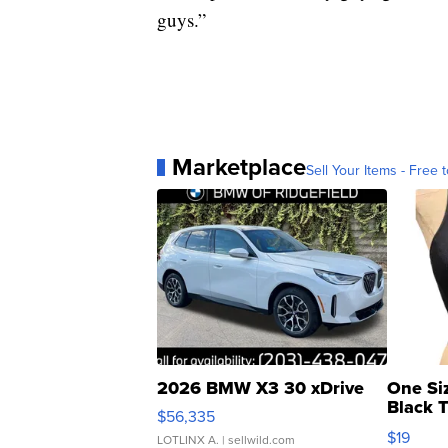
guys.”
Marketplace
Sell Your Items - Free t
2026 BMW X3 30 xDrive
One Si
Black 
$56,335
Asymmet
$19
LOTLINX A.
| sellwild.com