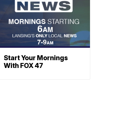
Start Your Mornings
With FOX 47