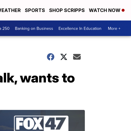
EATHER
SPORTS
SHOP SCRIPPS
WATCH NOW
a 250
Banking on Business
Excellence In Education
More +
lk, wants to