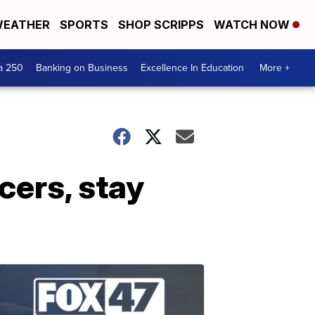
EATHER
SPORTS
SHOP SCRIPPS
WATCH NOW
a 250
Banking on Business
Excellence In Education
More +
cers, stay