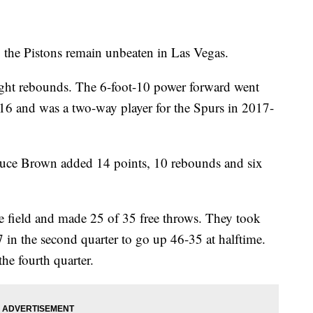
p the Pistons remain unbeaten in Las Vegas.
ight rebounds. The 6-foot-10 power forward went
16 and was a two-way player for the Spurs in 2017-
ruce Brown added 14 points, 10 rebounds and six
e field and made 25 of 35 free throws. They took
 in the second quarter to go up 46-35 at halftime.
the fourth quarter.