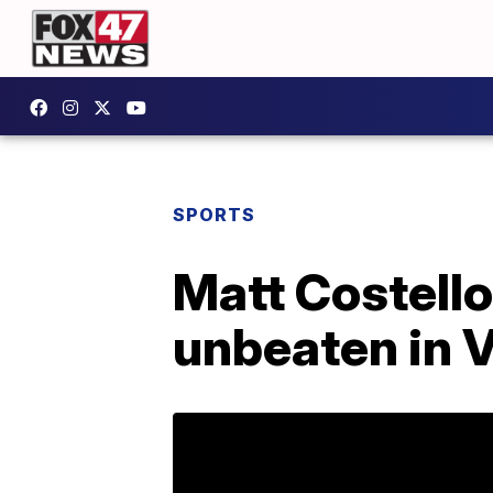
SPORTS
Matt Costello
unbeaten in 