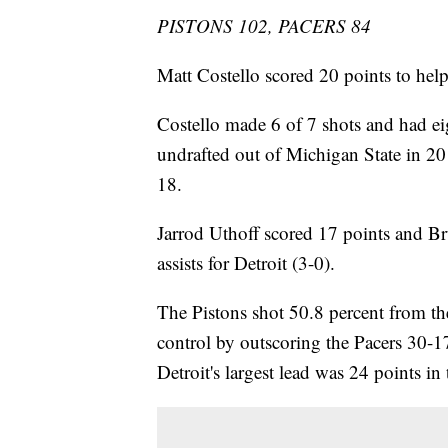
PISTONS 102, PACERS 84
Matt Costello scored 20 points to hel
Costello made 6 of 7 shots and had e
undrafted out of Michigan State in 20
18.
Jarrod Uthoff scored 17 points and B
assists for Detroit (3-0).
The Pistons shot 50.8 percent from th
control by outscoring the Pacers 30-17
Detroit's largest lead was 24 points in 