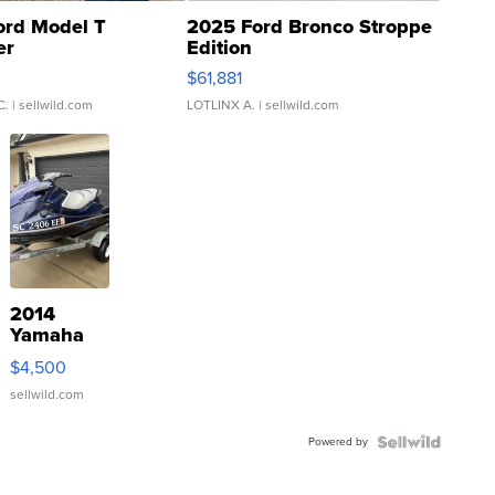
ord Model T
2025 Ford Bronco Stroppe
er
Edition
0
$61,881
C.
| sellwild.com
LOTLINX A.
| sellwild.com
2014
Yamaha
VX Deluxe
$4,500
sellwild.com
Powered by