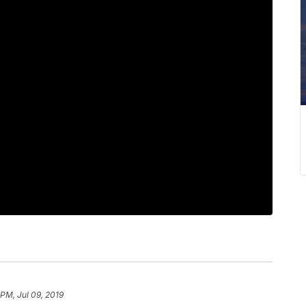
 PM, Jul 09, 2019