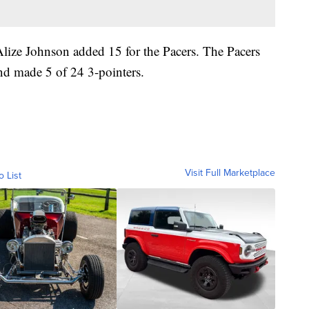
lize Johnson added 15 for the Pacers. The Pacers
and made 5 of 24 3-pointers.
Visit Full Marketplace
o List