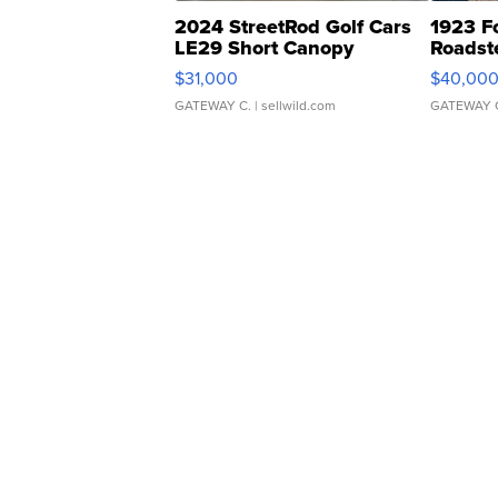
2024 StreetRod Golf Cars
1923 F
LE29 Short Canopy
Roadst
$31,000
$40,00
GATEWAY C.
| sellwild.com
GATEWAY 