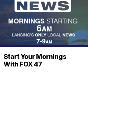
Start Your Mornings
With FOX 47