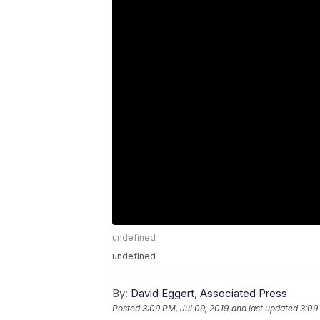
undefined
undefined
By:
David Eggert, Associated Press
Posted
3:09 PM, Jul 09, 2019
and last updated
3:09