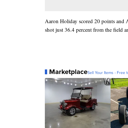
Aaron Holiday scored 20 points and A
shot just 36.4 percent from the field 
Marketplace
Sell Your Items - Free t