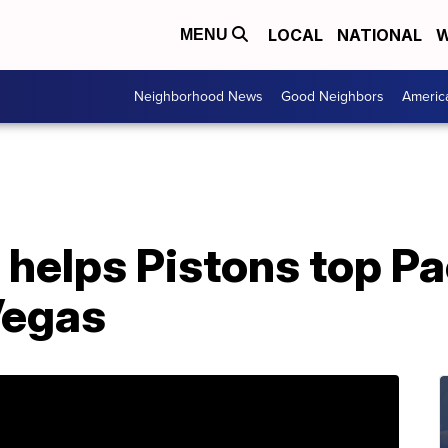
LOCAL
NATIONAL
W
MENU
Neighborhood News
Good Neighbors
Americ
 helps Pistons top Pa
Vegas