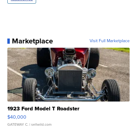
Marketplace
Visit Full Marketplace
1923 Ford Model T Roadster
$40,000
GATEWAY C.
| sellwild.com