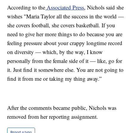
According to the
Associated Press
, Nichols said she
wishes "Maria Taylor all the success in the world —
she covers football, she covers basketball. If you
need to give her more things to do because you are
feeling pressure about your crappy longtime record
on diversity — which, by the way, I know
personally from the female side of it — like, go for
it. Just find it somewhere else. You are not going to
find it from me or taking my thing away.”
After the comments became public, Nichols was
removed from her reporting assignment.
Report a typo