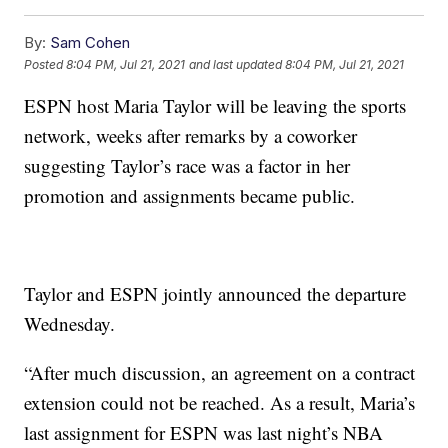
By:
Sam Cohen
Posted
8:04 PM, Jul 21, 2021
and last updated
8:04 PM, Jul 21, 2021
ESPN host Maria Taylor will be leaving the sports
network, weeks after remarks by a coworker
suggesting Taylor’s race was a factor in her
promotion and assignments became public.
Taylor and ESPN jointly announced the departure
Wednesday.
“After much discussion, an agreement on a contract
extension could not be reached. As a result, Maria’s
last assignment for ESPN was last night’s NBA