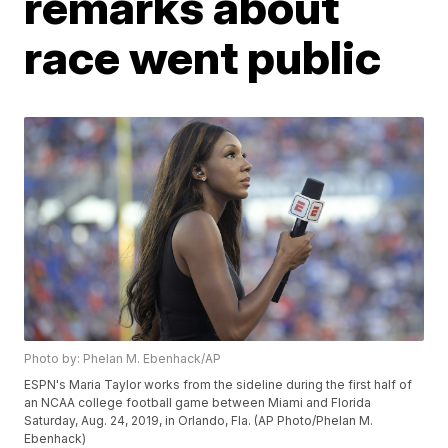
remarks about
race went public
Photo by: Phelan M. Ebenhack/AP
ESPN's Maria Taylor works from the sideline during the first half of
an NCAA college football game between Miami and Florida
Saturday, Aug. 24, 2019, in Orlando, Fla. (AP Photo/Phelan M.
Ebenhack)