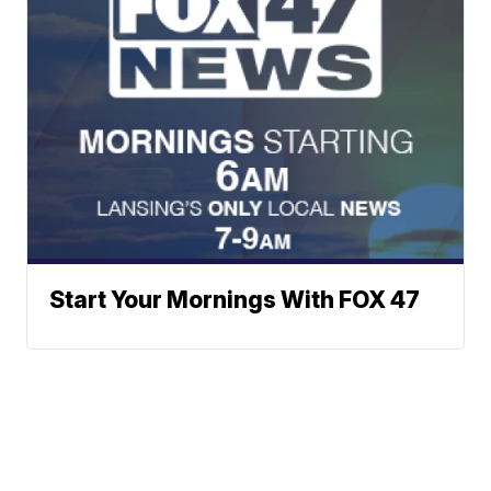
Start Your Mornings With FOX 47