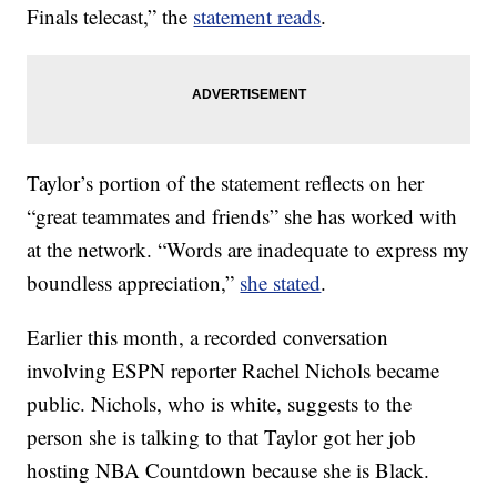
Finals telecast,” the
statement reads
.
Taylor’s portion of the statement reflects on her
“great teammates and friends” she has worked with
at the network. “Words are inadequate to express my
boundless appreciation,”
she stated
.
Earlier this month, a recorded conversation
involving ESPN reporter Rachel Nichols became
public. Nichols, who is white, suggests to the
person she is talking to that Taylor got her job
hosting NBA Countdown because she is Black.