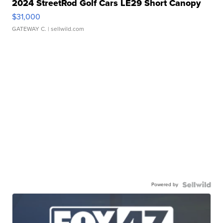
2024 StreetRod Golf Cars LE29 Short Canopy
$31,000
GATEWAY C.
| sellwild.com
Powered by