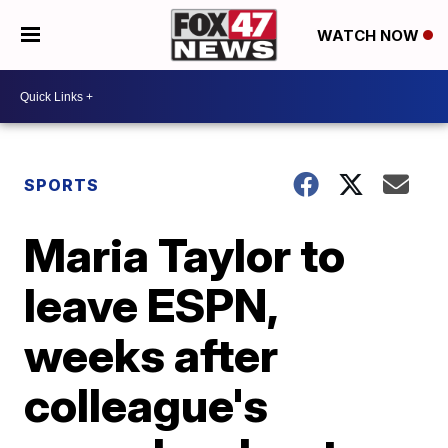
WATCH NOW
SPORTS
Maria Taylor to
leave ESPN,
weeks after
colleague's