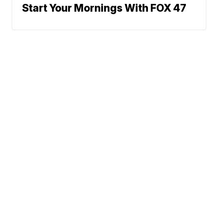
Start Your Mornings With FOX 47