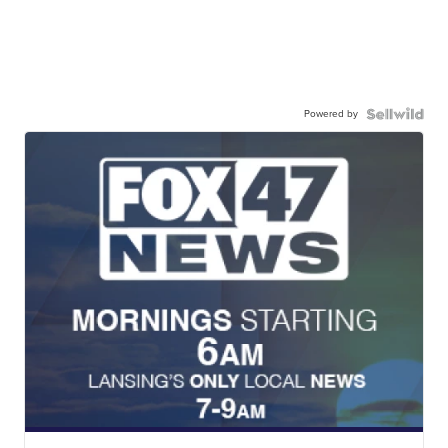
Powered by