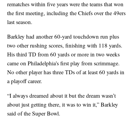
rematches within five years were the teams that won
the first meeting, including the Chiefs over the 49ers
last season.
Barkley had another 60-yard touchdown run plus
two other rushing scores, finishing with 118 yards.
His third TD from 60 yards or more in two weeks
came on Philadelphia's first play from scrimmage.
No other player has three TDs of at least 60 yards in
a playoff career.
“I always dreamed about it but the dream wasn’t
about just getting there, it was to win it,” Barkley
said of the Super Bowl.