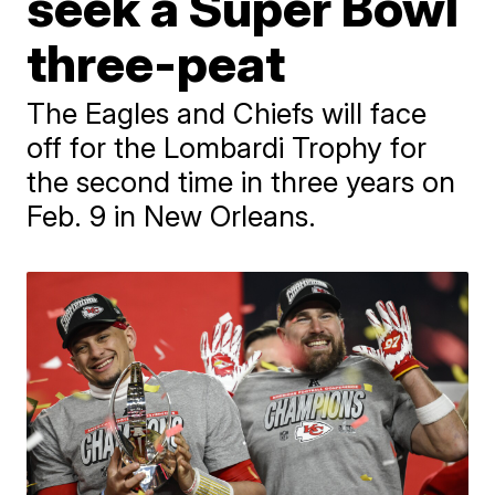
seek a Super Bowl
three-peat
The Eagles and Chiefs will face
off for the Lombardi Trophy for
the second time in three years on
Feb. 9 in New Orleans.