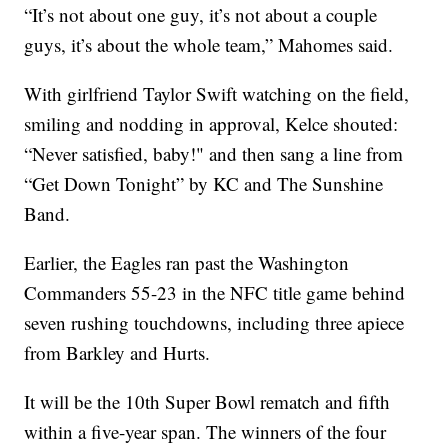
“It’s not about one guy, it’s not about a couple
guys, it’s about the whole team,” Mahomes said.
With girlfriend Taylor Swift watching on the field,
smiling and nodding in approval, Kelce shouted:
“Never satisfied, baby!" and then sang a line from
“Get Down Tonight” by KC and The Sunshine
Band.
Earlier, the Eagles ran past the Washington
Commanders 55-23 in the NFC title game behind
seven rushing touchdowns, including three apiece
from Barkley and Hurts.
It will be the 10th Super Bowl rematch and fifth
within a five-year span. The winners of the four