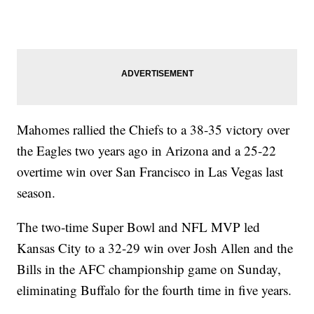
Mahomes rallied the Chiefs to a 38-35 victory over
the Eagles two years ago in Arizona and a 25-22
overtime win over San Francisco in Las Vegas last
season.
The two-time Super Bowl and NFL MVP led
Kansas City to a 32-29 win over Josh Allen and the
Bills in the AFC championship game on Sunday,
eliminating Buffalo for the fourth time in five years.