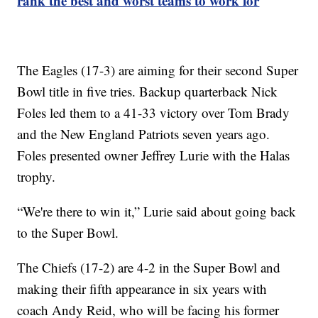
rank the best and worst teams to work for
The Eagles (17-3) are aiming for their second Super
Bowl title in five tries. Backup quarterback Nick
Foles led them to a 41-33 victory over Tom Brady
and the New England Patriots seven years ago.
Foles presented owner Jeffrey Lurie with the Halas
trophy.
“We're there to win it,” Lurie said about going back
to the Super Bowl.
The Chiefs (17-2) are 4-2 in the Super Bowl and
making their fifth appearance in six years with
coach Andy Reid, who will be facing his former