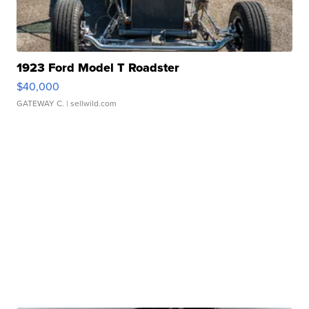
1923 Ford Model T Roadster
$40,000
GATEWAY C.
| sellwild.com