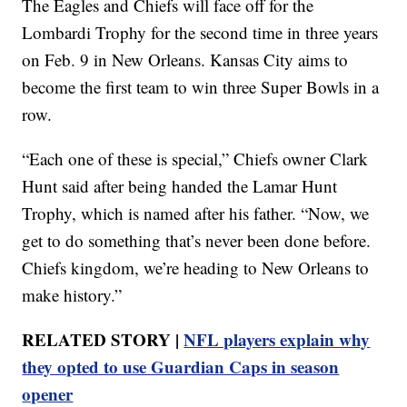
The Eagles and Chiefs will face off for the
Lombardi Trophy for the second time in three years
on Feb. 9 in New Orleans. Kansas City aims to
become the first team to win three Super Bowls in a
row.
“Each one of these is special,” Chiefs owner Clark
Hunt said after being handed the Lamar Hunt
Trophy, which is named after his father. “Now, we
get to do something that’s never been done before.
Chiefs kingdom, we’re heading to New Orleans to
make history.”
RELATED STORY |
NFL players explain why
they opted to use Guardian Caps in season
opener