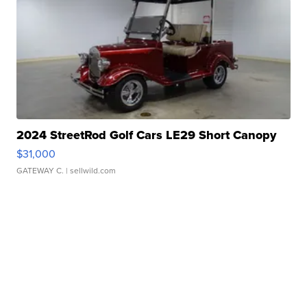
2024 StreetRod Golf Cars LE29 Short Canopy
$31,000
GATEWAY C.
| sellwild.com