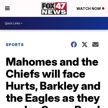
WATCH NOW
SPORTS
Mahomes and the
Chiefs will face
Hurts, Barkley and
the Eagles as they