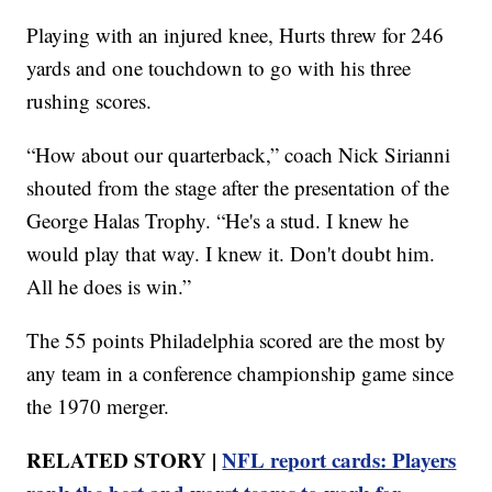
Playing with an injured knee, Hurts threw for 246
yards and one touchdown to go with his three
rushing scores.
“How about our quarterback,” coach Nick Sirianni
shouted from the stage after the presentation of the
George Halas Trophy. “He's a stud. I knew he
would play that way. I knew it. Don't doubt him.
All he does is win.”
The 55 points Philadelphia scored are the most by
any team in a conference championship game since
the 1970 merger.
RELATED STORY |
NFL report cards: Players