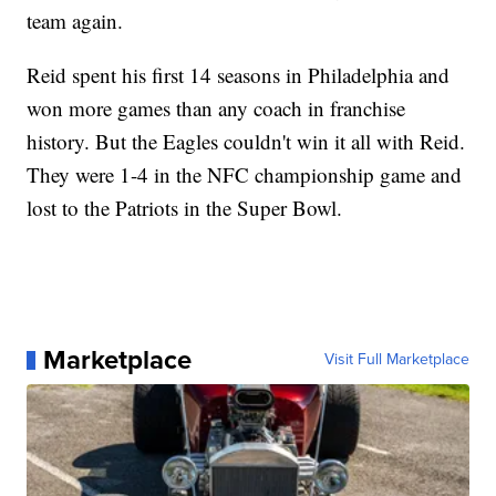
team again.
Reid spent his first 14 seasons in Philadelphia and
won more games than any coach in franchise
history. But the Eagles couldn't win it all with Reid.
They were 1-4 in the NFC championship game and
lost to the Patriots in the Super Bowl.
Marketplace
Visit Full Marketplace