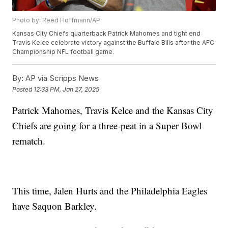
Photo by: Reed Hoffmann/AP
Kansas City Chiefs quarterback Patrick Mahomes and tight end
Travis Kelce celebrate victory against the Buffalo Bills after the AFC
Championship NFL football game.
By:
AP via Scripps News
Posted
12:33 PM, Jan 27, 2025
Patrick Mahomes, Travis Kelce and the Kansas City
Chiefs are going for a three-peat in a Super Bowl
rematch.
This time, Jalen Hurts and the Philadelphia Eagles
have Saquon Barkley.