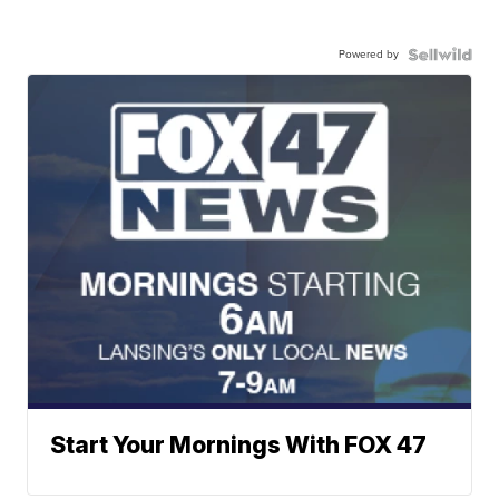
Powered by
Start Your Mornings With FOX 47