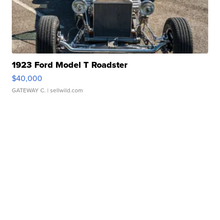
1923 Ford Model T Roadster
$40,000
GATEWAY C.
| sellwild.com