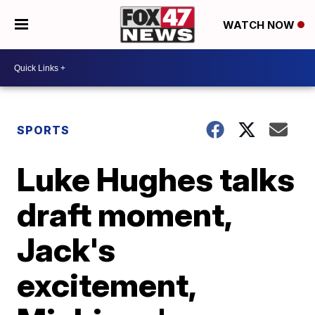
WATCH NOW
SPORTS
Luke Hughes talks
draft moment,
Jack's
excitement,