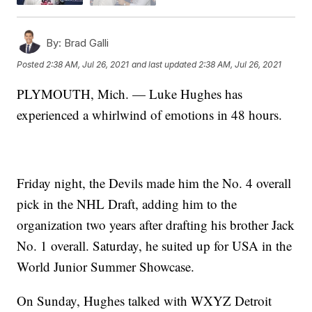
By:
Brad Galli
Posted
2:38 AM, Jul 26, 2021
and last updated
2:38 AM, Jul 26, 2021
PLYMOUTH, Mich. — Luke Hughes has
experienced a whirlwind of emotions in 48 hours.
Friday night, the Devils made him the No. 4 overall
pick in the NHL Draft, adding him to the
organization two years after drafting his brother Jack
No. 1 overall. Saturday, he suited up for USA in the
World Junior Summer Showcase.
On Sunday, Hughes talked with WXYZ Detroit