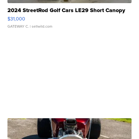
2024 StreetRod Golf Cars LE29 Short Canopy
$31,000
GATEWAY C.
| sellwild.com