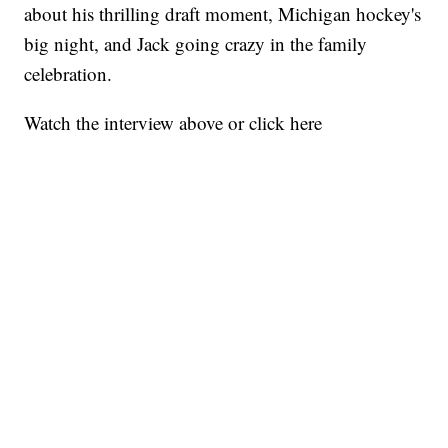
about his thrilling draft moment, Michigan hockey's
big night, and Jack going crazy in the family
celebration.
Watch the interview above or click here