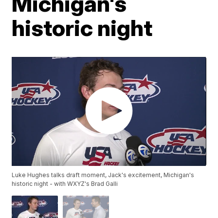
Michigan's
historic night
Luke Hughes talks draft moment, Jack's excitement, Michigan's
historic night - with WXYZ's Brad Galli