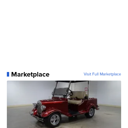
Marketplace
Visit Full Marketplace