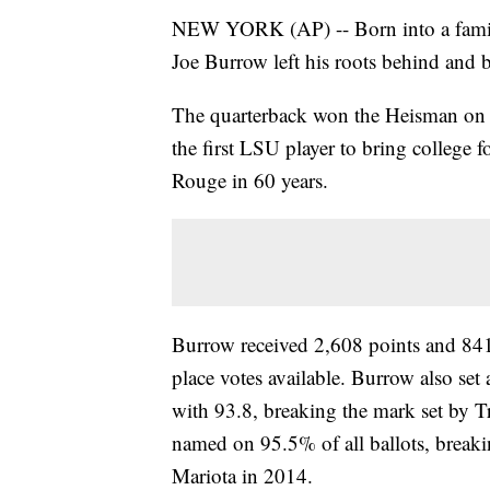
NEW YORK (AP) -- Born into a family
Joe Burrow left his roots behind an
The quarterback won the Heisman on S
the first LSU player to bring college 
Rouge in 60 years.
Burrow received 2,608 points and 841 f
place votes available. Burrow also set 
with 93.8, breaking the mark set by 
named on 95.5% of all ballots, break
Mariota in 2014.