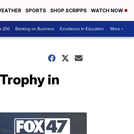
EATHER
SPORTS
SHOP SCRIPPS
WATCH NOW
a 250
Banking on Business
Excellence In Education
More +
Trophy in