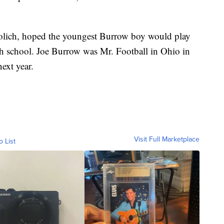
Solich, hoped the youngest Burrow boy would play
igh school. Joe Burrow was Mr. Football in Ohio in
ext year.
Visit Full Marketplace
o List