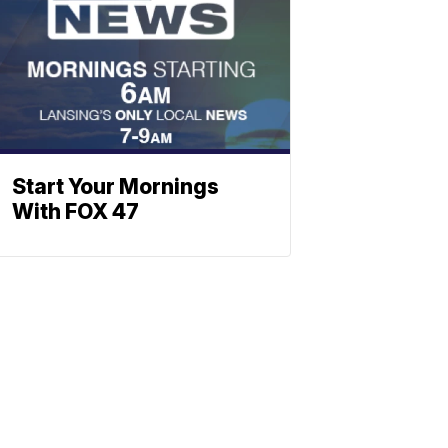
Start Your Mornings
With FOX 47