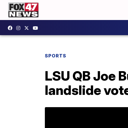
SPORTS
LSU QB Joe B
landslide vot