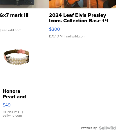
Gx7 mark III
2024 Leaf Elvis Presley
Icons Collection Base 1/1
SSP Clear ...
$300
| sellwild.com
DAVID M.
| sellwild.com
Honora
Pearl and
Pink
$49
Leather
Bracelet
CONSHY C.
|
sellwild.com
Adjustable
Buckle
Powered by
Clo...