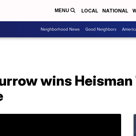
LOCAL
NATIONAL
W
MENU
Neighborhood News
Good Neighbors
Americ
urrow wins Heisman 
e