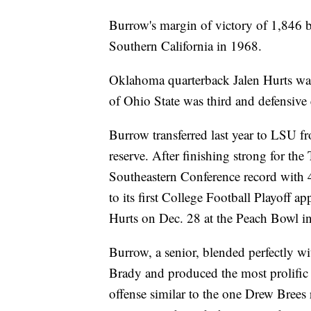
Burrow's margin of victory of 1,846 b
Southern California in 1968.
Oklahoma quarterback Jalen Hurts was
of Ohio State was third and defensive
Burrow transferred last year to LSU f
reserve. After finishing strong for the
Southeastern Conference record with
to its first College Football Playoff 
Hurts on Dec. 28 at the Peach Bowl in
Burrow, a senior, blended perfectly w
Brady and produced the most prolific o
offense similar to the one Drew Brees