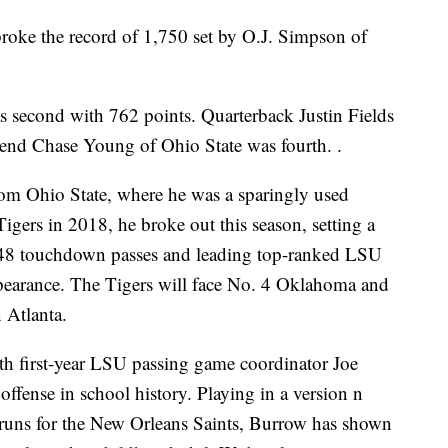
roke the record of 1,750 set by O.J. Simpson of
 second with 762 points. Quarterback Justin Fields
 end Chase Young of Ohio State was fourth. .
rom Ohio State, where he was a sparingly used
 Tigers in 2018, he broke out this season, setting a
 48 touchdown passes and leading top-ranked LSU
appearance. The Tigers will face No. 4 Oklahoma and
 Atlanta.
ith first-year LSU passing game coordinator Joe
ffense in school history. Playing in a version n
 runs for the New Orleans Saints, Burrow has shown