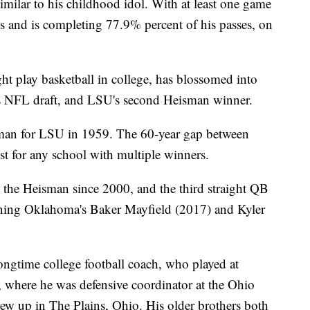
milar to his childhood idol. With at least one game
ds and is completing 77.9% percent of his passes, on
t play basketball in college, has blossomed into
il's NFL draft, and LSU's second Heisman winner.
man for LSU in 1959. The 60-year gap between
st for any school with multiple winners.
 the Heisman since 2000, and the third straight QB
joining Oklahoma's Baker Mayfield (2017) and Kyler
ngtime college football coach, who played at
 where he was defensive coordinator at the Ohio
rew up in The Plains, Ohio. His older brothers both