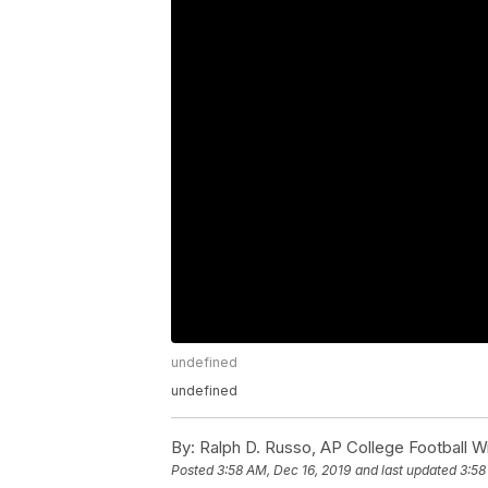
undefined
undefined
By:
Ralph D. Russo, AP College Football Wr
Posted
3:58 AM, Dec 16, 2019
and last updated
3:58