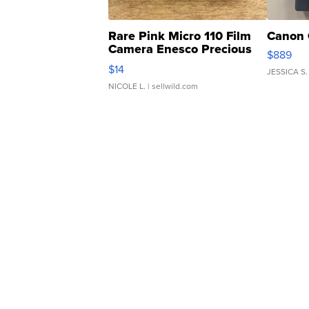
Rare Pink Micro 110 Film
Canon 
Camera Enesco Precious
$889
Moments TD4
$14
JESSICA S.
NICOLE L.
| sellwild.com