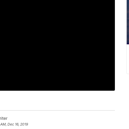
iter
 AM, Dec 16, 2019