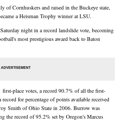
 of Cornhuskers and raised in the Buckeye state,
d became a Heisman Trophy winner at LSU.
aturday night in a record landslide vote, becoming
football's most prestigious award back to Baton
irst-place votes, a record 90.7% of all the first-
a record for percentage of points available received
Troy Smith of Ohio State in 2006. Burrow was
ing the record of 95.2% set by Oregon's Marcus