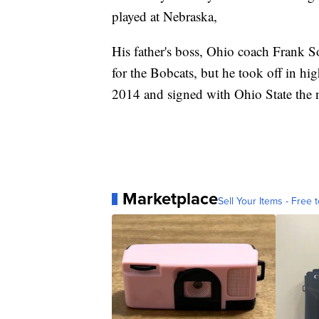
played at Nebraska,
His father's boss, Ohio coach Frank 
for the Bobcats, but he took off in h
2014 and signed with Ohio State the n
Marketplace
Sell Your Items - Free t