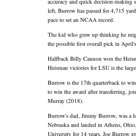
accuracy and quick decision-making si
left, Burrow has passed for 4,715 yar
pace to set an NCAA record.
The kid who grew up thinking he migh
the possible first overall pick in Apr
Halfback Billy Cannon won the Heis
Heisman victories for LSU is the large
Burrow is the 17th quarterback to win
to win the award after transferring, 
Murray (2018).
Burrow's dad, Jimmy Burrow, was a lo
Nebraska and landed in Athens, Ohio,
University for 14 years. Joe Burrow g