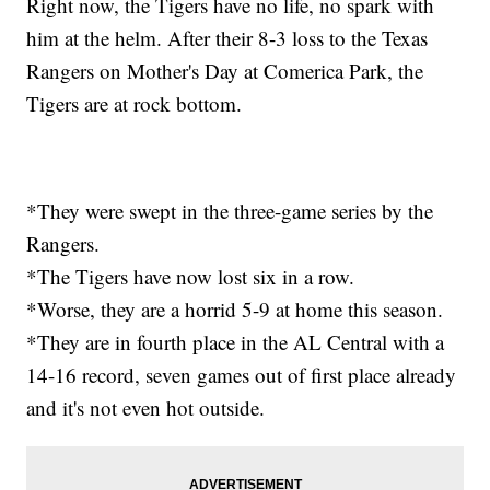
Right now, the Tigers have no life, no spark with
him at the helm. After their 8-3 loss to the Texas
Rangers on Mother's Day at Comerica Park, the
Tigers are at rock bottom.
*They were swept in the three-game series by the
Rangers.
*The Tigers have now lost six in a row.
*Worse, they are a horrid 5-9 at home this season.
*They are in fourth place in the AL Central with a
14-16 record, seven games out of first place already
and it's not even hot outside.