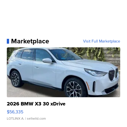
Marketplace
Visit Full Marketplace
2026 BMW X3 30 xDrive
$56,335
LOTLINX A.
| sellwild.com