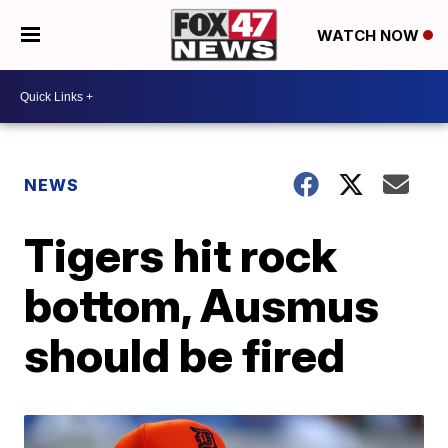
WATCH NOW
NEWS
Tigers hit rock
bottom, Ausmus
should be fired