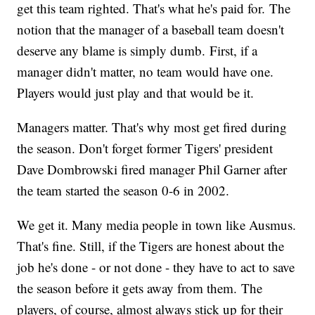
get this team righted. That's what he's paid for. The
notion that the manager of a baseball team doesn't
deserve any blame is simply dumb. First, if a
manager didn't matter, no team would have one.
Players would just play and that would be it.
Managers matter. That's why most get fired during
the season. Don't forget former Tigers' president
Dave Dombrowski fired manager Phil Garner after
the team started the season 0-6 in 2002.
We get it. Many media people in town like Ausmus.
That's fine. Still, if the Tigers are honest about the
job he's done - or not done - they have to act to save
the season before it gets away from them. The
players, of course, almost always stick up for their