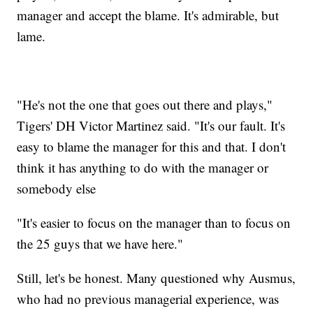
manager and accept the blame. It's admirable, but
lame.
"He's not the one that goes out there and plays,"
Tigers' DH Victor Martinez said. "It's our fault. It's
easy to blame the manager for this and that. I don't
think it has anything to do with the manager or
somebody else
"It's easier to focus on the manager than to focus on
the 25 guys that we have here."
Still, let's be honest. Many questioned why Ausmus,
who had no previous managerial experience, was