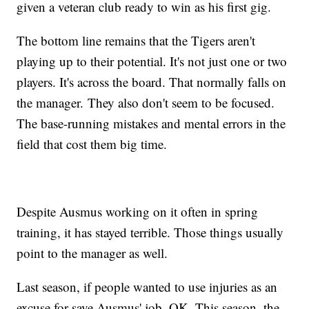
given a veteran club ready to win as his first gig.
The bottom line remains that the Tigers aren't
playing up to their potential. It's not just one or two
players. It's across the board. That normally falls on
the manager. They also don't seem to be focused.
The base-running mistakes and mental errors in the
field that cost them big time.
Despite Ausmus working on it often in spring
training, it has stayed terrible. Those things usually
point to the manager as well.
Last season, if people wanted to use injuries as an
excuse for save Ausmus' job, OK. This season, the