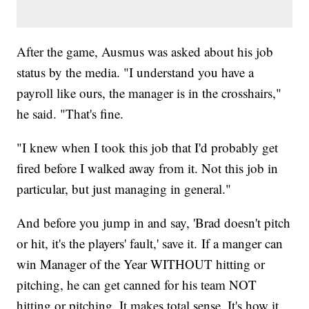
After the game, Ausmus was asked about his job
status by the media. "I understand you have a
payroll like ours, the manager is in the crosshairs,"
he said. "That's fine.
"I knew when I took this job that I'd probably get
fired before I walked away from it. Not this job in
particular, but just managing in general."
And before you jump in and say, 'Brad doesn't pitch
or hit, it's the players' fault,' save it. If a manger can
win Manager of the Year WITHOUT hitting or
pitching, he can get canned for his team NOT
hitting or pitching. It makes total sense. It's how it