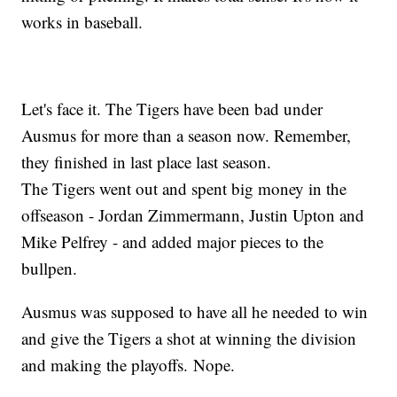
works in baseball.
Let's face it. The Tigers have been bad under
Ausmus for more than a season now. Remember,
they finished in last place last season.
The Tigers went out and spent big money in the
offseason - Jordan Zimmermann, Justin Upton and
Mike Pelfrey - and added major pieces to the
bullpen.
Ausmus was supposed to have all he needed to win
and give the Tigers a shot at winning the division
and making the playoffs. Nope.