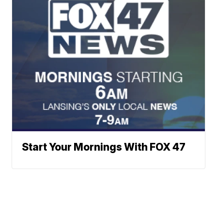
Start Your Mornings With FOX 47