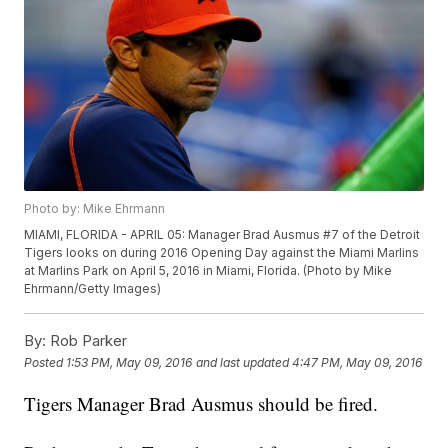
Photo by: Mike Ehrmann
MIAMI, FLORIDA - APRIL 05: Manager Brad Ausmus #7 of the Detroit
Tigers looks on during 2016 Opening Day against the Miami Marlins
at Marlins Park on April 5, 2016 in Miami, Florida. (Photo by Mike
Ehrmann/Getty Images)
By:
Rob Parker
Posted
1:53 PM, May 09, 2016
and last updated
4:47 PM, May 09, 2016
Tigers Manager Brad Ausmus should be fired.