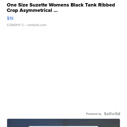
One Size Suzette Womens Black Tank Ribbed
Crop Asymmetrical ...
$19
CONSHY C.
| sellwild.com
Powered by