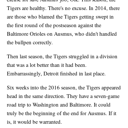
Tigers are healthy. There's no excuse. In 2014, there
are those who blamed the Tigers getting swept in
the first round of the postseason against the
Baltimore Orioles on Ausmus, who didn't handled
the bullpen correctly.
Then last season, the Tigers struggled in a division
that was a lot better than it had been.
Embarrassingly, Detroit finished in last place.
Six weeks into the 2016 season, the Tigers appeared
head in the same direction. They have a seven-game
road trip to Washington and Baltimore. It could
truly be the beginning of the end for Ausmus. If it
is, it would be warranted.