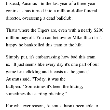
Instead, Ausmus - in the last year of a three-year
contract - has turned into a million-dollar funeral
director, overseeing a dead ballclub.
That's where the Tigers are, even with a nearly $200
million payroll. You can bet owner Mike Ilitch isn't
happy he bankrolled this team to the hilt.
Simply put, it's embarrassing how bad this team
is. "It just seems like every day it's one part of our
game isn't clicking and it costs us the game,"
Ausmus said. "Today, it was the
bullpen. "Sometimes it's been the hitting,
sometimes the starting pitching."
For whatever reason, Ausmus, hasn't been able to