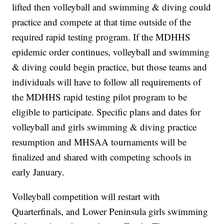
lifted then volleyball and swimming & diving could
practice and compete at that time outside of the
required rapid testing program. If the MDHHS
epidemic order continues, volleyball and swimming
& diving could begin practice, but those teams and
individuals will have to follow all requirements of
the MDHHS rapid testing pilot program to be
eligible to participate. Specific plans and dates for
volleyball and girls swimming & diving practice
resumption and MHSAA tournaments will be
finalized and shared with competing schools in
early January.
Volleyball competition will restart with
Quarterfinals, and Lower Peninsula girls swimming