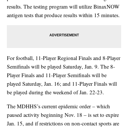
results. The testing program will utilize BinaxNOW
antigen tests that produce results within 15 minutes.
For football, 11-Player Regional Finals and 8-Player
Semifinals will be played Saturday, Jan. 9. The 8-
Player Finals and 11-Player Semifinals will be
played Saturday, Jan. 16; and 11-Player Finals will
be played during the weekend of Jan. 22-23.
The MDHHS’s current epidemic order – which
paused activity beginning Nov. 18 – is set to expire
Jan. 15, and if restrictions on non-contact sports are