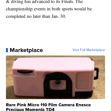
& diving has advanced to its Finals. The
championship events in both sports would be
completed no later than Jan. 30.
Marketplace
Visit Full Marketplace
Rare Pink Micro 110 Film Camera Enesco
Precious Moments TD4