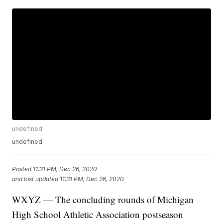
undefined
undefined
Posted
11:31 PM, Dec 26, 2020
and last updated
11:31 PM, Dec 26, 2020
WXYZ — The concluding rounds of Michigan
High School Athletic Association postseason