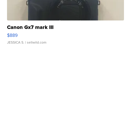
Canon Gx7 mark III
$889
JESSICA S.
| sellwild.com