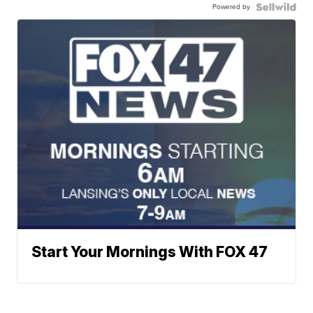
Powered by
Start Your Mornings With FOX 47