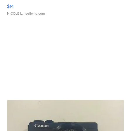
$14
NICOLE L.
| sellwild.com