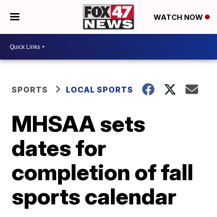
WATCH NOW
SPORTS
LOCAL SPORTS
MHSAA sets
dates for
completion of fall
sports calendar