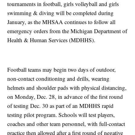
tournaments in football, girls volleyball and girls
swimming & diving will be completed during
January, as the MHSAA continues to follow all
emergency orders from the Michigan Department of
Health & Human Services (MDHHS).
Football teams may begin two days of outdoor,
non-contact conditioning and drills, wearing
helmets and shoulder pads with physical distancing,
on Monday, Dec. 28, in advance of the first round
of testing Dec. 30 as part of an MDHHS rapid
testing pilot program. Schools will test players,
coaches and other team personnel, with full-contact
practice then allowed after a first round of negative