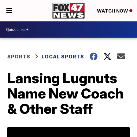
WATCH NOW
SPORTS
LOCAL SPORTS
Lansing Lugnuts
Name New Coach
& Other Staff