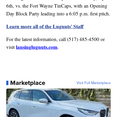
6th, vs. the Fort Wayne TinCaps, with an Opening
Day Block Party leading into a 6:05 p.m. first pitch.
Learn more all of the Lugnuts' Staff
For the latest information,
call (517) 485-4500 or
lansinglugnuts.com
visit
.
Marketplace
Visit Full Marketplace