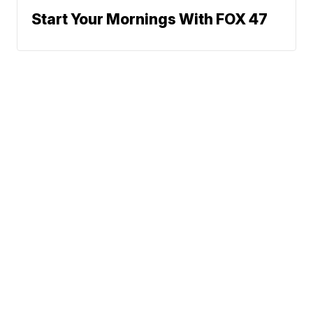
Start Your Mornings With FOX 47