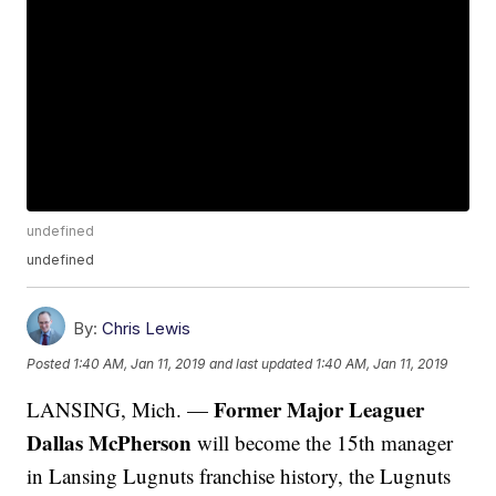
undefined
undefined
By:
Chris Lewis
Posted
1:40 AM, Jan 11, 2019
and last updated
1:40 AM, Jan 11, 2019
Former Major Leaguer
LANSING, Mich. —
Dallas McPherson
will become the 15th manager
in Lansing Lugnuts franchise history, the Lugnuts