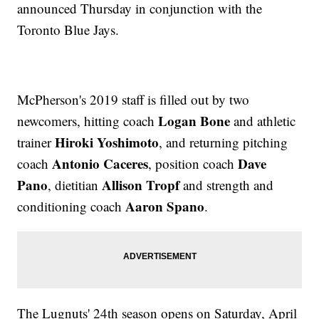
announced Thursday in conjunction with the
Toronto Blue Jays.
McPherson's 2019 staff is filled out by two
Logan Bone
newcomers, hitting coach
and athletic
Hiroki Yoshimoto
trainer
,
and returning pitching
Antonio Caceres
Dave
coach
, position coach
Pano
Allison Tropf
, dietitian
and strength and
Aaron Spano
conditioning coach
.
The Lugnuts' 24th season opens on Saturday, April