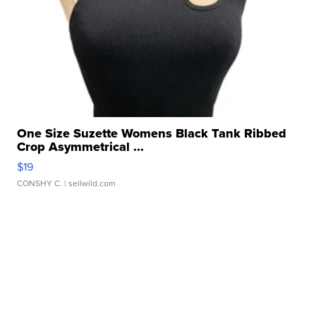
One Size Suzette Womens Black Tank Ribbed
Crop Asymmetrical ...
$19
CONSHY C.
| sellwild.com