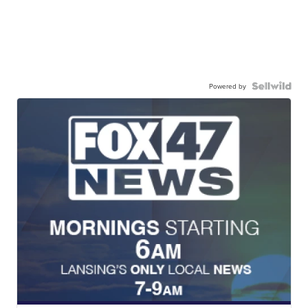
Powered by