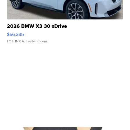
2026 BMW X3 30 xDrive
$56,335
LOTLINX A.
| sellwild.com