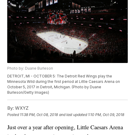
Photo by: Duane Burleson
DETROIT, MI - OCTOBER 5: The Detroit Red Wings play the
Minnesota Wild during the first period at Little Caesars Arena on
October 5, 2017 in Detroit, Michigan. (Photo by Duane
Burleson/Getty Images)
By:
WXYZ
Posted
11:38 PM, Oct 08, 2018
and last updated
1:10 PM, Oct 09, 2018
Just over a year after opening, Little Caesars Arena