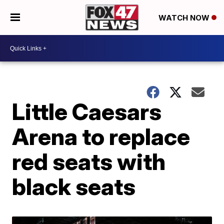
WATCH NOW
Little Caesars
Arena to replace
red seats with
black seats