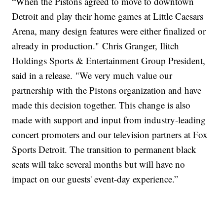
“When the Pistons agreed to move to downtown
Detroit and play their home games at Little Caesars
Arena, many design features were either finalized or
already in production." Chris Granger, Ilitch
Holdings Sports & Entertainment Group President,
said in a release. "We very much value our
partnership with the Pistons organization and have
made this decision together. This change is also
made with support and input from industry-leading
concert promoters and our television partners at Fox
Sports Detroit. The transition to permanent black
seats will take several months but will have no
impact on our guests' event-day experience.”