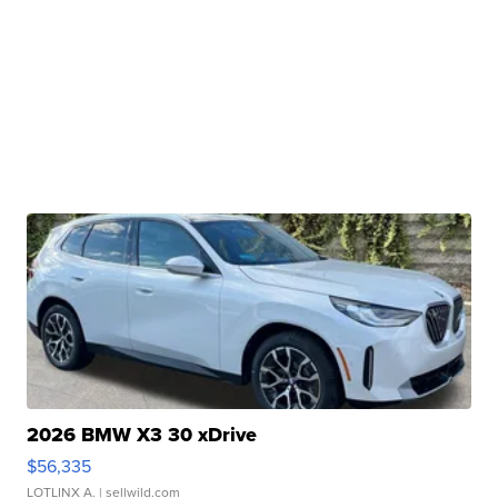
2026 BMW X3 30 xDrive
$56,335
LOTLINX A.
| sellwild.com