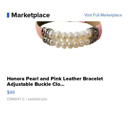
Marketplace
Visit Full Marketplace
Honora Pearl and Pink Leather Bracelet
Adjustable Buckle Clo...
$49
CONSHY C.
| sellwild.com