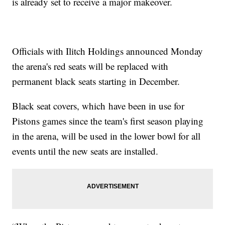
is already set to receive a major makeover.
Officials with Ilitch Holdings announced Monday
the arena's red seats will be replaced with
permanent black seats starting in December.
Black seat covers, which have been in use for
Pistons games since the team's first season playing
in the arena, will be used in the lower bowl for all
events until the new seats are installed.