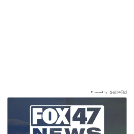
Powered by