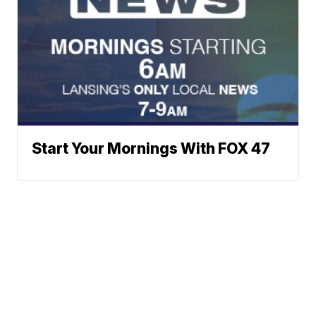
Start Your Mornings With FOX 47