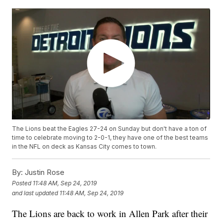
The Lions beat the Eagles 27-24 on Sunday but don't have a ton of
time to celebrate moving to 2-0-1, they have one of the best teams
in the NFL on deck as Kansas City comes to town.
By:
Justin Rose
Posted
11:48 AM, Sep 24, 2019
and last updated
11:48 AM, Sep 24, 2019
The Lions are back to work in Allen Park after their