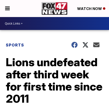
WATCH NOW
SPORTS
Lions undefeated
after third week
for first time since
2011