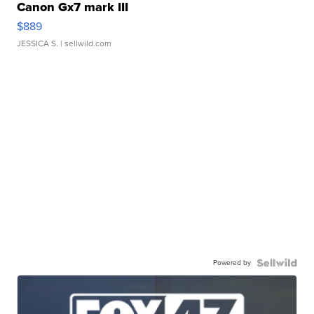
Canon Gx7 mark III
$889
JESSICA S.
| sellwild.com
Powered by