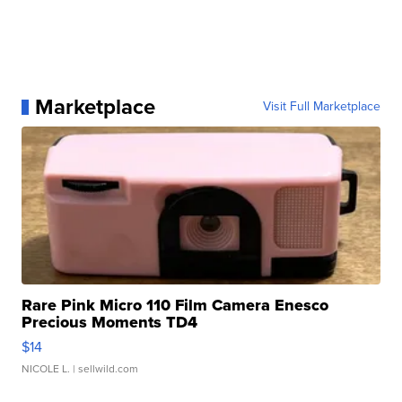
Marketplace
Visit Full Marketplace
Rare Pink Micro 110 Film Camera Enesco
Precious Moments TD4
$14
NICOLE L.
| sellwild.com