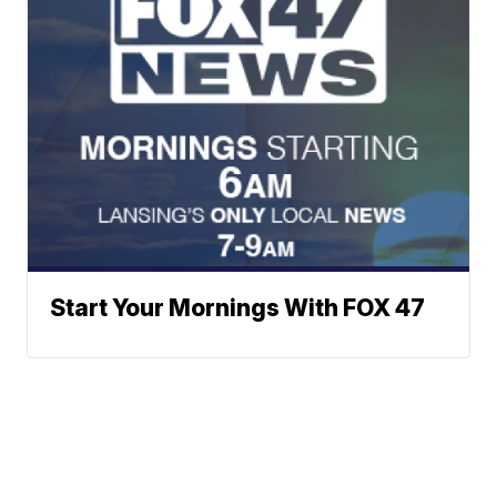
Start Your Mornings With FOX 47