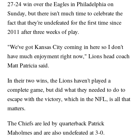
27-24 win over the Eagles in Philadelphia on
Sunday, but there isn't much time to celebrate the
fact that they're undefeated for the first time since
2011 after three weeks of play.
"We've got Kansas City coming in here so I don't
have much enjoyment right now," Lions head coach
Matt Patricia said.
In their two wins, the Lions haven't played a
complete game, but did what they needed to do to
escape with the victory, which in the NFL, is all that
matters.
The Chiefs are led by quarterback Patrick
Maholmes and are also undefeated at 3-0.