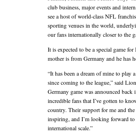
club business, major events and intern
see a host of world-class NFL franchis
sporting venues in the world, underly
our fans internationally closer to the 
It is expected to be a special game f
mother is from Germany and he has ho
“It has been a dream of mine to pla
since coming to the league,” said Li
Germany game was announced back in F
incredible fans that I’ve gotten to kn
country. Their support for me and the 
inspiring, and I’m looking forward to 
international scale.”