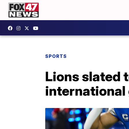
SPORTS
Lions slated t
international