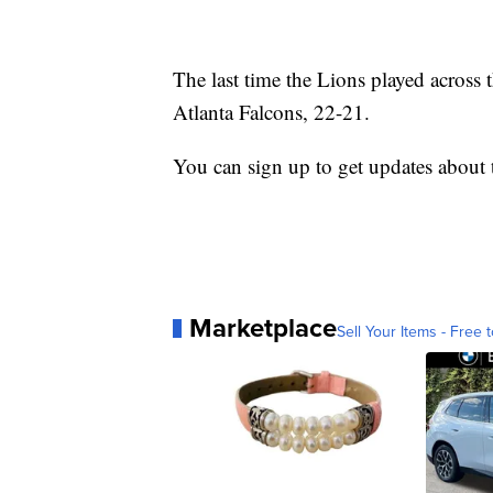
The last time the Lions played across
Atlanta Falcons, 22-21.
You can sign up to get updates about
Marketplace
Sell Your Items - Free t