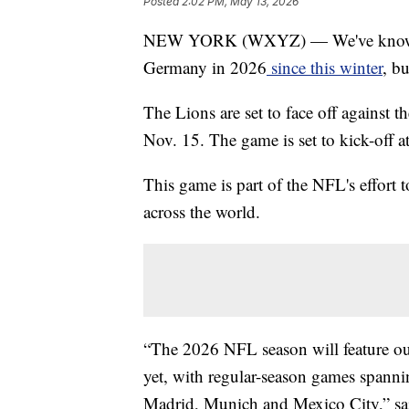
Posted
2:02 PM, May 13, 2026
NEW YORK (WXYZ) — We've known tha
Germany in 2026
since this winter
, b
The Lions are set to face off against
Nov. 15. The game is set to kick-off a
This game is part of the NFL's effort 
across the world.
“The 2026 NFL season will feature our
yet, with regular-season games spann
Madrid, Munich and Mexico City,” sai