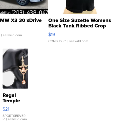
MW X3 30 xDrive
One Size Suzette Womens
Black Tank Ribbed Crop
Asymmetrical ...
$19
.
| sellwild.com
CONSHY C.
| sellwild.com
Regal
Temple
Droplet
$21
Earrings
SPORTSERVER
P.
| sellwild.com