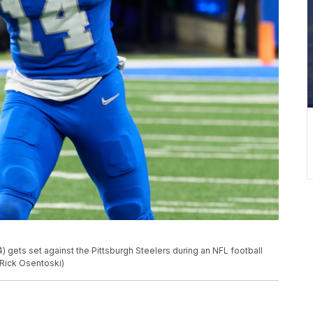
) gets set against the Pittsburgh Steelers during an NFL football
/Rick Osentoski)