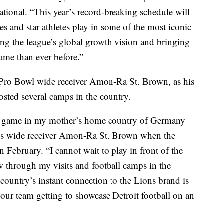
ational. “This year’s record-breaking schedule will
es and star athletes play in some of the most iconic
ing the league’s global growth vision and bringing
game than ever before.”
or Pro Bowl wide receiver Amon-Ra St. Brown, as his
sted several camps in the country.
y a game in my mother’s home country of Germany
ons wide receiver Amon-Ra St. Brown when the
ebruary. “I cannot wait to play in front of the
ow through my visits and football camps in the
country’s instant connection to the Lions brand is
our team getting to showcase Detroit football on an