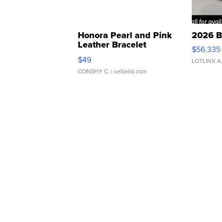
Honora Pearl and Pink
2026 B
Leather Bracelet
$56,335
Adjustable Buckle Clo...
$49
LOTLINX A
CONSHY C.
| sellwild.com