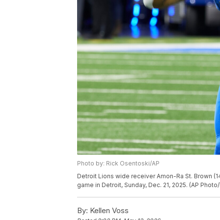
Photo by: Rick Osentoski/AP
Detroit Lions wide receiver Amon-Ra St. Brown (14
game in Detroit, Sunday, Dec. 21, 2025. (AP Photo
By:
Kellen Voss