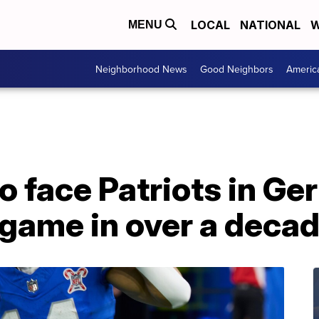
LOCAL
NATIONAL
W
MENU
Neighborhood News
Good Neighbors
Americ
o face Patriots in Ge
 game in over a deca