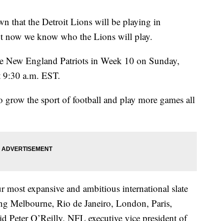
t the Detroit Lions will be playing in
ut now we know who the Lions will play.
 the New England Patriots in Week 10 on Sunday,
t 9:30 a.m. EST.
to grow the sport of football and play more games all
 most expansive and ambitious international slate
ing Melbourne, Rio de Janeiro, London, Paris,
d Peter O’Reilly, NFL executive vice president of