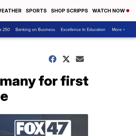
EATHER
SPORTS
SHOP SCRIPPS
WATCH NOW
a 250
Banking on Business
Excellence In Education
More +
rmany for first
de