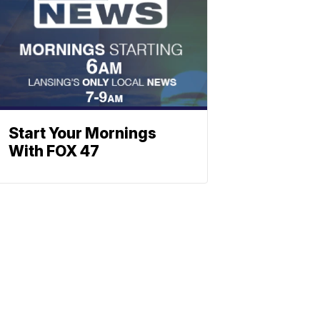
Start Your Mornings
With FOX 47