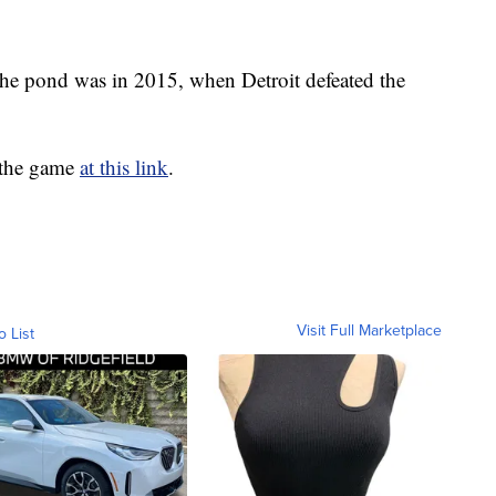
 the pond was in 2015, when Detroit defeated the
 the game
at this link
.
Visit Full Marketplace
o List