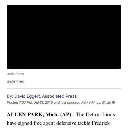
undefined
undefined
By:
David Eggert, Associated Press
Posted
7:07 PM, Jul 31, 2019
and last updated
7:07 PM, Jul 31, 2019
ALLEN PARK, Mich. (AP)
- The Detroit Lions
have signed free agent defensive tackle Fredrick