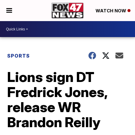
WATCH NOW
SPORTS
Lions sign DT
Fredrick Jones,
release WR
Brandon Reilly