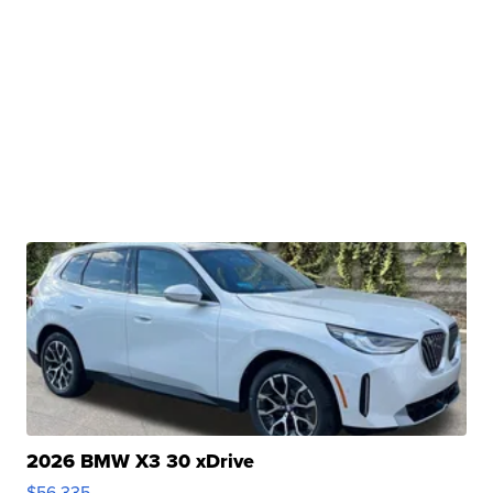
2026 BMW X3 30 xDrive
$56,335