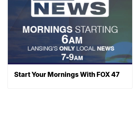
Start Your Mornings With FOX 47