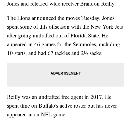
Jones and released wide receiver Brandon Reilly.
The Lions announced the moves Tuesday. Jones
spent some of this offseason with the New York Jets
after going undrafted out of Florida State. He
appeared in 46 games for the Seminoles, including
10 starts, and had 67 tackles and 2½ sacks.
Reilly was an undrafted free agent in 2017. He
spent time on Buffalo's active roster but has never
appeared in an NFL game.