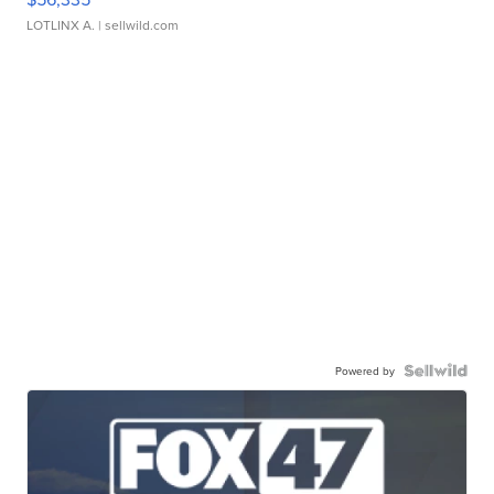
LOTLINX A.
| sellwild.com
Powered by