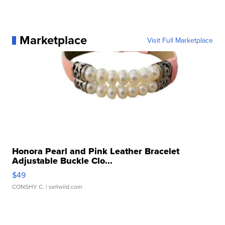
Marketplace
Visit Full Marketplace
Honora Pearl and Pink Leather Bracelet
Adjustable Buckle Clo...
$49
CONSHY C.
| sellwild.com