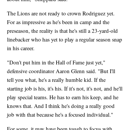
The Lions are not ready to crown Rodriguez yet.
For as impressive as he's been in camp and the
preseason, the reality is that he's still a 23-yard-old
linebacker who has yet to play a regular season snap
in his career.
"Don't put him in the Hall of Fame just yet,"
defensive coordinator Aaron Glenn said. "But I'll
tell you what, he's a really humble kid. If the
starting job is his, it's his. If it's not, it's not, and he'll
play special teams. He has to earn his keep, and he
knows that. And I think he's doing a really good
job with that because he's a focused individual."
For some, it may have been tough to focus with