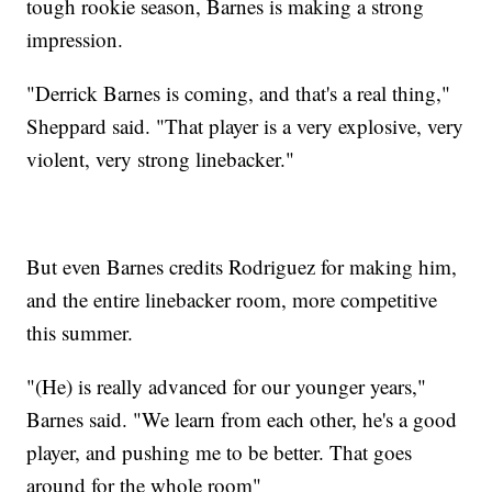
tough rookie season, Barnes is making a strong
impression.
"Derrick Barnes is coming, and that's a real thing,"
Sheppard said. "That player is a very explosive, very
violent, very strong linebacker."
But even Barnes credits Rodriguez for making him,
and the entire linebacker room, more competitive
this summer.
"(He) is really advanced for our younger years,"
Barnes said. "We learn from each other, he's a good
player, and pushing me to be better. That goes
around for the whole room"