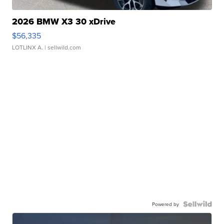
2026 BMW X3 30 xDrive
$56,335
LOTLINX A.
| sellwild.com
Powered by