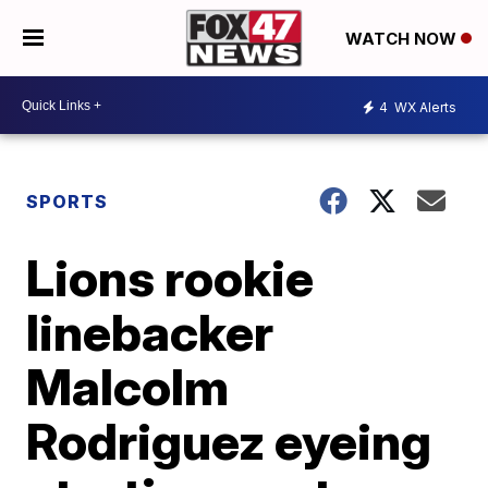
WATCH NOW
4
WX Alerts
SPORTS
Lions rookie
linebacker
Malcolm
Rodriguez eyeing