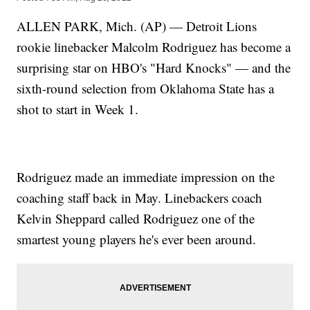
ALLEN PARK, Mich. (AP) — Detroit Lions
rookie linebacker Malcolm Rodriguez has become a
surprising star on HBO's "Hard Knocks" — and the
sixth-round selection from Oklahoma State has a
shot to start in Week 1.
Rodriguez made an immediate impression on the
coaching staff back in May. Linebackers coach
Kelvin Sheppard called Rodriguez one of the
smartest young players he's ever been around.