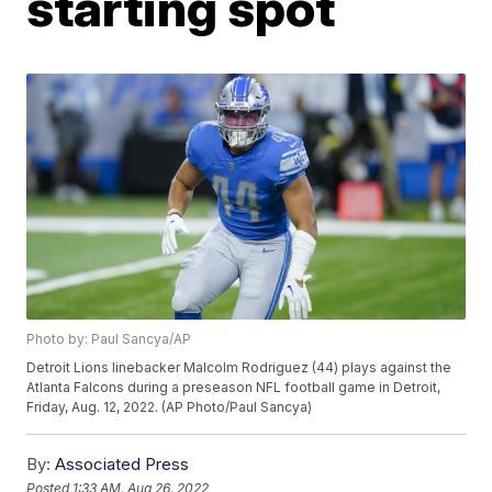
starting spot
Photo by: Paul Sancya/AP
Detroit Lions linebacker Malcolm Rodriguez (44) plays against the
Atlanta Falcons during a preseason NFL football game in Detroit,
Friday, Aug. 12, 2022. (AP Photo/Paul Sancya)
By:
Associated Press
Posted
1:33 AM, Aug 26, 2022