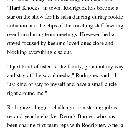
"Hard Knocks" in town. Rodriguez has become a
star on the show for his salsa dancing during rookie
initiation and the clips of the coaching staff fawning
over him during team meetings. However, he has
stayed focused by keeping loved ones close and
blocking everything else out.
"I just kind of listen to the family, go about my way
and stay off the social media," Rodriguez said. "I
just kind of stay to myself and have a small circle
right around me."
Rodriguez's biggest challenge for a starting job is
second-year linebacker Derrick Barnes, who has
been sharing first-team reps with Rodriguez. After a