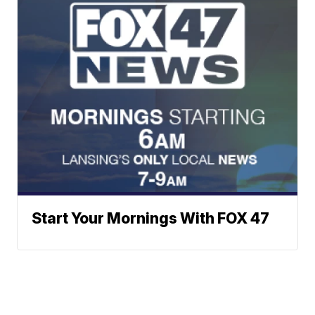
Start Your Mornings With FOX 47