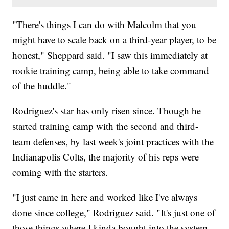
"There's things I can do with Malcolm that you
might have to scale back on a third-year player, to be
honest," Sheppard said. "I saw this immediately at
rookie training camp, being able to take command
of the huddle."
Rodriguez's star has only risen since. Though he
started training camp with the second and third-
team defenses, by last week's joint practices with the
Indianapolis Colts, the majority of his reps were
coming with the starters.
"I just came in here and worked like I've always
done since college," Rodriguez said. "It's just one of
those things where I kinda bought into the system