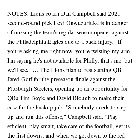
NOTES: Lions coach Dan Campbell said 2021
second-round pick Levi Onwuzuriuke is in danger
of missing the team's regular season opener against
the Philadelphia Eagles due to a back injury. "If
you're asking me right now, you're twisting my arm,
I'm saying he's not available for Philly, that's me, but
we'll see." … The Lions plan to rest starting QB
Jared Goff for the preseason finale against the
Pittsburgh Steelers, opening up an opportunity for
QBs Tim Boyle and David Blough to make their
case for the backup job. "Somebody needs to step
up and run this offense," Campbell said. "Play
efficient, play smart, take care of the football, get us
the first downs, and when we get down to the red