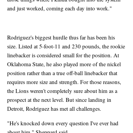
and just worked, coming each day into work."
Rodriguez's biggest hurdle thus far has been his
size. Listed at 5-foot-11 and 230 pounds, the rookie
linebacker is considered small for the position. At
Oklahoma State, he also played more of the nickel
position rather than a true off-ball linebacker that
requires more size and strength. For those reasons,
the Lions weren't completely sure about him as a
prospect at the next level. But since landing in
Detroit, Rodriguez has met all challenges.
"He's knocked down every question I've ever had
about him," Sheppard said.