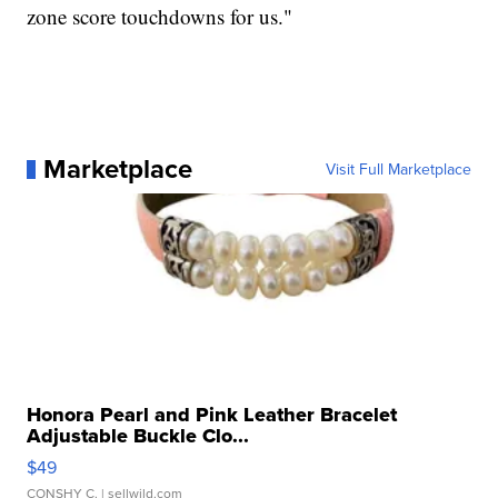
zone score touchdowns for us."
Marketplace
Visit Full Marketplace
Honora Pearl and Pink Leather Bracelet
Adjustable Buckle Clo...
$49
CONSHY C.
| sellwild.com