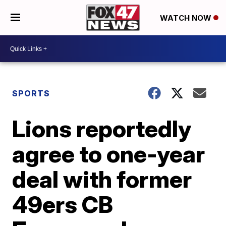
WATCH NOW
SPORTS
Lions reportedly
agree to one-year
deal with former
49ers CB