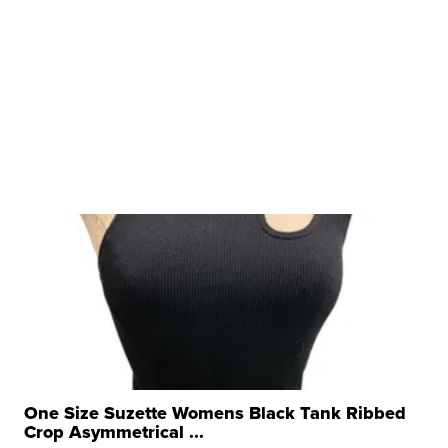
One Size Suzette Womens Black Tank Ribbed
Crop Asymmetrical ...