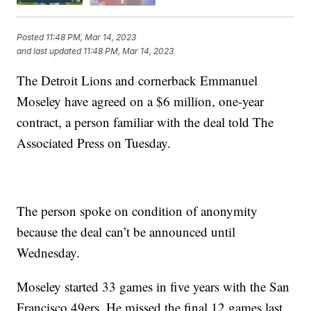
Posted
11:48 PM, Mar 14, 2023
and last updated
11:48 PM, Mar 14, 2023
The Detroit Lions and cornerback Emmanuel
Moseley have agreed on a $6 million, one-year
contract, a person familiar with the deal told The
Associated Press on Tuesday.
The person spoke on condition of anonymity
because the deal can’t be announced until
Wednesday.
Moseley started 33 games in five years with the San
Francisco 49ers. He missed the final 12 games last