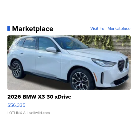
Marketplace
Visit Full Marketplace
2026 BMW X3 30 xDrive
$56,335
LOTLINX A.
| sellwild.com