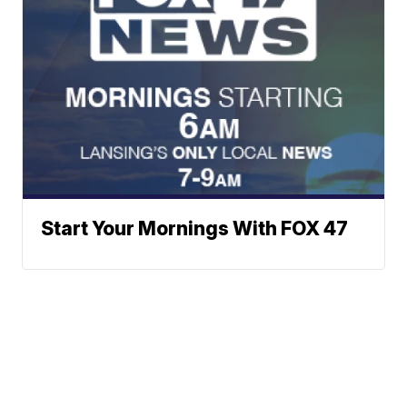
Start Your Mornings With FOX 47