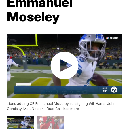
Emmanuel
Moseley
Lions adding CB Emmanuel Moseley, re-signing Will Harris, John
Comisky, Matt Nelson | Brad Galli has more