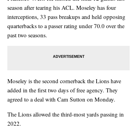
season after tearing his ACL. Moseley has four
interceptions, 33 pass breakups and held opposing
quarterbacks to a passer rating under 70.0 over the
past two seasons.
Moseley is the second cornerback the Lions have
added in the first two days of free agency. They
agreed to a deal with Cam Sutton on Monday.
The Lions allowed the third-most yards passing in
2022.