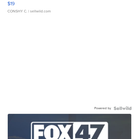
$19
CONSHY C.
| sellwild.com
Powered by