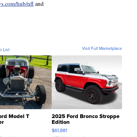
ws.com/hub/nfl
and
Visit Full Marketplace
o List
ord Model T
2025 Ford Bronco Stroppe
er
Edition
0
$61,881