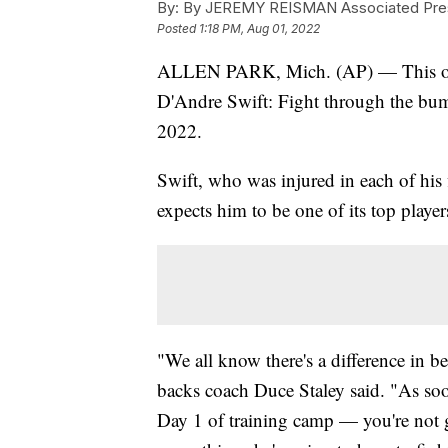
By:
By JEREMY REISMAN Associated Pre
Posted
1:18 PM, Aug 01, 2022
ALLEN PARK, Mich. (AP) — This offs
D'Andre Swift: Fight through the bum
2022.
Swift, who was injured in each of his 
expects him to be one of its top player
"We all know there's a difference in b
backs coach Duce Staley said. "As soo
Day 1 of training camp — you're not g