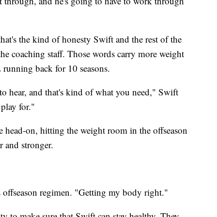
ht through, and he's going to have to work through
that's the kind of honesty Swift and the rest of the
the coaching staff. Those words carry more weight
running back for 10 seasons.
to hear, and that's kind of what you need," Swift
play for."
e head-on, hitting the weight room in the offseason
r and stronger.
is offseason regimen. "Getting my body right."
ity to make sure that Swift can stay healthy. They