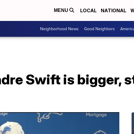
LOCAL
NATIONAL
W
MENU
Neighborhood News
Good Neighbors
Americ
dre Swift is bigger, 