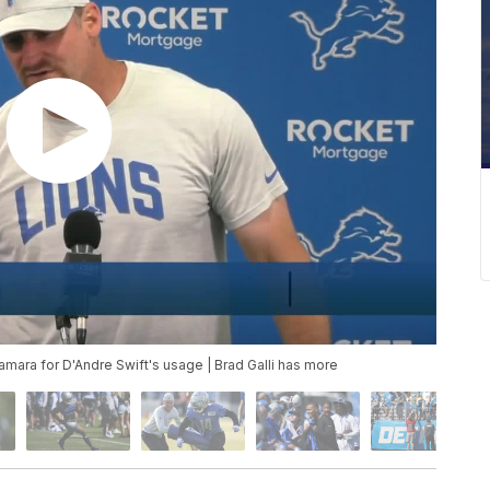
mara for D'Andre Swift's usage | Brad Galli has more