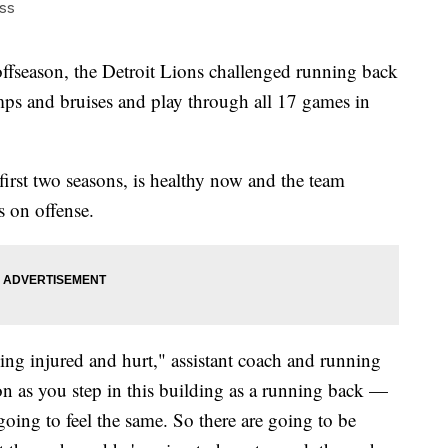
ss
eason, the Detroit Lions challenged running back
ps and bruises and play through all 17 games in
first two seasons, is healthy now and the team
s on offense.
eing injured and hurt," assistant coach and running
n as you step in this building as a running back —
oing to feel the same. So there are going to be