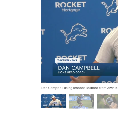
Dan Campbell using lessons learned from Alvin Ka