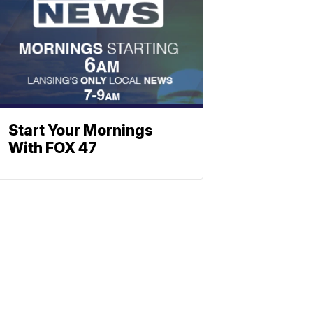
Start Your Mornings
With FOX 47