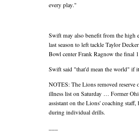
every play."
Swift may also benefit from the high ex
last season to left tackle Taylor Decke
Bowl center Frank Ragnow the final 13 
Swift said "that'd mean the world" if it
NOTES: The Lions removed reserve of
illness list on Saturday … Former Ohio
assistant on the Lions' coaching staff,
during individual drills.
___