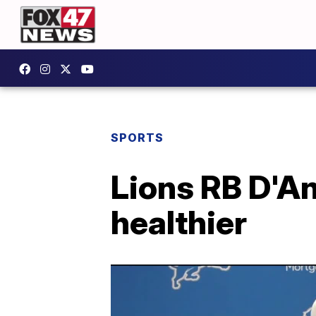
SPORTS
Lions RB D'An
healthier