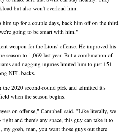
rkload but also won't overload him.
mp him up for a couple days, back him off on the third
we're going to be smart with him."
tent weapon for the Lions' offense. He improved his
ie season to 1,069 last year. But a combination of
liams and nagging injuries limited him to just 151
mong NFL backs.
n the 2020 second-round pick and admitted it's
 field when the season begins.
ayers on offense," Campbell said. "Like literally, we
p right and there's any space, this guy can take it to
 so, my gosh, man, you want those guys out there