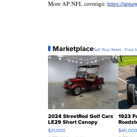
More AP NFL coverage:
https://apne
Marketplace
Sell Your Items - Free t
2024 StreetRod Golf Cars
1923 F
LE29 Short Canopy
Roadst
$31,000
$40,00