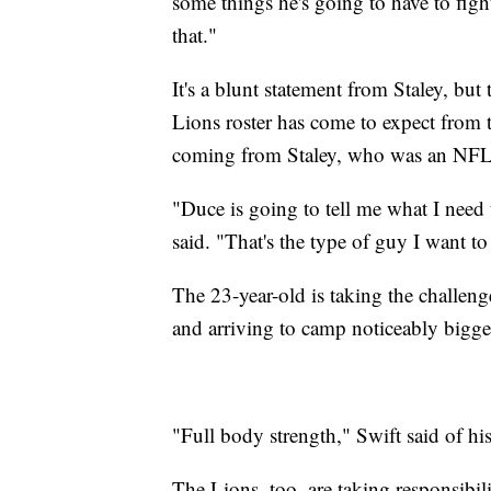
some things he's going to have to fig
that."
It's a blunt statement from Staley, but 
Lions roster has come to expect from 
coming from Staley, who was an NFL 
"Duce is going to tell me what I need 
said. "That's the type of guy I want to 
The 23-year-old is taking the challeng
and arriving to camp noticeably bigge
"Full body strength," Swift said of h
The Lions, too, are taking responsibil