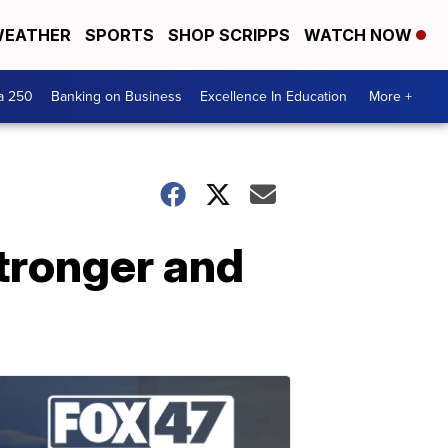
EATHER
SPORTS
SHOP SCRIPPS
WATCH NOW
a 250
Banking on Business
Excellence In Education
More +
stronger and