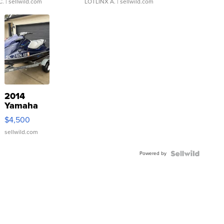
C.
| sellwild.com
LOTLINX A.
| sellwild.com
2014
Yamaha
VX Deluxe
$4,500
sellwild.com
Powered by