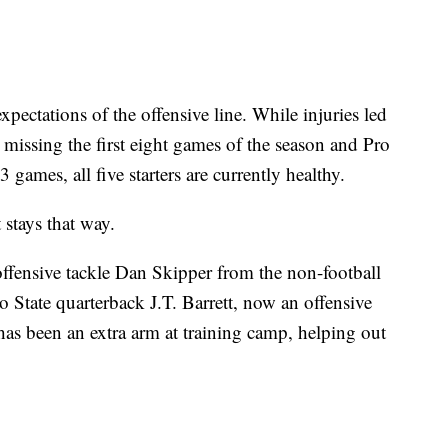
pectations of the offensive line. While injuries led
r missing the first eight games of the season and Pro
games, all five starters are currently healthy.
 stays that way.
fensive tackle Dan Skipper from the non-football
 State quarterback J.T. Barrett, now an offensive
 has been an extra arm at training camp, helping out