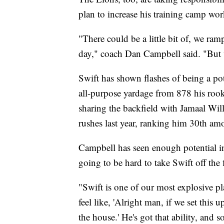
plan to increase his training camp wo
"There could be a little bit of, we ra
day," coach Dan Campbell said. "But 
Swift has shown flashes of being a po
all-purpose yardage from 878 his rook
sharing the backfield with Jamaal Wil
rushes last year, ranking him 30th a
Campbell has seen enough potential i
going to be hard to take Swift off the
"Swift is one of our most explosive pl
feel like, 'Alright man, if we set this u
the house.' He's got that ability, and