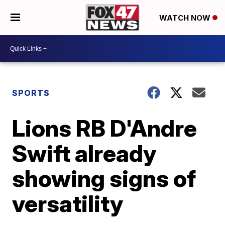
WATCH NOW
SPORTS
Lions RB D'Andre
Swift already
showing signs of
versatility