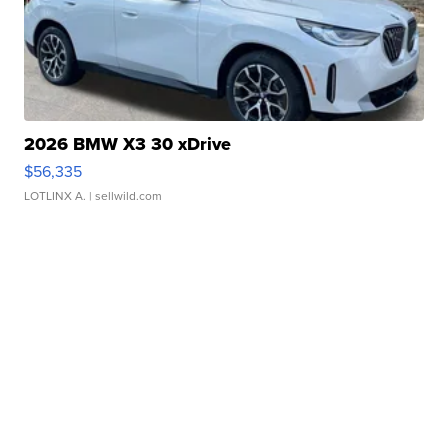
2026 BMW X3 30 xDrive
$56,335
LOTLINX A.
| sellwild.com