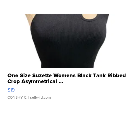
One Size Suzette Womens Black Tank Ribbed
Crop Asymmetrical ...
$19
CONSHY C.
| sellwild.com