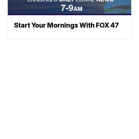
Start Your Mornings With FOX 47