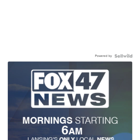
Powered by