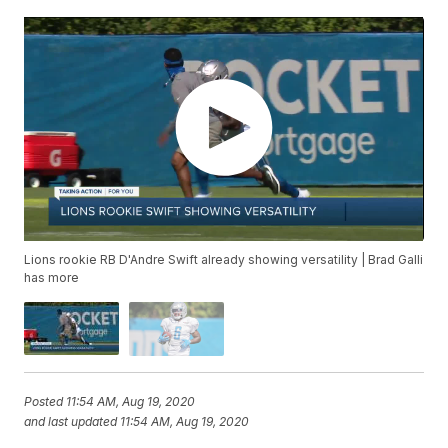
Lions rookie RB D'Andre Swift already showing versatility | Brad Galli
has more
Posted
11:54 AM, Aug 19, 2020
and last updated
11:54 AM, Aug 19, 2020