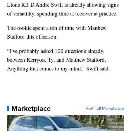
Lions RB D'Andre Swift is already showing signs
of versatility, spending time at receiver at practice.
The rookie spent a ton of time with Matthew
Stafford this offseason.
“I’ve probably asked 100 questions already,
between Kerryon, Ty, and Matthew Stafford.
Anything that comes to my mind," Swift said.
Marketplace
Visit Full Marketplace