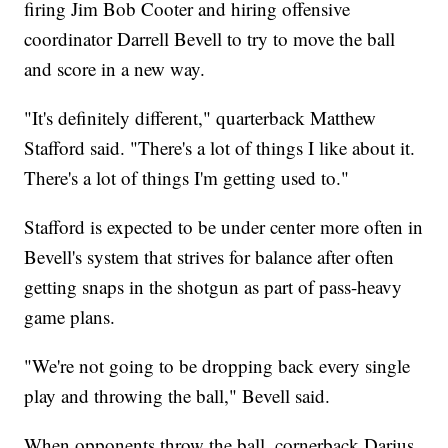
firing Jim Bob Cooter and hiring offensive
coordinator Darrell Bevell to try to move the ball
and score in a new way.
"It's definitely different," quarterback Matthew
Stafford said. "There's a lot of things I like about it.
There's a lot of things I'm getting used to."
Stafford is expected to be under center more often in
Bevell's system that strives for balance after often
getting snaps in the shotgun as part of pass-heavy
game plans.
"We're not going to be dropping back every single
play and throwing the ball," Bevell said.
When opponents throw the ball, cornerback Darius