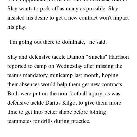
Slay wants to pick off as many as possible. Slay
insisted his desire to get a new contract won't impact
his play.
"I'm going out there to dominate," he said.
Slay and defensive tackle Damon "Snacks" Harrison
reported to camp on Wednesday after missing the
team's mandatory minicamp last month, hoping
their absences would help them get new contracts.
Both were put on the non-football injury, as was
defensive tackle Darius Kilgo, to give them more
time to get into better shape before joining
teammates for drills during practice.