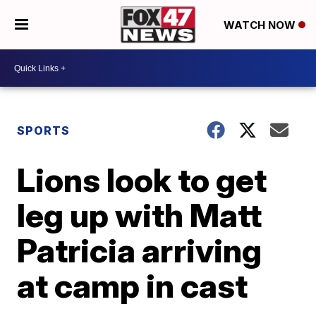
WATCH NOW
SPORTS
Lions look to get
leg up with Matt
Patricia arriving
at camp in cast