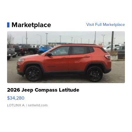
Marketplace
Visit Full Marketplace
2026 Jeep Compass Latitude
$34,280
LOTLINX A.
| sellwild.com