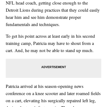
NFL head coach, getting close enough to the
Detroit Lions during practices that they could easily
hear him and see him demonstrate proper
fundamentals and techniques.
To get his point across at least early in his second
training camp, Patricia may have to shout from a
cart. And, he may not be able to stand up much.
Patricia arrived at his season-opening news
conference on a knee scooter and later roamed fields
on a cart, elevating his surgically repaired left leg,