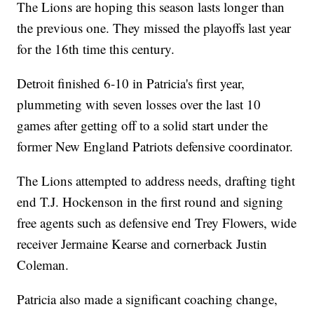
The Lions are hoping this season lasts longer than
the previous one. They missed the playoffs last year
for the 16th time this century.
Detroit finished 6-10 in Patricia's first year,
plummeting with seven losses over the last 10
games after getting off to a solid start under the
former New England Patriots defensive coordinator.
The Lions attempted to address needs, drafting tight
end T.J. Hockenson in the first round and signing
free agents such as defensive end Trey Flowers, wide
receiver Jermaine Kearse and cornerback Justin
Coleman.
Patricia also made a significant coaching change,