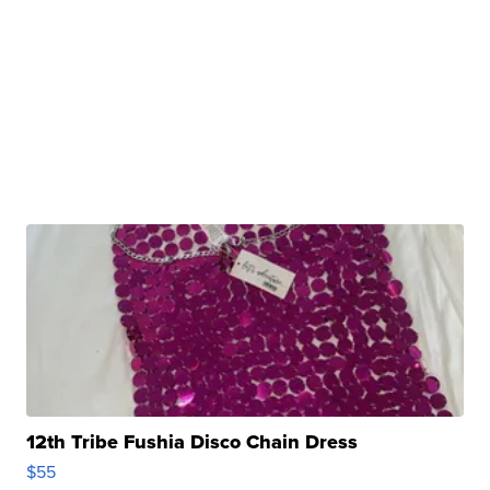
12th Tribe Fushia Disco Chain Dress
$55