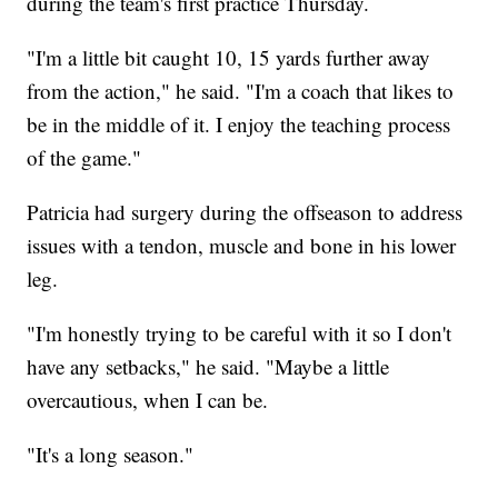
during the team's first practice Thursday.
"I'm a little bit caught 10, 15 yards further away
from the action," he said. "I'm a coach that likes to
be in the middle of it. I enjoy the teaching process
of the game."
Patricia had surgery during the offseason to address
issues with a tendon, muscle and bone in his lower
leg.
"I'm honestly trying to be careful with it so I don't
have any setbacks," he said. "Maybe a little
overcautious, when I can be.
"It's a long season."