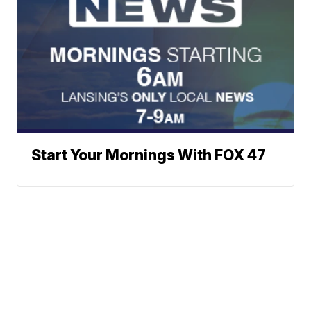
Start Your Mornings With FOX 47