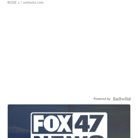
ROSE J.
| sellwild.com
Powered by