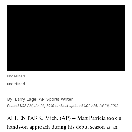
undefined
undefined
By:
Larry Lage, AP Sports Writer
Posted
1:02 AM, Jul 26, 2019
and last updated
1:02 AM, Jul 26, 2019
ALLEN PARK, Mich. (AP) -- Matt Patricia took a
hands-on approach during his debut season as an